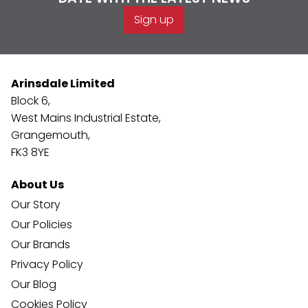
Sign up
Arinsdale Limited
Block 6,
West Mains Industrial Estate,
Grangemouth,
FK3 8YE
About Us
Our Story
Our Policies
Our Brands
Privacy Policy
Our Blog
Cookies Policy