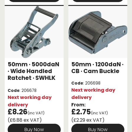
50mm · 5000daN
50mm · 1200daN ·
· Wide Handled
CB · Cam Buckle
Ratchet · SWHLK
Code
: 206698
Next working day
Code
: 206678
Next working day
delivery
delivery
From:
£8.26
£2.75
(inc VAT)
(inc VAT)
(£6.88 ex VAT)
(£2.29 ex VAT)
Buy Now
Buy Now