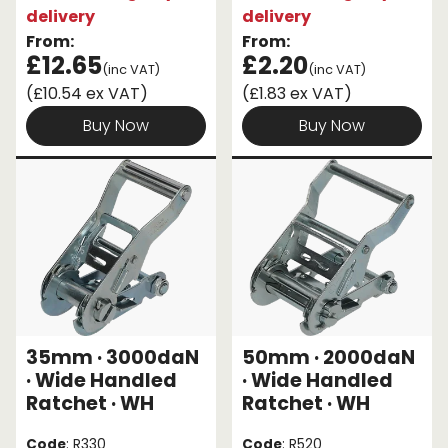
delivery
delivery
From:
From:
£12.65
£2.20
(inc VAT)
(inc VAT)
(£10.54 ex VAT)
(£1.83 ex VAT)
Buy Now
Buy Now
35mm · 3000daN
50mm · 2000daN
· Wide Handled
· Wide Handled
Ratchet · WH
Ratchet · WH
Code
: R330
Code
: R520