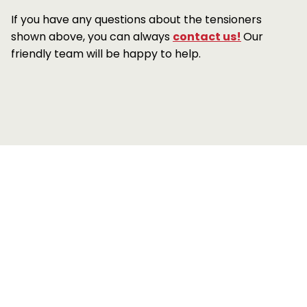
If you have any questions about the tensioners
shown above, you can always
contact us!
Our
friendly team will be happy to help.