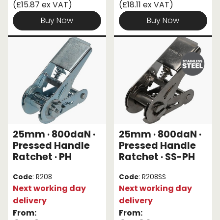
(£15.87 ex VAT)
(£18.11 ex VAT)
Buy Now
Buy Now
25mm · 800daN ·
25mm · 800daN ·
Pressed Handle
Pressed Handle
Ratchet · PH
Ratchet · SS-PH
Code
: R208
Code
: R208SS
Next working day
Next working day
delivery
delivery
From:
From: