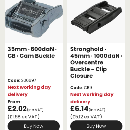
35mm · 600daN ·
Stronghold ·
CB · Cam Buckle
45mm · 1000daN ·
Overcentre
Buckle - Clip
Closure
Code
: 206697
Next working day
Code
: CB9
delivery
Next working day
From:
delivery
£2.02
£6.14
(inc VAT)
(inc VAT)
(£1.68 ex VAT)
(£5.12 ex VAT)
Buy Now
Buy Now