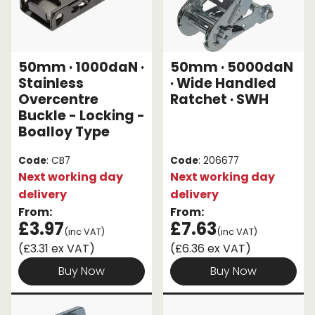
50mm · 1000daN ·
50mm · 5000daN
Stainless
· Wide Handled
Overcentre
Ratchet · SWH
Buckle - Locking -
Boalloy Type
Code
: CB7
Code
: 206677
Next working day
Next working day
delivery
delivery
From:
From:
£3.97
£7.63
(inc VAT)
(inc VAT)
(£3.31 ex VAT)
(£6.36 ex VAT)
Buy Now
Buy Now