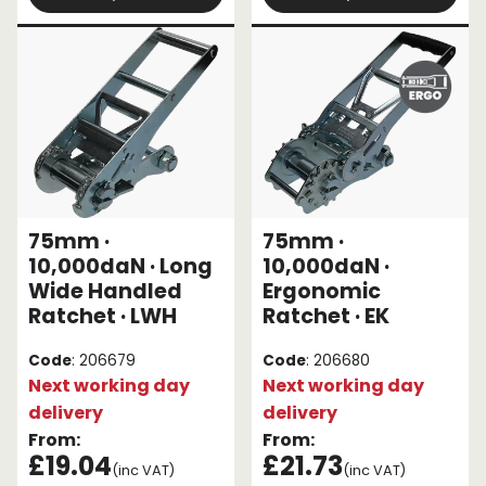
75mm ·
75mm ·
10,000daN · Long
10,000daN ·
Wide Handled
Ergonomic
Ratchet · LWH
Ratchet · EK
Code
: 206679
Code
: 206680
Next working day
Next working day
delivery
delivery
From:
From:
£19.04
£21.73
(inc VAT)
(inc VAT)