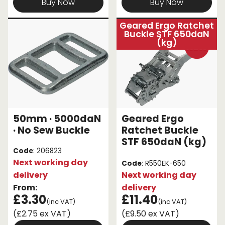
Buy Now
Buy Now
Geared Ergo Ratchet
Buckle STF 650daN
(kg)
50mm · 5000daN
Geared Ergo
· No Sew Buckle
Ratchet Buckle
STF 650daN (kg)
Code
: 206823
Next working day
Code
: R550EK-650
delivery
Next working day
From:
delivery
£3.30
£11.40
(inc VAT)
(inc VAT)
(£2.75 ex VAT)
(£9.50 ex VAT)