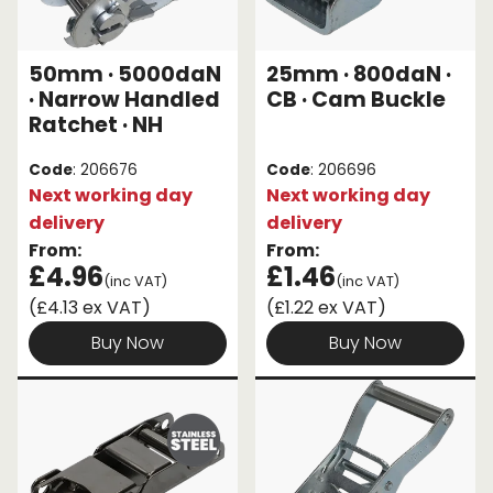
50mm · 5000daN
25mm · 800daN ·
· Narrow Handled
CB · Cam Buckle
Ratchet · NH
Code
: 206676
Code
: 206696
Next working day
Next working day
delivery
delivery
From:
From:
£4.96
£1.46
(inc VAT)
(inc VAT)
(£4.13 ex VAT)
(£1.22 ex VAT)
Buy Now
Buy Now