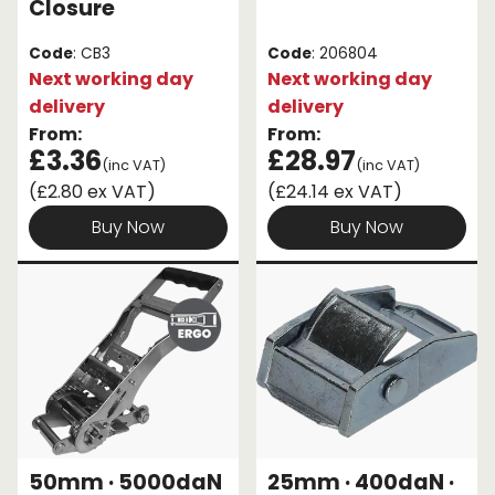
Closure
Code
: CB3
Code
: 206804
Next working day
Next working day
delivery
delivery
From:
From:
£3.36
£28.97
(inc VAT)
(inc VAT)
(£2.80 ex VAT)
(£24.14 ex VAT)
Buy Now
Buy Now
50mm · 5000daN
25mm · 400daN ·