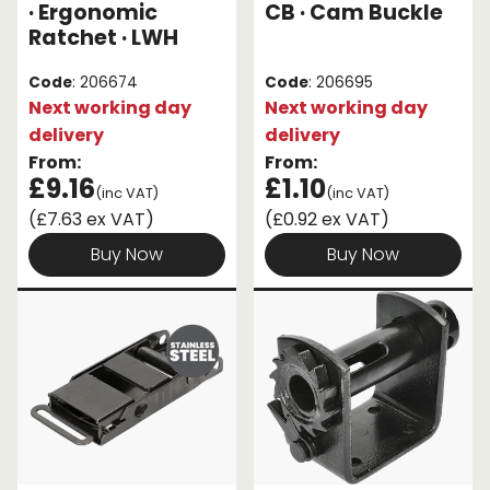
· Ergonomic
CB · Cam Buckle
Ratchet · LWH
Code
: 206674
Code
: 206695
Next working day
Next working day
delivery
delivery
From:
From:
£9.16
£1.10
(inc VAT)
(inc VAT)
(£7.63 ex VAT)
(£0.92 ex VAT)
Buy Now
Buy Now