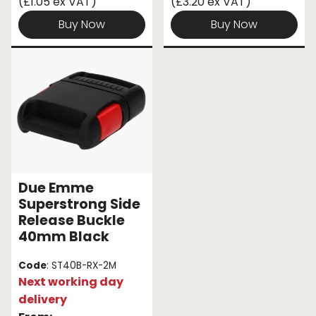
(£1.05 ex VAT)
(£3.20 ex VAT)
Buy Now
Buy Now
Due Emme
Superstrong Side
Release Buckle
40mm Black
Code
: ST40B-RX-2M
Next working day
delivery