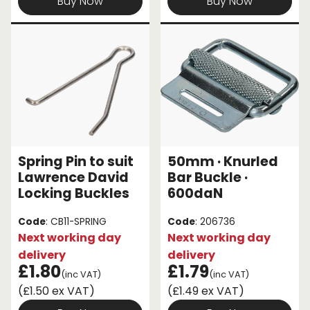
Buy Now
Buy Now
Spring Pin to suit
50mm · Knurled
Lawrence David
Bar Buckle ·
Locking Buckles
600daN
Code
: CB11-SPRING
Code
: 206736
Next working day
Next working day
delivery
delivery
£1.80
£1.79
(inc VAT)
(inc VAT)
(£1.50 ex VAT)
(£1.49 ex VAT)