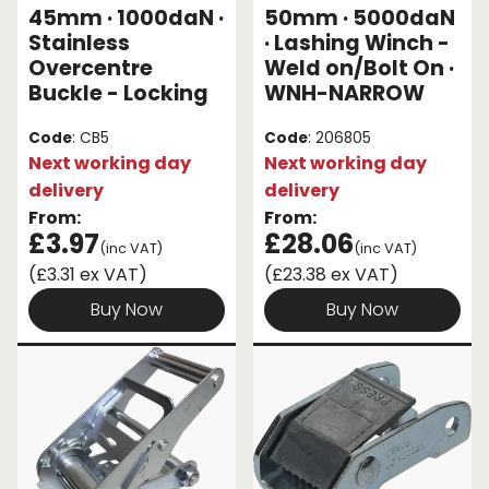
45mm · 1000daN ·
50mm · 5000daN
Stainless
· Lashing Winch -
Overcentre
Weld on/Bolt On ·
Buckle - Locking
WNH-NARROW
Code
: CB5
Code
: 206805
Next working day
Next working day
delivery
delivery
From:
From:
£3.97
£28.06
(inc VAT)
(inc VAT)
(£3.31 ex VAT)
(£23.38 ex VAT)
Buy Now
Buy Now