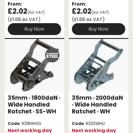
From:
From:
£2.02
£2.02
(inc VAT)
(inc VAT)
(£1.68 ex VAT)
(£1.68 ex VAT)
Buy Now
Buy Now
35mm · 1800daN ·
35mm · 2000daN
Wide Handled
· Wide Handled
Ratchet · SS-WH
Ratchet · WH
Code
: R318WHSS
Code
: R320WHU
Next working day
Next working day