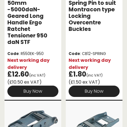
50mm
Spring Pin to suit
-5000daN-
Montracon type
Geared Long
Locking
Handle Ergo
Overcentre
Ratchet
Buckles
Tensioner 950
daN STF
Code
: R550EK-950
Code
: CB12-SPRING
Next working day
Next working day
delivery
delivery
£12.60
£1.80
(inc VAT)
(inc VAT)
(£10.50 ex VAT)
(£1.50 ex VAT)
Buy Now
Buy Now