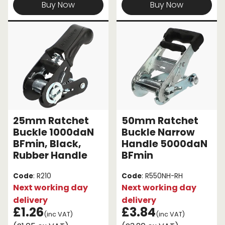
Buy Now
Buy Now
25mm Ratchet
50mm Ratchet
Buckle 1000daN
Buckle Narrow
BFmin, Black,
Handle 5000daN
Rubber Handle
BFmin
Code
: R210
Code
: R550NH-RH
Next working day
Next working day
delivery
delivery
£1.26
£3.84
(inc VAT)
(inc VAT)