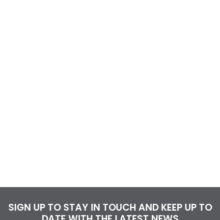
SIGN UP TO STAY IN TOUCH AND KEEP UP TO
DATE WITH THE LATEST NEWS