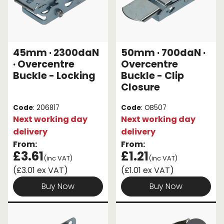
45mm · 2300daN
50mm · 700daN ·
· Overcentre
Overcentre
Buckle - Locking
Buckle - Clip
Closure
Code
: 206817
Code
: OB507
Next working day
Next working day
delivery
delivery
From:
From:
£3.61
£1.21
(inc VAT)
(inc VAT)
(£3.01 ex VAT)
(£1.01 ex VAT)
Buy Now
Buy Now