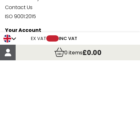
Contact Us
ISO 9001:2015
Your Account
EX VAT
INC VAT
Trade Credit Account Application
Account Details
£0.00
0
items
Order Details
More Information
Terms & Conditions
Delivery
Returns
Payment Methods
Click, Call & Collect