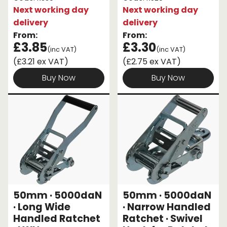
Next working day
Next working day
delivery
delivery
From:
From:
£3.85
£3.30
(inc VAT)
(inc VAT)
(£3.21 ex VAT)
(£2.75 ex VAT)
Buy Now
Buy Now
50mm · 5000daN
50mm · 5000daN
· Long Wide
· Narrow Handled
Handled Ratchet
Ratchet · Swivel