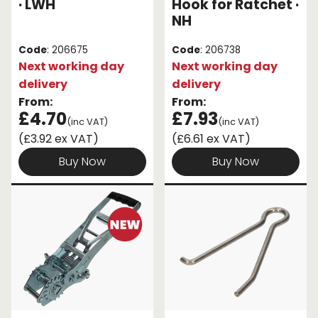
· LWH
Hook for Ratchet ·
NH
Code
: 206675
Code
: 206738
Next working day
Next working day
delivery
delivery
From:
From:
£4.70
£7.93
(inc VAT)
(inc VAT)
(£3.92 ex VAT)
(£6.61 ex VAT)
Buy Now
Buy Now