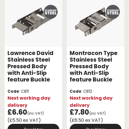
Lawrence David
Montracon Type
Stainless Steel
Stainless Steel
Pressed Body
Pressed Body
with Anti-Slip
with Anti-Slip
feature Buckle
feature Buckle
Code
: CB11
Code
: CB12
Next working day
Next working day
delivery
delivery
£6.60
£7.80
(inc VAT)
(inc VAT)
(£5.50 ex VAT)
(£6.50 ex VAT)