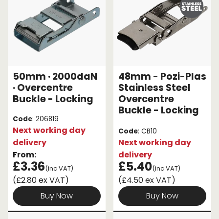
50mm · 2000daN
48mm - Pozi-Plas
· Overcentre
Stainless Steel
Buckle - Locking
Overcentre
Buckle - Locking
Code
: 206819
Next working day
Code
: CB10
delivery
Next working day
From:
delivery
£3.36
£5.40
(inc VAT)
(inc VAT)
(£2.80 ex VAT)
(£4.50 ex VAT)
Buy Now
Buy Now