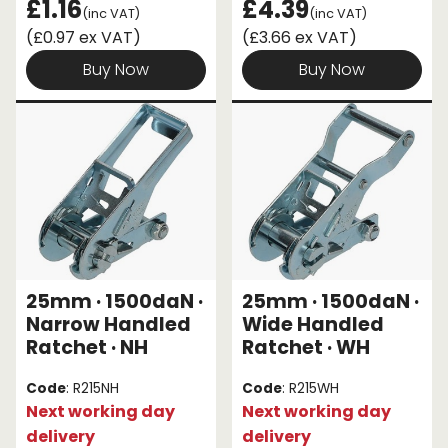
£1.16
£4.39
(inc VAT)
(inc VAT)
(£0.97 ex VAT)
(£3.66 ex VAT)
Buy Now
Buy Now
25mm · 1500daN ·
25mm · 1500daN ·
Narrow Handled
Wide Handled
Ratchet · NH
Ratchet · WH
Code
: R215NH
Code
: R215WH
Next working day
Next working day
delivery
delivery