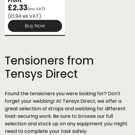
From:
£2.33
(inc VAT)
(£1.94 ex VAT)
Buy Now
Tensioners from
Tensys Direct
Found the tensioners you were looking for? Don't
forget your webbing! At Tensys Direct, we offer a
great selection of straps and webbing for different
load-securing work. Be sure to browse our full
selection and stock up on any equipment you might
need to complete your task safely.