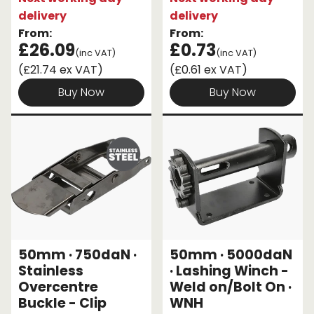
delivery
delivery
From:
From:
£26.09
£0.73
(inc VAT)
(inc VAT)
(£21.74 ex VAT)
(£0.61 ex VAT)
Buy Now
Buy Now
50mm · 750daN ·
50mm · 5000daN
Stainless
· Lashing Winch -
Overcentre
Weld on/Bolt On ·
Buckle - Clip
WNH