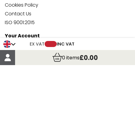
Cookies Policy
Contact Us
ISO 9001:2015
Your Account
Trade Credit Account Application
EX VAT
INC VAT
Account Details
£0.00
0
items
Order Details
More Information
Terms & Conditions
Delivery
Returns
Payment Methods
Click, Call & Collect