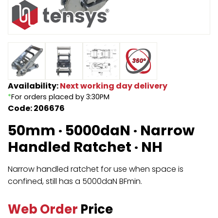
Endless Format
Components
Height Safety
Retractable
Components
Special Features
Rope & Cord
Availability:
Next working day delivery
Accessories
Shop by Brand
*
For orders placed by 3:30PM
Code: 206676
Special Offers
50mm · 5000daN · Narrow
About Us
Handled Ratchet · NH
Narrow handled ratchet for use when space is
confined, still has a 5000daN BFmin.
Web Order
Price