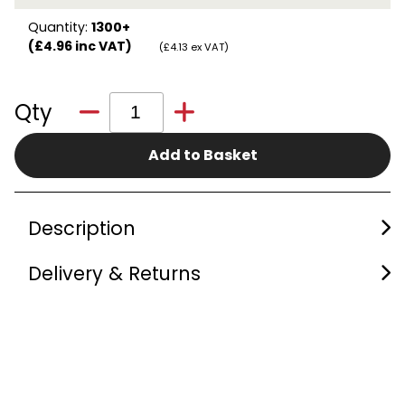
Quantity:
1300+
(£4.96 inc VAT)
(£4.13 ex VAT)
Qty
Add to Basket
Description
Delivery & Returns