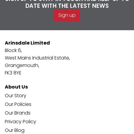
DATE WITH THE LATEST NEWS
Sign up
Arinsdale Limited
Block 6,
West Mains Industrial Estate,
Grangemouth,
FK3 8YE
About Us
Our Story
Our Policies
Our Brands
Privacy Policy
Our Blog