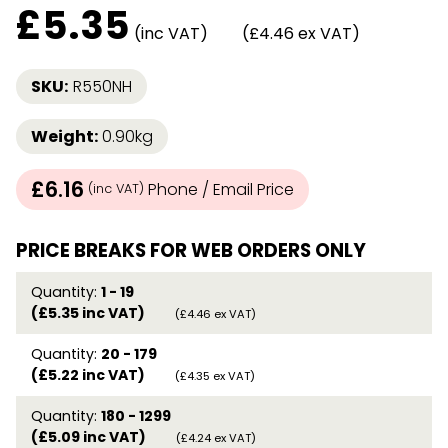
£
5.35
(inc VAT)
(£4.46 ex VAT)
SKU:
R550NH
Weight:
0.90kg
£6.16
Phone / Email Price
(inc VAT)
PRICE BREAKS FOR WEB ORDERS ONLY
Quantity:
1 - 19
(£5.35 inc VAT)
(£4.46 ex VAT)
Quantity:
20 - 179
(£5.22 inc VAT)
(£4.35 ex VAT)
Quantity:
180 - 1299
(£5.09 inc VAT)
(£4.24 ex VAT)