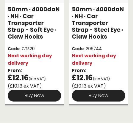
50mm · 4000daN
50mm · 4000daN
Endless Format
Components
Height Safety
· NH · Car
· NH · Car
Transporter
Transporter
Retractable
Components
Strap - Soft Eye ·
Strap - Steel Eye ·
Claw Hooks
Claw Hooks
Special Features
Rope & Cord
Code
: CTS20
Code
: 206744
Accessories
Shop by Brand
Next working day
Next working day
delivery
delivery
Special Offers
From:
From:
£12.16
£12.16
About Us
(inc VAT)
(inc VAT)
(£10.13 ex VAT)
(£10.13 ex VAT)
Buy Now
Buy Now