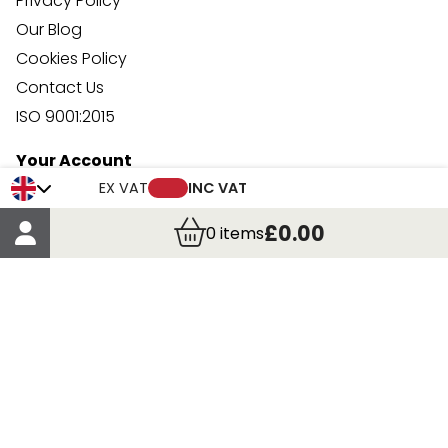
Privacy Policy
Our Blog
Cookies Policy
Contact Us
ISO 9001:2015
Your Account
Trade Credit Account Application
EX VAT
INC VAT
Account Details
£0.00
0
items
Order Details
More Information
Terms & Conditions
Delivery
Returns
Payment Methods
Click, Call & Collect