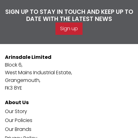
SIGN UP TO STAY IN TOUCH AND KEEP UP TO
DATE WITH THE LATEST NEWS
Sign up
Arinsdale Limited
Block 6,
West Mains Industrial Estate,
Grangemouth,
FK3 8YE
About Us
Our Story
Our Policies
Our Brands