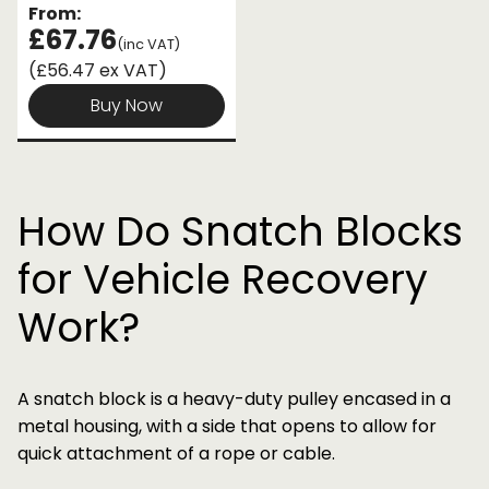
From:
£67.76
(inc VAT)
(£56.47 ex VAT)
Buy Now
How Do Snatch Blocks
for Vehicle Recovery
Work?
A snatch block is a heavy-duty pulley encased in a
metal housing, with a side that opens to allow for
quick attachment of a rope or cable.