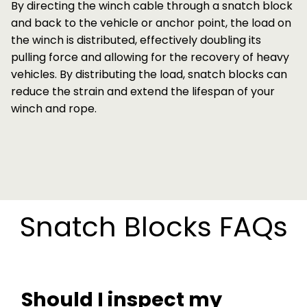
By directing the winch cable through a snatch block
and back to the vehicle or anchor point, the load on
the winch is distributed, effectively doubling its
pulling force and allowing for the recovery of heavy
vehicles. By distributing the load, snatch blocks can
reduce the strain and extend the lifespan of your
winch and rope.
Snatch Blocks FAQs
Should I inspect my