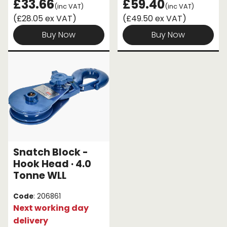
£33.66
£59.40
(inc VAT)
(inc VAT)
(£28.05 ex VAT)
(£49.50 ex VAT)
Buy Now
Buy Now
Snatch Block -
Hook Head · 4.0
Tonne WLL
Code
: 206861
Next working day
delivery