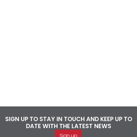
SIGN UP TO STAY IN TOUCH AND KEEP UP TO
DATE WITH THE LATEST NEWS
Sign up