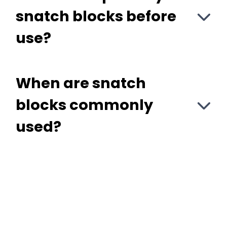
snatch blocks before
use?
When are snatch
blocks commonly
used?