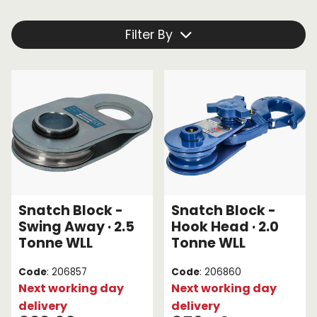
pull. This is crucial for when vehicles are stuck in an
awkward position and the direct line of pull is
Endless Format
Components
Height Safety
Filter By
blocked.
Retractable
Components
Browse our snatch blocks below:
Special Features
Rope & Cord
Accessories
Shop by Brand
Special Offers
About Us
Snatch Block -
Snatch Block -
Swing Away · 2.5
Hook Head · 2.0
Tonne WLL
Tonne WLL
Code
: 206857
Code
: 206860
Next working day
Next working day
delivery
delivery