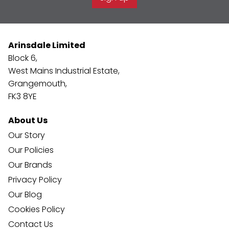
Arinsdale Limited
Block 6,
West Mains Industrial Estate,
Grangemouth,
FK3 8YE
About Us
Our Story
Our Policies
Our Brands
Privacy Policy
Our Blog
Cookies Policy
Contact Us