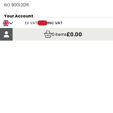
ISO 9001:2015
Your Account
Trade Credit Account Application
EX VAT
INC VAT
Account Details
£0.00
0
items
Order Details
More Information
Terms & Conditions
Delivery
Returns
Payment Methods
Click, Call & Collect
Registered in Scotland No. 97927 / VAT number GB