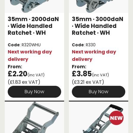
35mm · 2000daN
35mm · 3000daN
· Wide Handled
· Wide Handled
Ratchet · WH
Ratchet · WH
Code
: R320WHU
Code
: R330
Next working day
Next working day
delivery
delivery
From:
From:
£2.20
£3.85
(inc VAT)
(inc VAT)
(£1.83 ex VAT)
(£3.21 ex VAT)
Buy Now
Buy Now