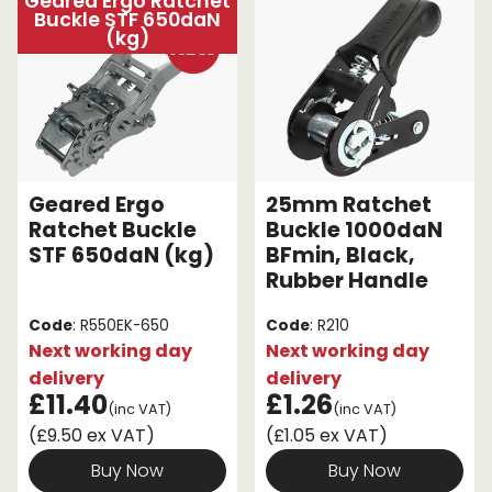
Geared Ergo Ratchet
Buckle STF 650daN
(kg)
Geared Ergo
25mm Ratchet
Ratchet Buckle
Buckle 1000daN
STF 650daN (kg)
BFmin, Black,
Rubber Handle
Code
: R550EK-650
Code
: R210
Next working day
Next working day
delivery
delivery
£11.40
£1.26
(inc VAT)
(inc VAT)
(£9.50 ex VAT)
(£1.05 ex VAT)
Buy Now
Buy Now