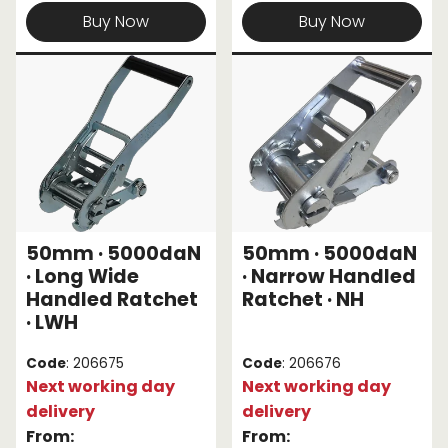
Buy Now
Buy Now
50mm · 5000daN
50mm · 5000daN
· Long Wide
· Narrow Handled
Handled Ratchet
Ratchet · NH
· LWH
Code
: 206675
Code
: 206676
Next working day
Next working day
delivery
delivery
From:
From: