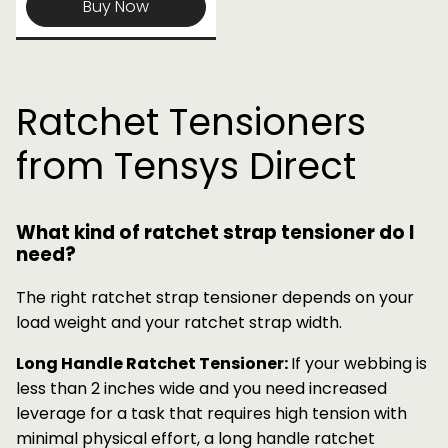
Buy Now
Ratchet Tensioners
from Tensys Direct
What kind of ratchet strap tensioner do I
need?
The right ratchet strap tensioner depends on your
load weight and your ratchet strap width.
Long Handle Ratchet Tensioner:
If your webbing is
less than 2 inches wide and you need increased
leverage for a task that requires high tension with
minimal physical effort, a long handle ratchet