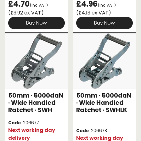
£4.70
£4.96
(inc VAT)
(inc VAT)
(£3.92 ex VAT)
(£4.13 ex VAT)
Buy Now
Buy Now
50mm · 5000daN
50mm · 5000daN
· Wide Handled
· Wide Handled
Ratchet · SWH
Ratchet · SWHLK
Code
: 206677
Next working day
Code
: 206678
delivery
Next working day