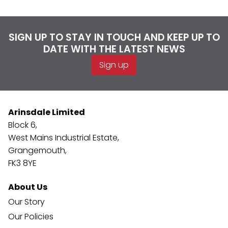
SIGN UP TO STAY IN TOUCH AND KEEP UP TO
DATE WITH THE LATEST NEWS
Sign up
Arinsdale Limited
Block 6,
West Mains Industrial Estate,
Grangemouth,
FK3 8YE
About Us
Our Story
Our Policies