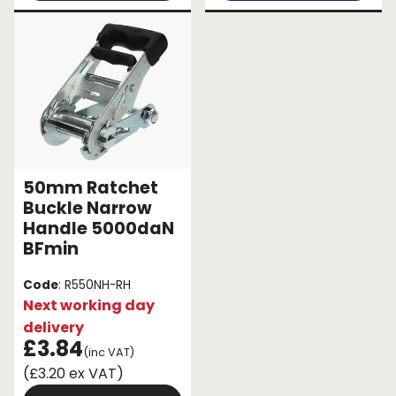
50mm Ratchet
Buckle Narrow
Handle 5000daN
BFmin
Code
: R550NH-RH
Next working day
delivery
£3.84
(inc VAT)
(£3.20 ex VAT)