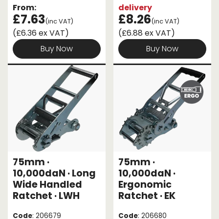
From:
delivery
£7.63
£8.26
(inc VAT)
(inc VAT)
(£6.36 ex VAT)
(£6.88 ex VAT)
Buy Now
Buy Now
75mm ·
75mm ·
10,000daN · Long
10,000daN ·
Wide Handled
Ergonomic
Ratchet · LWH
Ratchet · EK
Code
: 206679
Code
: 206680