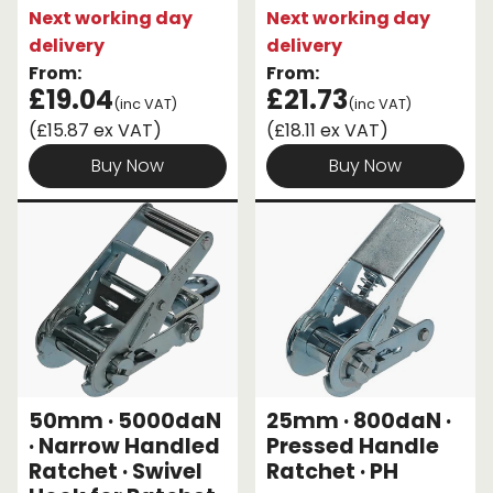
Next working day
Next working day
delivery
delivery
From:
From:
£19.04
£21.73
(inc VAT)
(inc VAT)
(£15.87 ex VAT)
(£18.11 ex VAT)
Buy Now
Buy Now
50mm · 5000daN
25mm · 800daN ·
· Narrow Handled
Pressed Handle
Ratchet · Swivel
Ratchet · PH