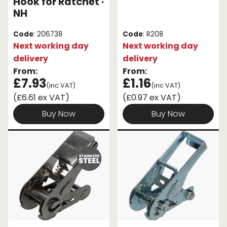
Hook for Ratchet ·
NH
Code
: 206738
Code
: R208
Next working day
Next working day
delivery
delivery
From:
From:
£7.93
£1.16
(inc VAT)
(inc VAT)
(£6.61 ex VAT)
(£0.97 ex VAT)
Buy Now
Buy Now