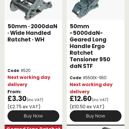
50mm · 2000daN
50mm
· Wide Handled
-5000daN-
Ratchet · WH
Geared Long
Handle Ergo
Ratchet
Tensioner 950
daN STF
Code
: R520
Next working day
Code
: R550EK-950
delivery
Next working day
From:
delivery
£3.30
£12.60
(inc VAT)
(inc VAT)
(£2.75 ex VAT)
(£10.50 ex VAT)
Buy Now
Buy Now