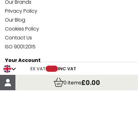
Our Brands
Privacy Policy
Our Blog
Cookies Policy
Contact Us
ISO 9001:2015
Your Account
Trade Credit Account Application
EX VAT
INC VAT
Account Details
£0.00
0
items
Order Details
More Information
Terms & Conditions
Delivery
Returns
Payment Methods