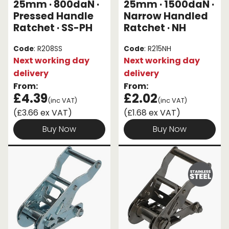
25mm · 800daN ·
25mm · 1500daN ·
Pressed Handle
Narrow Handled
Ratchet · SS-PH
Ratchet · NH
Code
: R208SS
Code
: R215NH
Next working day
Next working day
delivery
delivery
From:
From:
£4.39
£2.02
(inc VAT)
(inc VAT)
(£3.66 ex VAT)
(£1.68 ex VAT)
Buy Now
Buy Now