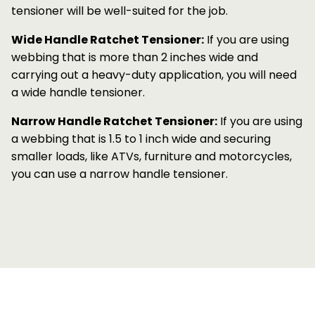
tensioner will be well-suited for the job.
Wide Handle Ratchet Tensioner:
If you are using
webbing that is more than 2 inches wide and
carrying out a heavy-duty application, you will need
a wide handle tensioner.
Narrow Handle Ratchet Tensioner:
If you are using
a webbing that is 1.5 to 1 inch wide and securing
smaller loads, like ATVs, furniture and motorcycles,
you can use a narrow handle tensioner.