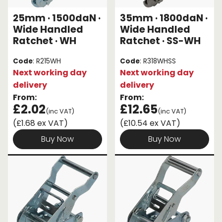
25mm · 1500daN ·
35mm · 1800daN ·
Wide Handled
Wide Handled
Ratchet · WH
Ratchet · SS-WH
Code
: R215WH
Code
: R318WHSS
Next working day
Next working day
delivery
delivery
From:
From:
£2.02
£12.65
(inc VAT)
(inc VAT)
(£1.68 ex VAT)
(£10.54 ex VAT)
Buy Now
Buy Now