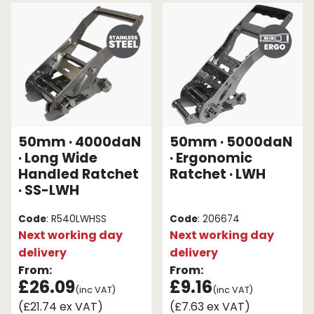
Endless Format
Components
Height Safety
Retractable
Components
Special Features
Rope & Cord
Accessories
Shop by Brand
50mm · 4000daN
50mm · 5000daN
Special Offers
· Long Wide
· Ergonomic
Handled Ratchet
Ratchet · LWH
About Us
· SS-LWH
Code
: R540LWHSS
Code
: 206674
Next working day
Next working day
delivery
delivery
From:
From:
£26.09
£9.16
(inc VAT)
(inc VAT)
(£21.74 ex VAT)
(£7.63 ex VAT)