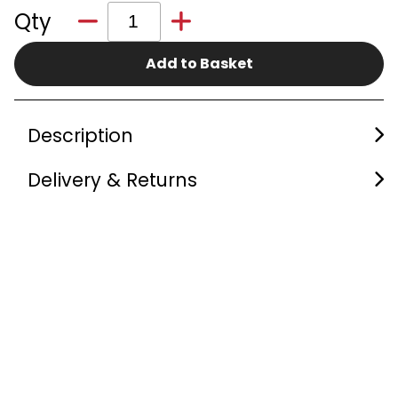
Qty
Add to Basket
Description
Delivery & Returns