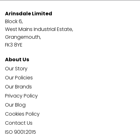
Arinsdale Limited
Block 6,
West Mains Industrial Estate,
Grangemouth,
FK3 8YE
About Us
Our Story
Our Policies
Our Brands
Privacy Policy
Our Blog
Cookies Policy
Contact Us
ISO 9001:2015