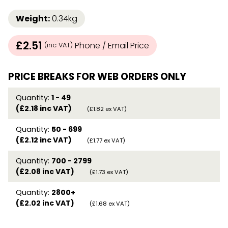
Weight:
0.34kg
£2.51
Phone / Email Price
(inc VAT)
PRICE BREAKS FOR WEB ORDERS ONLY
Quantity:
1 - 49
(£2.18 inc VAT)
(£1.82 ex VAT)
Quantity:
50 - 699
(£2.12 inc VAT)
(£1.77 ex VAT)
Quantity:
700 - 2799
(£2.08 inc VAT)
(£1.73 ex VAT)
Quantity:
2800+
(£2.02 inc VAT)
(£1.68 ex VAT)