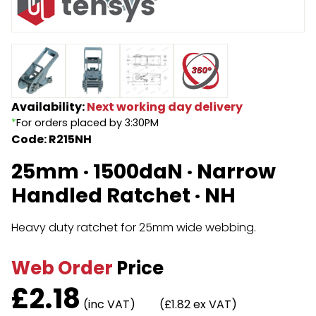
Endless Format
Components
Height Safety
Retractable
Components
Special Features
Rope & Cord
Availability:
Next working day delivery
*
For orders placed by 3:30PM
Accessories
Shop by Brand
Code: R215NH
Special Offers
25mm · 1500daN · Narrow
About Us
Handled Ratchet · NH
Heavy duty ratchet for 25mm wide webbing.
Web Order
Price
£
2.18
(inc VAT)
(£1.82 ex VAT)