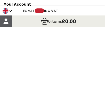
Your Account
Trade Credit Account Application
EX VAT
INC VAT
Account Details
£0.00
0
items
Order Details
More Information
Terms & Conditions
Delivery
Returns
Payment Methods
Click, Call & Collect
Registered in Scotland No. 97927 / VAT number GB
435 7390 37