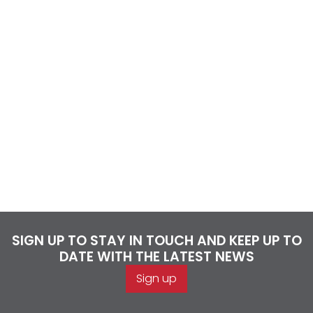
SIGN UP TO STAY IN TOUCH AND KEEP UP TO
DATE WITH THE LATEST NEWS
Sign up