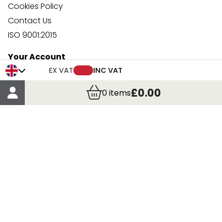
Cookies Policy
Contact Us
ISO 9001:2015
Your Account
Trade Credit Account Application
EX VAT
INC VAT
Account Details
£0.00
0
items
Order Details
More Information
Terms & Conditions
Delivery
Returns
Payment Methods
Click, Call & Collect