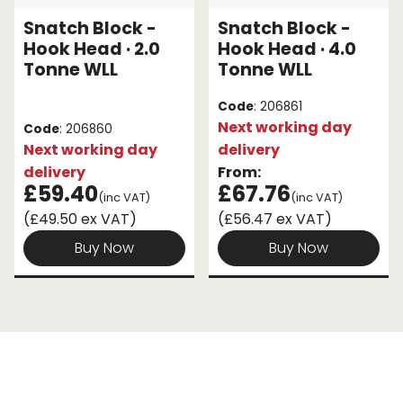
Snatch Block -
Snatch Block -
Endless Format
Components
Height Safety
Hook Head · 2.0
Hook Head · 4.0
Tonne WLL
Tonne WLL
Retractable
Components
Code
: 206861
Special Features
Rope & Cord
Next working day
Code
: 206860
Next working day
delivery
Accessories
Shop by Brand
delivery
From:
£59.40
£67.76
(inc VAT)
(inc VAT)
Special Offers
(£49.50 ex VAT)
(£56.47 ex VAT)
About Us
Buy Now
Buy Now