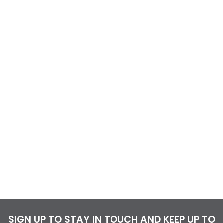
SIGN UP TO STAY IN TOUCH AND KEEP UP TO