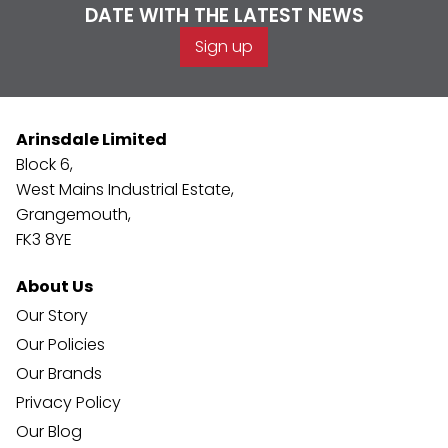
DATE WITH THE LATEST NEWS
Sign up
Arinsdale Limited
Block 6,
West Mains Industrial Estate,
Grangemouth,
FK3 8YE
About Us
Our Story
Our Policies
Our Brands
Privacy Policy
Our Blog