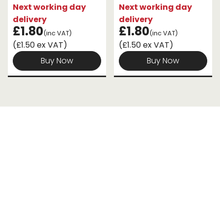
Next working day
Next working day
delivery
delivery
£1.80
£1.80
(inc VAT)
(inc VAT)
(£1.50 ex VAT)
(£1.50 ex VAT)
Buy Now
Buy Now