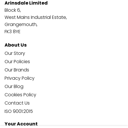
Arinsdale Limited
Block 6,
West Mains Industrial Estate,
Grangemouth,
FK3 8YE
About Us
Our Story
Our Policies
Our Brands
Privacy Policy
Our Blog
Cookies Policy
Contact Us
ISO 9001:2015
Your Account