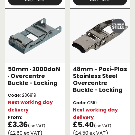
50mm · 2000daN
48mm - Pozi-Plas
· Overcentre
Stainless Steel
Buckle - Locking
Overcentre
Buckle - Locking
Code
: 206819
Next working day
Code
: CB10
delivery
Next working day
From:
delivery
£3.36
£5.40
(inc VAT)
(inc VAT)
(£2.80 ex VAT)
(£4.50 ex VAT)