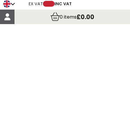
Trade Credit Account Application
EX VAT
INC VAT
Account Details
£0.00
0
items
Order Details
More Information
Terms & Conditions
Delivery
Returns
Payment Methods
Click, Call & Collect
Registered in Scotland No. 97927 / VAT number GB
435 7390 37