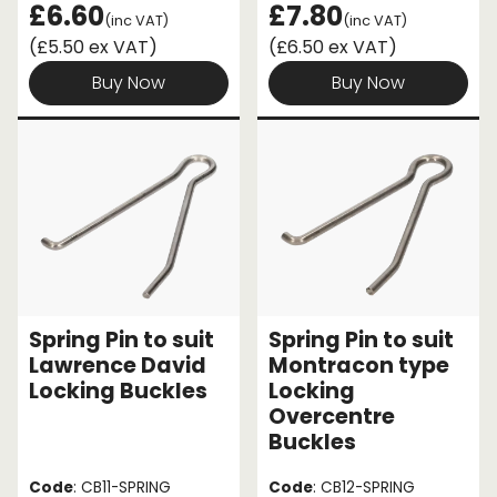
£6.60
£7.80
(inc VAT)
(inc VAT)
(£5.50 ex VAT)
(£6.50 ex VAT)
Buy Now
Buy Now
Spring Pin to suit
Spring Pin to suit
Lawrence David
Montracon type
Locking Buckles
Locking
Overcentre
Buckles
Code
: CB11-SPRING
Code
: CB12-SPRING