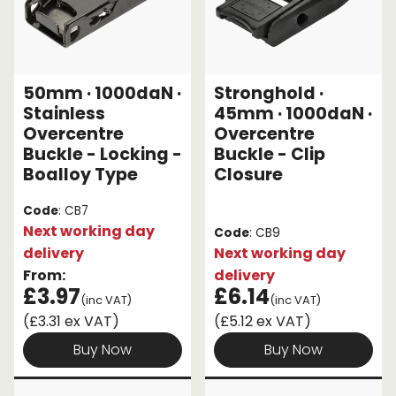
50mm · 1000daN ·
Stronghold ·
Stainless
45mm · 1000daN ·
Overcentre
Overcentre
Buckle - Locking -
Buckle - Clip
Boalloy Type
Closure
Code
: CB7
Next working day
Code
: CB9
delivery
Next working day
From:
delivery
£3.97
£6.14
(inc VAT)
(inc VAT)
(£3.31 ex VAT)
(£5.12 ex VAT)
Buy Now
Buy Now