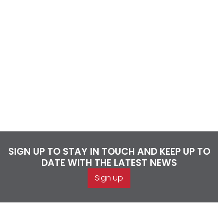
SIGN UP TO STAY IN TOUCH AND KEEP UP TO
DATE WITH THE LATEST NEWS
Sign up