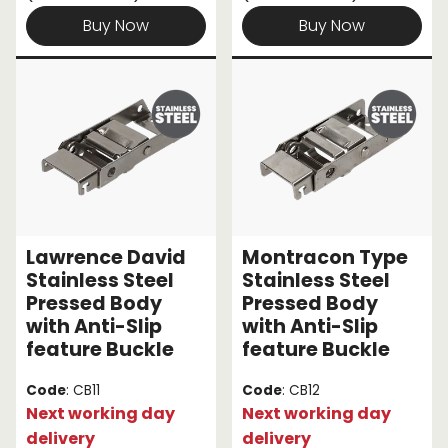
Buy Now
Buy Now
Lawrence David
Montracon Type
Stainless Steel
Stainless Steel
Pressed Body
Pressed Body
with Anti-Slip
with Anti-Slip
feature Buckle
feature Buckle
Code
: CB11
Code
: CB12
Next working day
Next working day
delivery
delivery