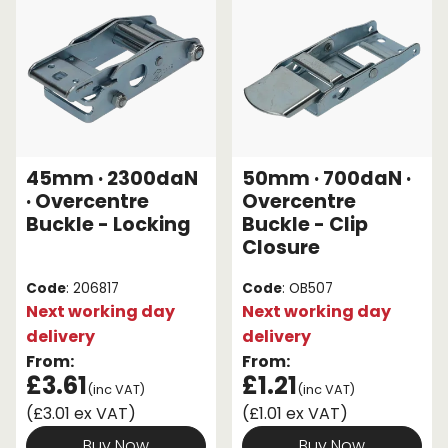
45mm · 2300daN
50mm · 700daN ·
· Overcentre
Overcentre
Buckle - Locking
Buckle - Clip
Closure
Code
: 206817
Code
: OB507
Next working day
Next working day
delivery
delivery
From:
From:
£3.61
£1.21
(inc VAT)
(inc VAT)
(£3.01 ex VAT)
(£1.01 ex VAT)
Buy Now
Buy Now