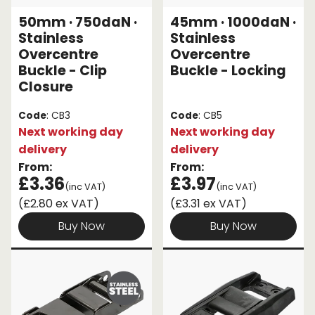
50mm · 750daN ·
45mm · 1000daN ·
Endless Format
Components
Height Safety
Stainless
Stainless
Overcentre
Overcentre
Retractable
Components
Buckle - Clip
Buckle - Locking
Closure
Special Features
Rope & Cord
Code
: CB3
Code
: CB5
Accessories
Shop by Brand
Next working day
Next working day
delivery
delivery
Special Offers
From:
From:
£3.36
£3.97
About Us
(inc VAT)
(inc VAT)
(£2.80 ex VAT)
(£3.31 ex VAT)
Buy Now
Buy Now