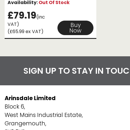
Availability:
Out Of Stock
£79.19
(inc
VAT)
Buy
Now
(£65.99 ex VAT)
SIGN UP TO STAY IN TOU
Arinsdale Limited
Block 6,
West Mains Industrial Estate,
Grangemouth,