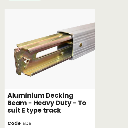
Chain brothers
Breakaway Str
Wheel Skates
Components
Ratchet with tai
We can also supply CUSTOM RATCHET ST
Aluminium Decking
Beam - Heavy Duty - To
suit E type track
Code
: EDB