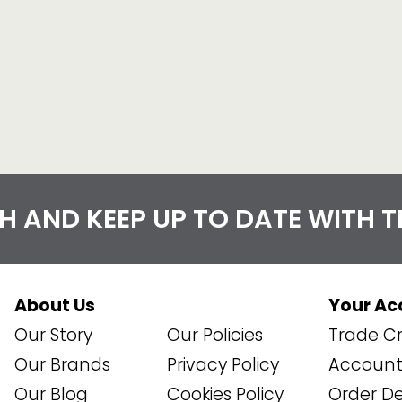
CH AND KEEP UP TO DATE WITH 
About Us
Your Ac
Our Story
Our Policies
Trade Cr
Our Brands
Privacy Policy
Account 
Our Blog
Cookies Policy
Order De