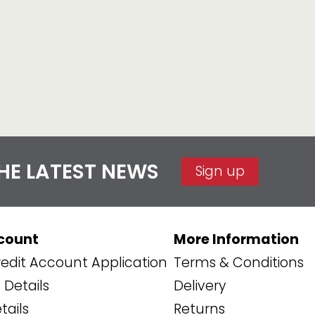
THE LATEST NEWS
Sign up
count
More Information
edit Account Application
Terms & Conditions
Details
Delivery
tails
Returns