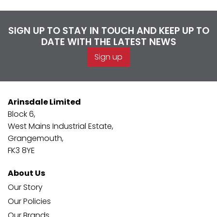
SIGN UP TO STAY IN TOUCH AND KEEP UP TO
DATE WITH THE LATEST NEWS
Sign up
Arinsdale Limited
Block 6,
West Mains Industrial Estate,
Grangemouth,
FK3 8YE
About Us
Our Story
Our Policies
Our Brands