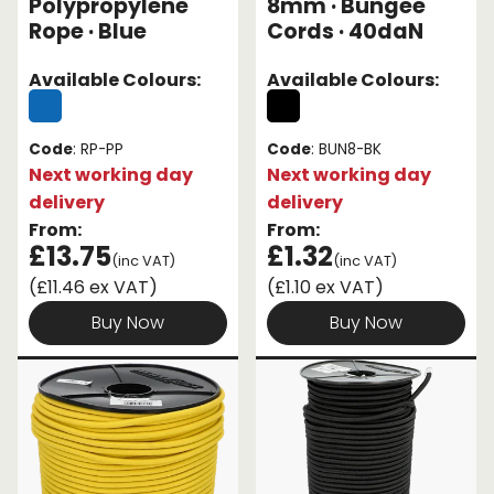
Polypropylene
8mm · Bungee
Rope · Blue
Cords · 40daN
Available Colours:
Available Colours:
Code
: RP-PP
Code
: BUN8-BK
Next working day
Next working day
delivery
delivery
From:
From:
£13.75
£1.32
(inc VAT)
(inc VAT)
(£11.46 ex VAT)
(£1.10 ex VAT)
Buy Now
Buy Now