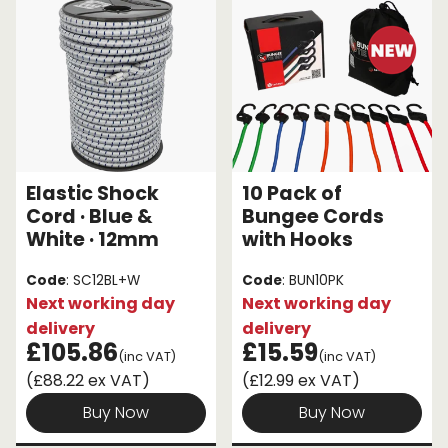
Elastic Shock
10 Pack of
Cord · Blue &
Bungee Cords
White · 12mm
with Hooks
Code
: SC12BL+W
Code
: BUN10PK
Next working day
Next working day
delivery
delivery
£105.86
£15.59
(inc VAT)
(inc VAT)
(£88.22 ex VAT)
(£12.99 ex VAT)
Buy Now
Buy Now