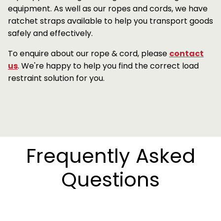
equipment. As well as our ropes and cords, we have
ratchet straps available to help you transport goods
safely and effectively.
To enquire about our rope & cord, please
contact
us
. We're happy to help you find the correct load
restraint solution for you.
Frequently Asked
Questions