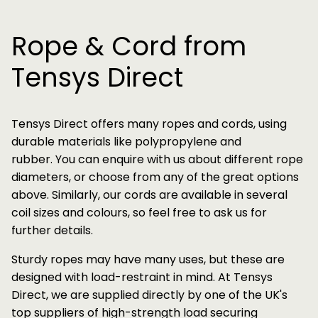
Rope & Cord from
Tensys Direct
Tensys Direct offers many ropes and cords, using
durable materials like polypropylene and
rubber. You can enquire with us about different rope
diameters, or choose from any of the great options
above. Similarly, our cords are available in several
coil sizes and colours, so feel free to ask us for
further details.
Sturdy ropes may have many uses, but these are
designed with load-restraint in mind. At Tensys
Direct, we are supplied directly by one of the UK's
top suppliers of high-strength load securing