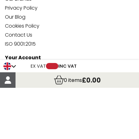
Privacy Policy
Our Blog
Cookies Policy
Contact Us
ISO 9001:2015
Your Account
Trade Credit Account Application
EX VAT
INC VAT
Account Details
£0.00
0
items
Order Details
More Information
Terms & Conditions
Delivery
Returns
Payment Methods