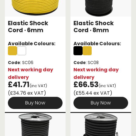
Elastic Shock
Elastic Shock
Cord · 6mm
Cord · 8mm
Available Colours:
Available Colours:
Code
: SC06
Code
: SC08
Next working day
Next working day
delivery
delivery
£41.71
£66.53
(inc VAT)
(inc VAT)
(£34.76 ex VAT)
(£55.44 ex VAT)
Buy Now
Buy Now