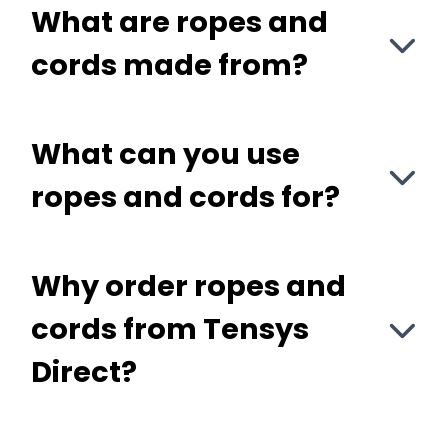
What are ropes and
cords made from?
What can you use
ropes and cords for?
Why order ropes and
cords from Tensys
Direct?