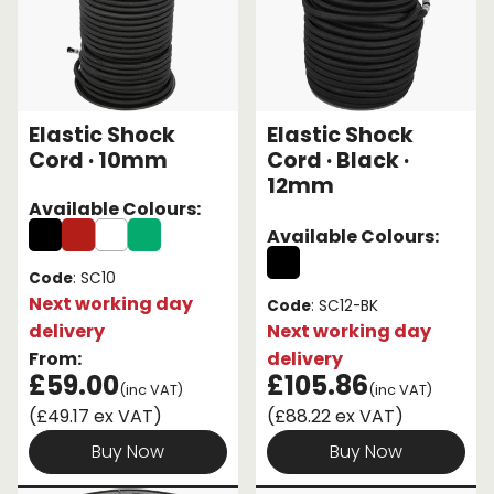
Elastic Shock
Elastic Shock
Cord · 10mm
Cord · Black ·
12mm
Available Colours:
Available Colours:
Code
: SC10
Next working day
Code
: SC12-BK
delivery
Next working day
From:
delivery
£59.00
£105.86
(inc VAT)
(inc VAT)
(£49.17 ex VAT)
(£88.22 ex VAT)
Buy Now
Buy Now