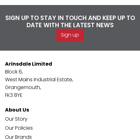
SIGN UP TO STAY IN TOUCH AND KEEP UP TO
DATE WITH THE LATEST NEWS
Sign up
Arinsdale Limited
Block 6,
West Mains Industrial Estate,
Grangemouth,
FK3 8YE
About Us
Our Story
Our Policies
Our Brands