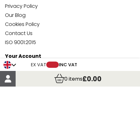
Privacy Policy
Our Blog
Cookies Policy
Contact Us
ISO 9001:2015
Your Account
Trade Credit Account Application
EX VAT
INC VAT
Account Details
£0.00
0
items
Order Details
More Information
Terms & Conditions
Delivery
Returns
Payment Methods