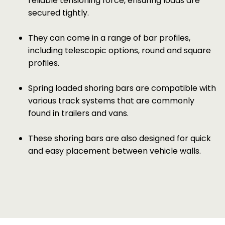
reliable tensioning force, ensuring loads are
secured tightly.
They can come in a range of bar profiles,
including telescopic options, round and square
profiles.
Spring loaded shoring bars are compatible with
various track systems that are commonly
found in trailers and vans.
These shoring bars are also designed for quick
and easy placement between vehicle walls.