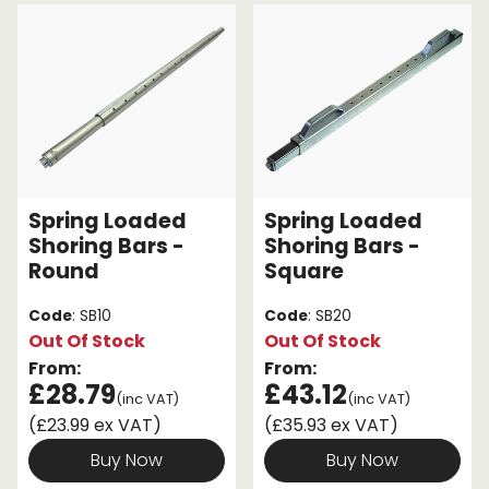
Endless Format
Components
Height Safety
Retractable
Components
Special Features
Rope & Cord
Accessories
Shop by Brand
Spring Loaded
Spring Loaded
Special Offers
Shoring Bars -
Shoring Bars -
Round
Square
About Us
Code
: SB10
Code
: SB20
Out Of Stock
Out Of Stock
From:
From:
£28.79
£43.12
(inc VAT)
(inc VAT)
(£23.99 ex VAT)
(£35.93 ex VAT)
Buy Now
Buy Now