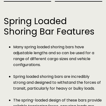
Spring Loaded
Shoring Bar Features
Many spring loaded shoring bars have
adjustable lengths and so can be used for a
range of different cargo sizes and vehicle
configurations.
Spring loaded shoring bars are incredibly
strong and designed to withstand the forces of
transit, particularly for heavy or bulky loads.
The spring-loaded design of these bars provide