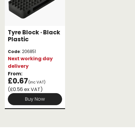
Tyre Block · Black
Plastic
Code
: 206851
Next working day
delivery
From:
£0.67
(inc VAT)
(£0.56 ex VAT)
Buy Now