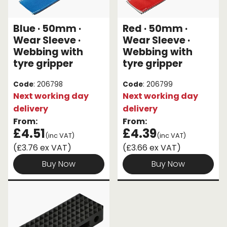
Endless Format
Components
Height Safety
Blue · 50mm ·
Red · 50mm ·
Wear Sleeve ·
Wear Sleeve ·
Retractable
Components
Webbing with
Webbing with
tyre gripper
tyre gripper
Special Features
Rope & Cord
Code
: 206798
Code
: 206799
Accessories
Shop by Brand
Next working day
Next working day
delivery
delivery
Special Offers
From:
From:
£4.51
£4.39
About Us
(inc VAT)
(inc VAT)
(£3.76 ex VAT)
(£3.66 ex VAT)
Buy Now
Buy Now