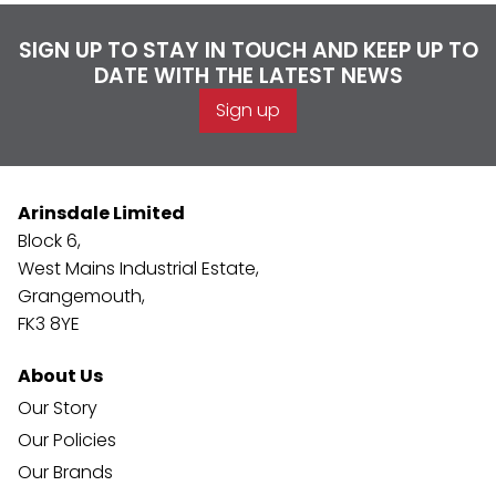
SIGN UP TO STAY IN TOUCH AND KEEP UP TO
DATE WITH THE LATEST NEWS
Sign up
Arinsdale Limited
Block 6,
West Mains Industrial Estate,
Grangemouth,
FK3 8YE
About Us
Our Story
Our Policies
Our Brands