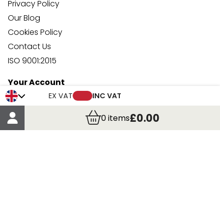
Privacy Policy
Our Blog
Cookies Policy
Contact Us
ISO 9001:2015
Your Account
Trade Credit Account Application
EX VAT
INC VAT
Account Details
£0.00
0
items
Order Details
More Information
Terms & Conditions
Delivery
Returns
Payment Methods
Click, Call & Collect