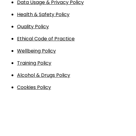
Data Usage & Privacy Policy
Endless Format
Components
Height Safety
Health & Safety Policy
Retractable
Components
Quality Policy
Ethical Code of Practice
Special Features
Rope & Cord
Wellbeing Policy
Accessories
Shop by Brand
Training Policy
Special Offers
Alcohol & Drugs Policy
About Us
Cookies Policy