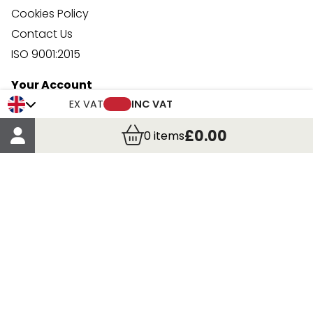
Cookies Policy
Contact Us
ISO 9001:2015
Your Account
Trade Credit Account Application
EX VAT
INC VAT
Account Details
£0.00
0
items
Order Details
More Information
Terms & Conditions
Delivery
Returns
Payment Methods
Click, Call & Collect