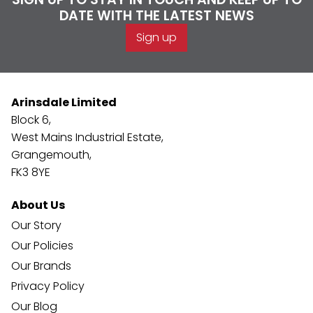
DATE WITH THE LATEST NEWS
Sign up
Arinsdale Limited
Block 6,
West Mains Industrial Estate,
Grangemouth,
FK3 8YE
About Us
Our Story
Our Policies
Our Brands
Privacy Policy
Our Blog