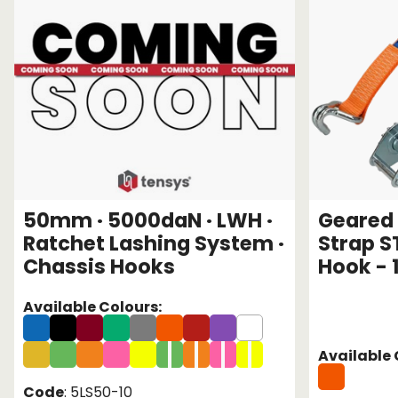
50mm · 5000daN · LWH ·
Geared 
Ratchet Lashing System ·
Strap S
Chassis Hooks
Hook - 
Available Colours:
Available 
Code
: 5LS50-10