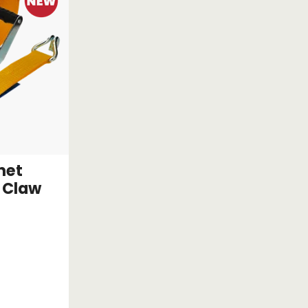
het
 Claw