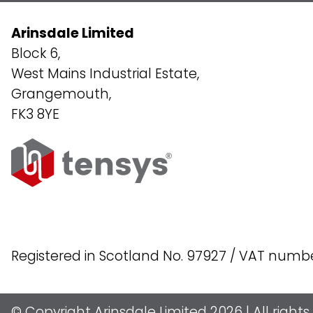
Arinsdale Limited
Block 6,
West Mains Industrial Estate,
Grangemouth,
FK3 8YE
Registered in Scotland No. 97927 / VAT numb
© Copyright Arinsdale Limited 2026 | All right