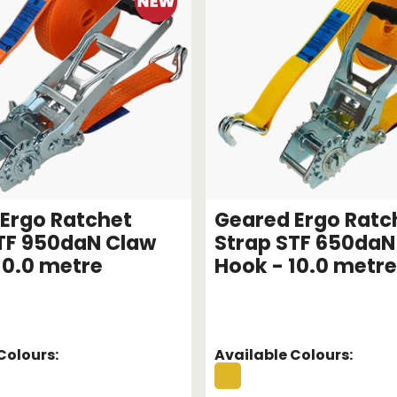
Ergo Ratchet
Geared Ergo Ratc
TF 950daN Claw
Strap STF 650daN
10.0 metre
Hook - 10.0 metre
Colours:
Available Colours: