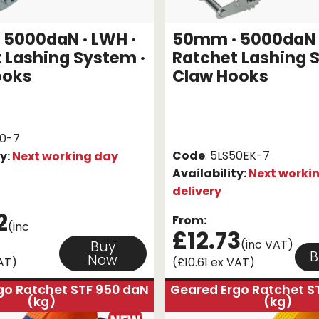
5000daN · LWH ·
50mm · 5000daN ·
 Lashing System ·
Ratchet Lashing 
ooks
Claw Hooks
50-7
Code
: 5LS50EK-7
ty:
Next working day
Availability:
Next worki
delivery
2
From:
(inc
£12.73
(inc VAT)
Buy
B
Now
AT)
(£10.61 ex VAT)
go Ratchet STF 950 daN
Geared Ergo Ratchet S
(kg)
(kg)