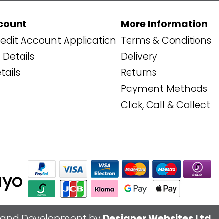
count
More Information
edit Account Application
Terms & Conditions
Details
Delivery
tails
Returns
Payment Methods
Click, Call & Collect
 and Development by
Designer Websites Ltd