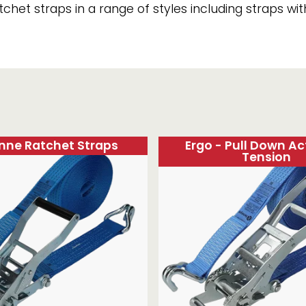
het straps in a range of styles including straps wi
Strap Winders
aps
Load Projection Markers
Friction Mats
Corner Protector
Applicators
l
Holdalls
RAPS featuring your logo!
FIND OUT MORE >>
onne Ratchet Straps
Ergo - Pull Down Ac
Tension