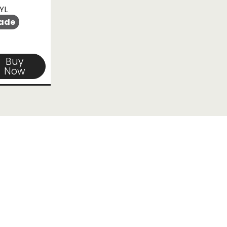
YL
ade
Buy
Now