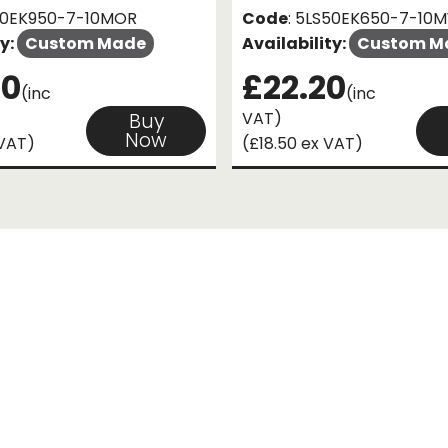
S50EK950-7-10MOR
Code
: 5LS50EK650-7-10M
ty:
Custom Made
Availability:
Custom M
60
£22.20
(inc
(inc
VAT)
Buy
Now
 VAT)
(£18.50 ex VAT)