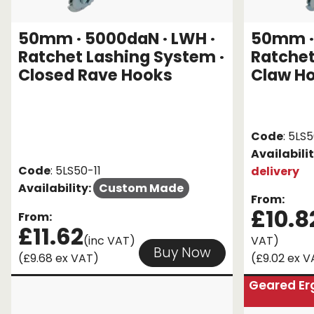
50mm · 5000daN · LWH ·
50mm · 
Ratchet Lashing System ·
Ratchet
Closed Rave Hooks
Claw H
Code
: 5LS
Availabili
Code
: 5LS50-11
delivery
Availability:
Custom Made
From:
£10.8
From:
£11.62
(inc VAT)
VAT)
Buy Now
(£9.68 ex VAT)
(£9.02 ex V
Geared Er