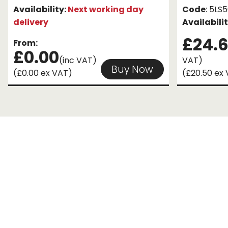
Availability:
Next working day
Code
: 5L
delivery
Availabili
£24.
From:
£0.00
(inc VAT)
VAT)
Buy Now
(£0.00 ex VAT)
(£20.50 ex