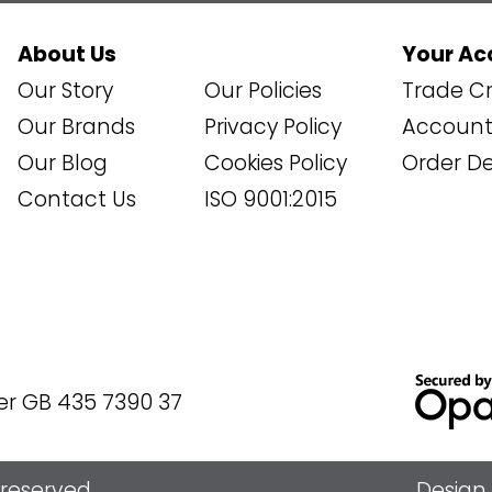
About Us
Your Ac
Our Story
Our Policies
Trade Cr
Our Brands
Privacy Policy
Account 
Our Blog
Cookies Policy
Order De
Contact Us
ISO 9001:2015
er GB 435 7390 37
s reserved
Design