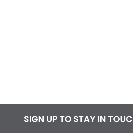
SIGN UP TO STAY IN TOU