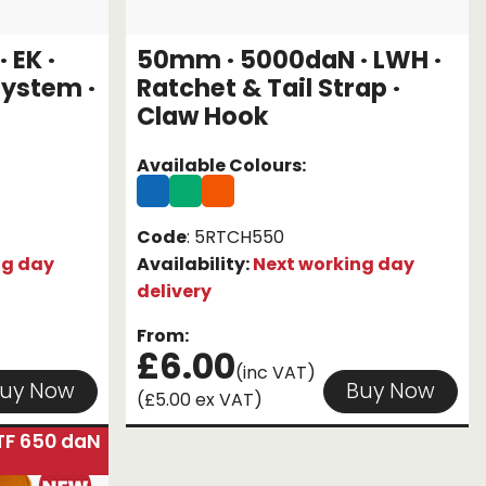
 EK ·
50mm · 5000daN · LWH ·
System ·
Ratchet & Tail Strap ·
Claw Hook
Available Colours:
Code
: 5RTCH550
ng day
Availability:
Next working day
delivery
From:
£6.00
(inc VAT)
uy Now
Buy Now
(£5.00 ex VAT)
TF 650 daN