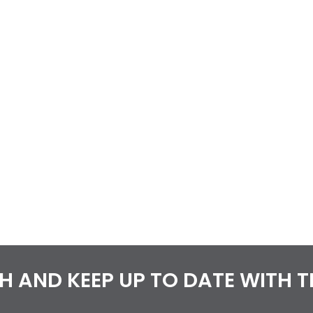
CH AND KEEP UP TO DATE WITH 