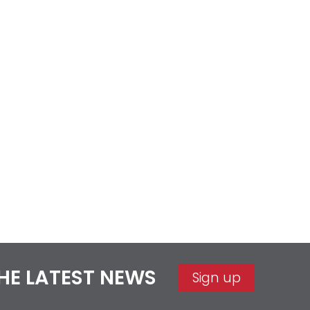
THE LATEST NEWS
Sign up