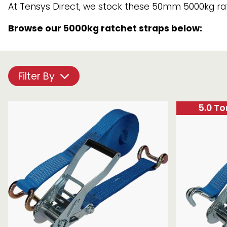
Lashing
At Tensys Direct, we stock these 50mm 5000kg ratc
Chain brothers
Breakaway Str
Capacity
Browse our 5000kg ratchet straps below:
Wheel Skates
(LC)
Component
Components
Parts
Ratchet with tai
Filter By
We can also supply CUSTOM RATCHET ST
5.0 T