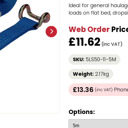
Strap Winders
Ideal for general haulag
aps
Load Projection Markers
loads on flat bed, dropsi
Friction Mats
Corner Protector
Web Order
Pric
Applicators
£
11.62
l
Holdalls
(inc VAT)
RAPS featuring your logo!
FIND OUT MORE >>
SKU:
5LS50-11-5M
Weight:
2.17kg
£13.36
Phone 
(inc VAT)
Options: