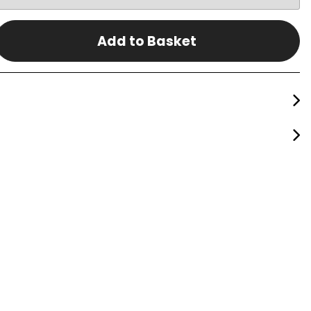
Add to Basket