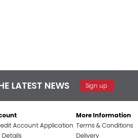
THE LATEST NEWS
Sign up
count
More Information
edit Account Application
Terms & Conditions
Details
Delivery