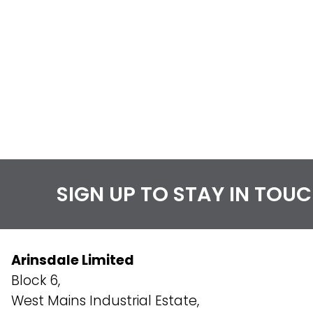
SIGN UP TO STAY IN TOU
Arinsdale Limited
Block 6,
West Mains Industrial Estate,