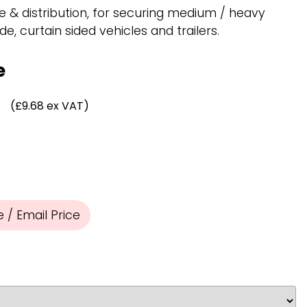
Chassis/Rave hooks
e & distribution, for securing medium / heavy
Anchor track hooks
de, curtain sided vehicles and trailers.
Flat J plate hooks
Direct Mounted
e
Hooks
(£9.68 ex VAT)
/ Email Price