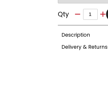
Qty
Description
Delivery & Returns