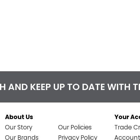
CH AND KEEP UP TO DATE WITH 
About Us
Your Ac
Our Story
Our Policies
Trade Cr
Our Brands
Privacy Policy
Account 