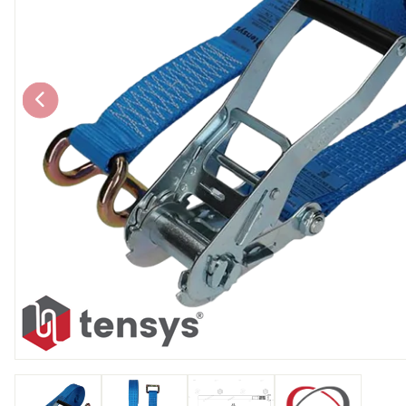
Chain brothers
Breakaway Str
Wheel Skates
Components
Ratchet with tai
We can also supply CUSTOM RATCHET ST