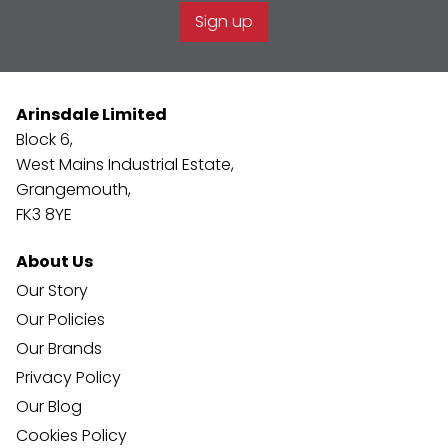
Sign up
Arinsdale Limited
Block 6,
West Mains Industrial Estate,
Grangemouth,
FK3 8YE
About Us
Our Story
Our Policies
Our Brands
Privacy Policy
Our Blog
Cookies Policy