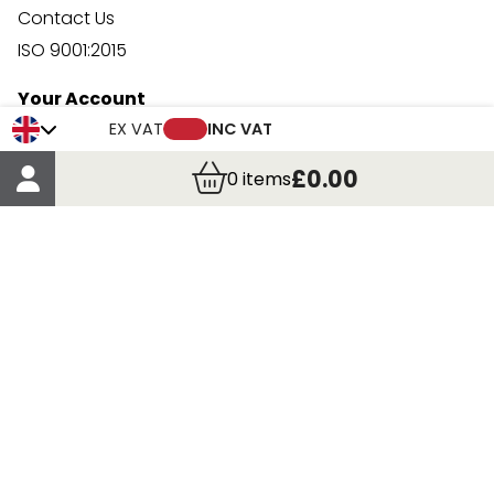
Contact Us
ISO 9001:2015
Your Account
Trade Credit Account Application
EX VAT
INC VAT
Account Details
£0.00
0
items
Order Details
More Information
Terms & Conditions
Delivery
Returns
Payment Methods
Click, Call & Collect