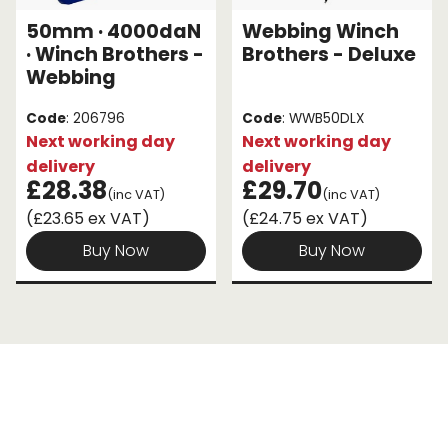
50mm · 4000daN
Webbing Winch
Endless Format
Components
Height Safety
· Winch Brothers -
Brothers - Deluxe
Webbing
Retractable
Components
Code
: 206796
Code
: WWB50DLX
Special Features
Rope & Cord
Next working day
Next working day
delivery
delivery
Accessories
Shop by Brand
£28.38
£29.70
(inc VAT)
(inc VAT)
(£23.65 ex VAT)
(£24.75 ex VAT)
Special Offers
Buy Now
Buy Now
About Us