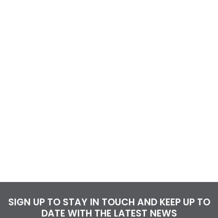
SIGN UP TO STAY IN TOUCH AND KEEP UP TO
DATE WITH THE LATEST NEWS