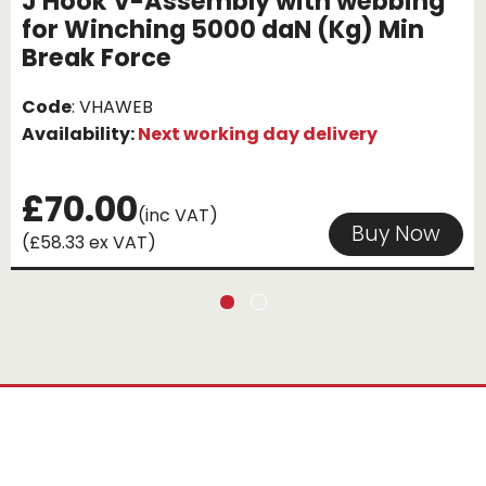
J Hook V-Assembly with webbing
for Winching 5000 daN (Kg) Min
Break Force
Code
: VHAWEB
Availability:
Next working day delivery
£70.00
(inc VAT)
Buy Now
(£58.33 ex VAT)