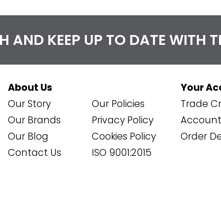
CH AND KEEP UP TO DATE WITH 
About Us
Your Ac
Our Story
Our Policies
Trade Cr
Our Brands
Privacy Policy
Account 
Our Blog
Cookies Policy
Order De
Contact Us
ISO 9001:2015