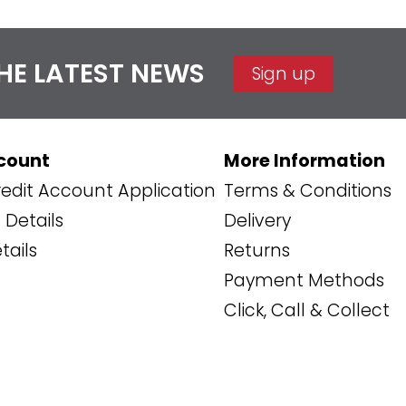
THE LATEST NEWS
Sign up
count
More Information
edit Account Application
Terms & Conditions
Details
Delivery
tails
Returns
Payment Methods
Click, Call & Collect