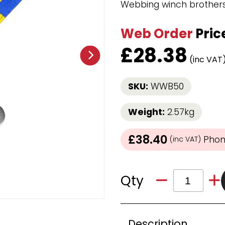
Webbing winch brothers 
Strap Winders
aps
Load Projection Markers
Web Order
Pric
Friction Mats
Corner Protector
£
28.38
Applicators
(inc VAT
l
Holdalls
SKU:
WWB50
RAPS featuring your logo!
FIND OUT MORE >>
Weight:
2.57kg
£38.40
Phone
(inc VAT)
Qty
Description