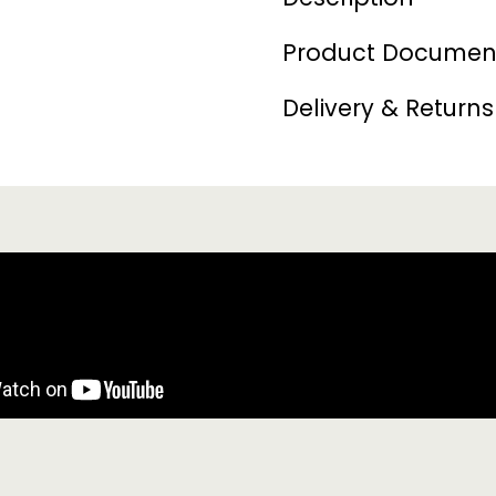
Product Documen
Delivery & Returns