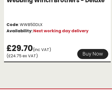
Webbing Winch Brothers - Deluxe
Code
: WWB50DLX
Availability:
Next working day delivery
£29.70
(inc VAT)
Buy Now
(£24.75 ex VAT)