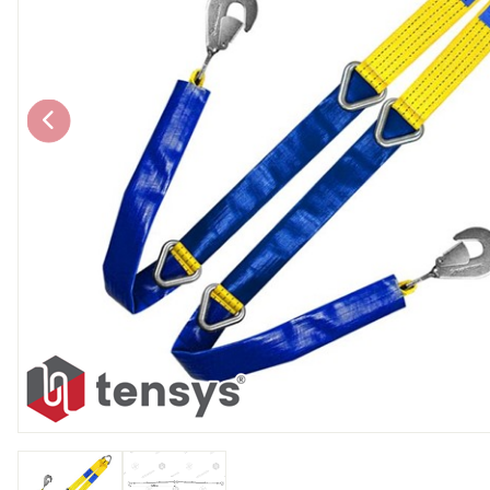
Chain brothers
Breakaway Str
Wheel Skates
Components
Ratchet with tai
We can also supply CUSTOM RATCHET ST