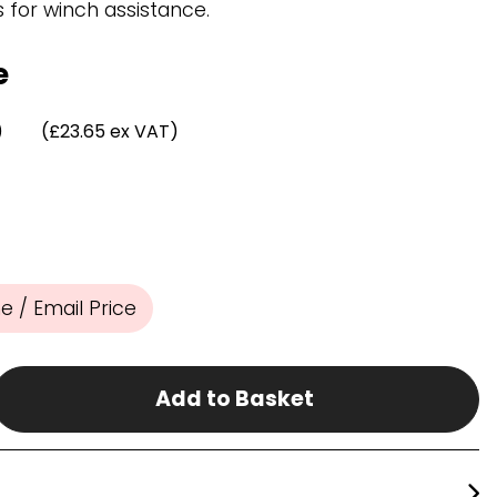
Chassis/Rave hooks
for winch assistance.
Anchor track hooks
Flat J plate hooks
e
Direct Mounted
Hooks
)
(£23.65 ex VAT)
 / Email Price
Add to Basket