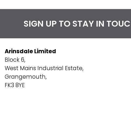
SIGN UP TO STAY IN TOU
Arinsdale Limited
Block 6,
West Mains Industrial Estate,
Grangemouth,
FK3 8YE