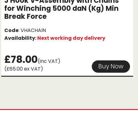
J Hook V-Assembly with Chains
for Winching 5000 daN (Kg) Min
Break Force
Code
: VHACHAIN
Availability:
Next working day delivery
£78.00
(inc VAT)
Buy Now
(£65.00 ex VAT)