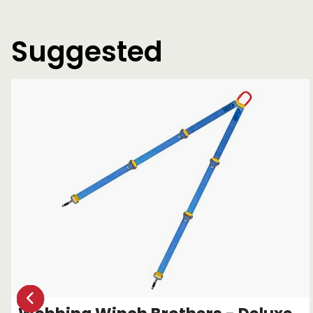
Suggested