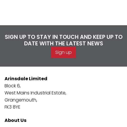
SIGN UP TO STAY IN TOUCH AND KEEP UP TO
DATE WITH THE LATEST NEWS
Sign up
Arinsdale Limited
Block 6,
West Mains Industrial Estate,
Grangemouth,
FK3 8YE
About Us