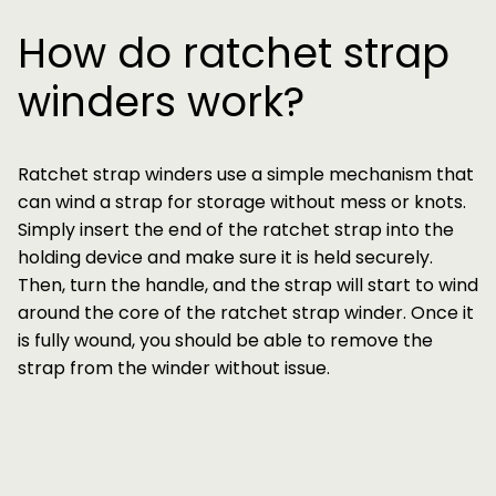
How do ratchet strap
winders work?
Ratchet strap winders use a simple mechanism that
can wind a strap for storage without mess or knots.
Simply insert the end of the ratchet strap into the
holding device and make sure it is held securely.
Then, turn the handle, and the strap will start to wind
around the core of the ratchet strap winder. Once it
is fully wound, you should be able to remove the
strap from the winder without issue.