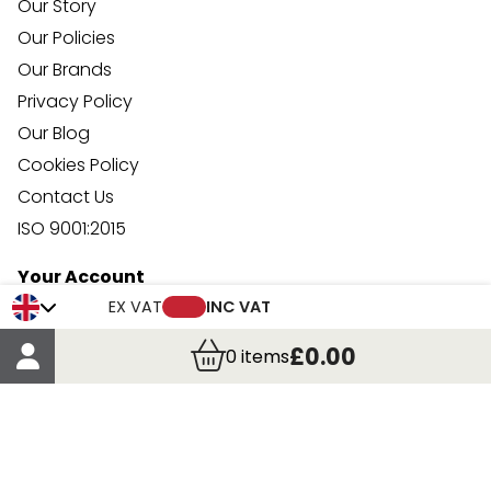
Our Story
Our Policies
Our Brands
Privacy Policy
Our Blog
Cookies Policy
Contact Us
ISO 9001:2015
Your Account
Trade Credit Account Application
EX VAT
INC VAT
Account Details
£0.00
0
items
Order Details
More Information
Terms & Conditions
Delivery