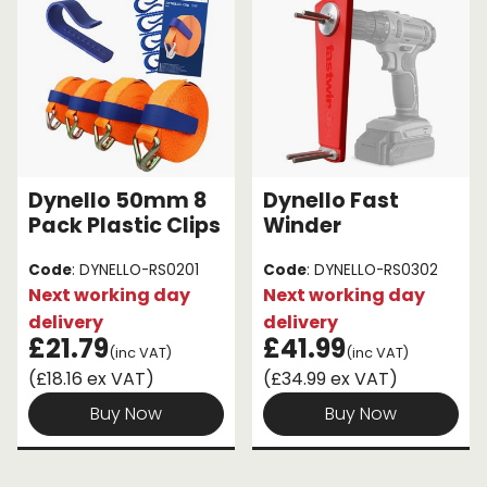
Dynello 50mm 8
Dynello Fast
Pack Plastic Clips
Winder
Code
: DYNELLO-RS0201
Code
: DYNELLO-RS0302
Next working day
Next working day
delivery
delivery
£21.79
£41.99
(inc VAT)
(inc VAT)
(£18.16 ex VAT)
(£34.99 ex VAT)
Buy Now
Buy Now