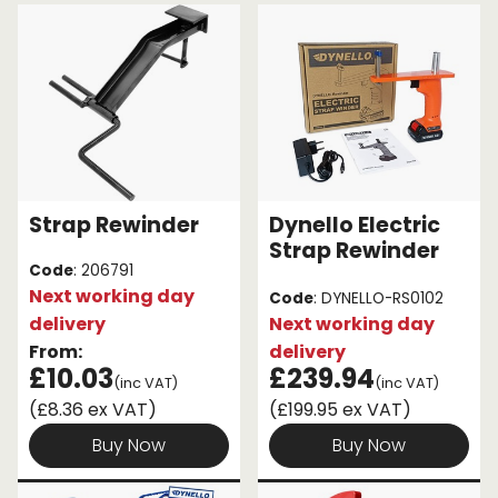
through sheer convenience! Some strap rewinders
can even be attached to your vehicle for ease of
Endless Format
Components
Height Safety
use.
Retractable
Components
Browse our selection of ratchet strap winders
below!
Special Features
Rope & Cord
Accessories
Shop by Brand
Strap Rewinder
Dynello Electric
Special Offers
Strap Rewinder
Code
: 206791
Next working day
About Us
Code
: DYNELLO-RS0102
delivery
Next working day
From:
delivery
£10.03
£239.94
(inc VAT)
(inc VAT)
(£8.36 ex VAT)
(£199.95 ex VAT)
Buy Now
Buy Now