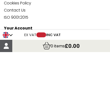
Cookies Policy
Contact Us
ISO 9001:2015
Your Account
Trade Credit Account Application
EX VAT
INC VAT
Account Details
£0.00
0
items
Order Details
More Information
Terms & Conditions
Delivery
Returns
Payment Methods
Click, Call & Collect