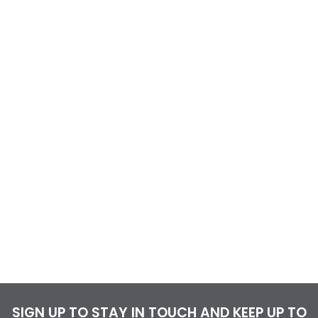
SIGN UP TO STAY IN TOUCH AND KEEP UP TO