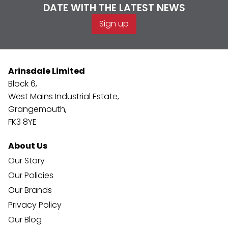
DATE WITH THE LATEST NEWS
Sign up
Arinsdale Limited
Block 6,
West Mains Industrial Estate,
Grangemouth,
FK3 8YE
About Us
Our Story
Our Policies
Our Brands
Privacy Policy
Our Blog