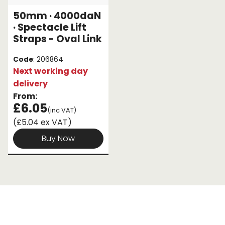
50mm · 4000daN
Endless Format
Components
Height Safety
· Spectacle Lift
Straps - Oval Link
Retractable
Components
Code
: 206864
Special Features
Rope & Cord
Next working day
delivery
Accessories
Shop by Brand
From:
£6.05
(inc VAT)
Special Offers
(£5.04 ex VAT)
About Us
Buy Now