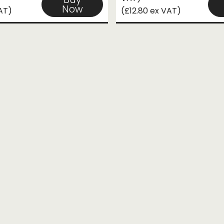
Now
VAT)
(£12.80 ex VAT)