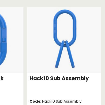
Chassis/Rave hooks
Anchor track hooks
Flat J plate hooks
Direct Mounted
Hooks
nk
Hack10 Sub Assembly
Code
: Hack10 Sub Assembly