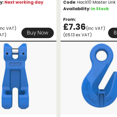
ty:
Next working day
Code
: Hack10 Master Link
Availability:
In Stock
From:
£7.36
inc VAT)
(inc VAT)
Buy Now
B
VAT)
(£6.13 ex VAT)