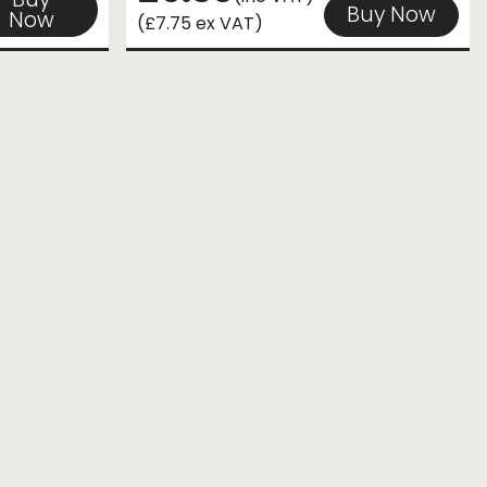
Buy Now
Now
(£7.75 ex VAT)