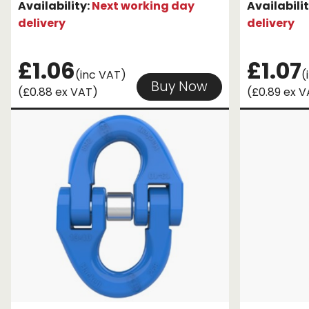
Availability:
Next working day
Availabili
delivery
delivery
£1.06
£1.07
(inc VAT)
(
Buy Now
(£0.88 ex VAT)
(£0.89 ex 