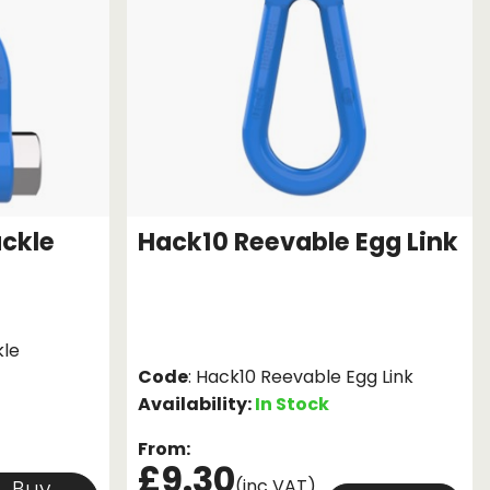
ackle
Hack10 Reevable Egg Link
kle
Code
: Hack10 Reevable Egg Link
Availability:
In Stock
From:
£9.30
(inc VAT)
Buy