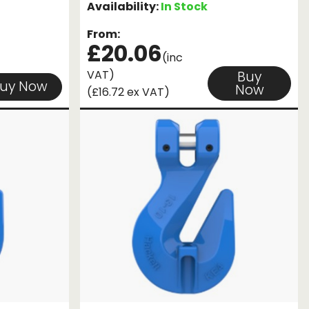
Availability:
In Stock
From:
£20.06
(inc
VAT)
Buy
uy Now
Now
(£16.72 ex VAT)