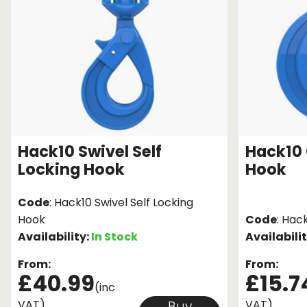
Hack10 Swivel Self
Hack10 
Locking Hook
Hook
Code
: Hack10 Swivel Self Locking
Hook
Code
: Hac
Availability:
In Stock
Availabili
From:
From:
£40.99
£15.7
(inc
VAT)
VAT)
Buy