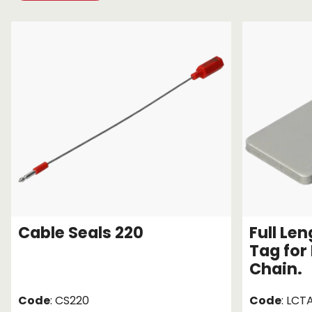
Chain brothers
Breakaway Str
Wheel Skates
Components
Ratchet with tai
We can also supply CUSTOM RATCHET ST
Cable Seals 220
Full Le
Tag for
Chain.
Code
: CS220
Code
: LCT