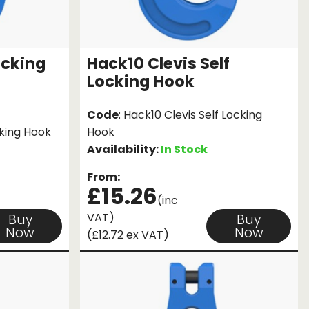
ocking
Hack10 Clevis Self
Locking Hook
Code
: Hack10 Clevis Self Locking
cking Hook
Hook
Availability:
In Stock
From:
£15.26
(inc
VAT)
Buy
Buy
Now
Now
(£12.72 ex VAT)