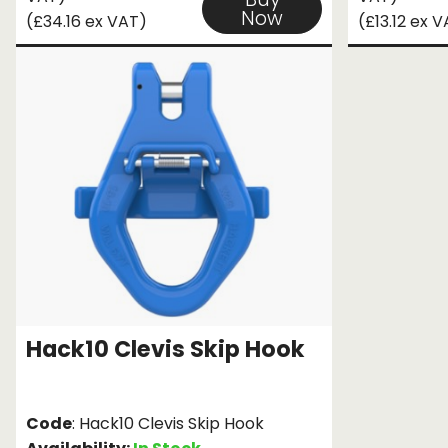
Now
(£34.16 ex VAT)
(£13.12 ex 
Hack10 Clevis Skip Hook
Code
: Hack10 Clevis Skip Hook