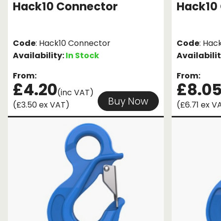
Hack10 Connector
Hack10 
Code
: Hack10 Connector
Code
: Hac
Availability:
In Stock
Availabili
From:
From:
£4.20
£8.0
(inc VAT)
Buy Now
(£3.50 ex VAT)
(£6.71 ex V