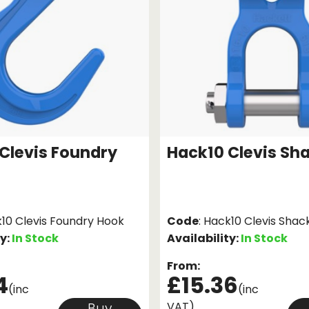
Clevis Foundry
Hack10 Clevis Sh
k10 Clevis Foundry Hook
Code
: Hack10 Clevis Shac
ty:
In Stock
Availability:
In Stock
From:
4
£15.36
(inc
(inc
VAT)
Buy