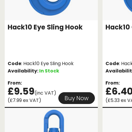
Hack10 Eye Sling Hook
Hack10 
Code
: Hack10 Eye Sling Hook
Code
: Hac
Availability:
In Stock
Availabili
From:
From:
£9.59
£6.4
(inc VAT)
Buy Now
(£7.99 ex VAT)
(£5.33 ex V