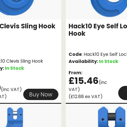
Clevis Sling Hook
Hack10 Eye Self L
Hook
Code
: Hack10 Eye Self Lo
k10 Clevis Sling Hook
Availability:
In Stock
ty:
In Stock
From:
£15.46
(inc
0
(inc VAT)
VAT)
Buy Now
AT)
(£12.88 ex VAT)