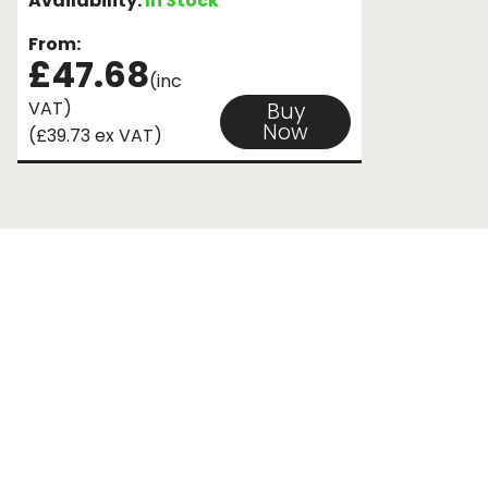
Availability:
In Stock
From:
£47.68
(inc
VAT)
Buy
Now
(£39.73 ex VAT)