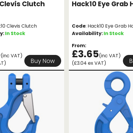
Clevis Clutch
Hack10 Eye Grab 
k10 Clevis Clutch
Code
: Hack10 Eye Grab H
ty:
In Stock
Availability:
In Stock
From:
5
£3.65
(inc VAT)
(inc VAT)
Buy Now
B
AT)
(£3.04 ex VAT)