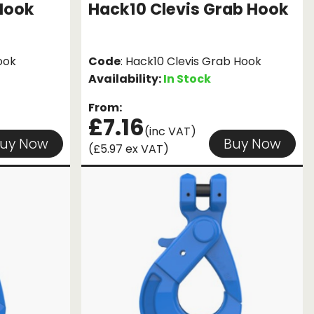
Hook
Hack10 Clevis Grab Hook
ook
Code
: Hack10 Clevis Grab Hook
Availability:
In Stock
From:
£7.16
(inc VAT)
uy Now
Buy Now
(£5.97 ex VAT)