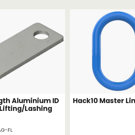
Strap Winders
aps
Load Projection Markers
Friction Mats
Corner Protector
Applicators
l
Holdalls
RAPS featuring your logo!
FIND OUT MORE >>
ngth Aluminium ID
Hack10 Master Li
 Lifting/Lashing
AG-FL