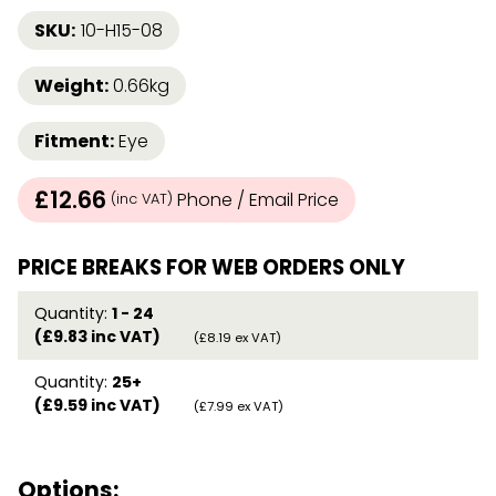
SKU:
10-H15-08
Weight:
0.66kg
Fitment:
Eye
£12.66
Phone / Email Price
(inc VAT)
PRICE BREAKS FOR WEB ORDERS ONLY
Quantity:
1 - 24
(£9.83 inc VAT)
(£8.19 ex VAT)
Quantity:
25+
(£9.59 inc VAT)
(£7.99 ex VAT)
Options: