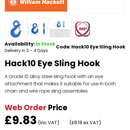
Endless Format
Components
Height Safety
Retractable
Components
Special Features
Rope & Cord
Availability:
In Stock
Code: Hack10 Eye Sling Hook
Delivery in 3 - 4 Days
Accessories
Shop by Brand
Hack10 Eye Sling Hook
Special Offers
A Grade 10 alloy steel sling hook with an eye
About Us
attachment that makes it suitable for use in both
chain and wire rope sling assemblies.
Web Order
Price
£
9.83
(inc VAT)
(£8.19 ex VAT)