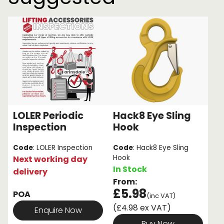
LOLER Periodic
Hack8 Eye Sling
Inspection
Hook
Code
: LOLER Inspection
Code
: Hack8 Eye Sling
Hook
Next working day
In Stock
delivery
From:
£5.98
POA
(inc VAT)
(£4.98 ex VAT)
Enquire Now
Buy Now