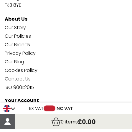
FK3 8YE
About Us
Our Story
Our Policies
Our Brands
Privacy Policy
Our Blog
Cookies Policy
Contact Us
ISO 9001:2015
Your Account
Trade Credit Account Application
EX VAT
INC VAT
Account Details
£0.00
0
items
Order Details