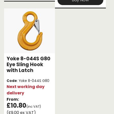
Yoke 8-044S G80
Eye Sling Hook
with Latch
Code
: Yoke 8-044S G80
Next working day
delivery
From:
£10.80
(inc VAT)
(£9.00 ex VAT)