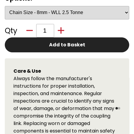
Qty
Add to Basket
LOLER Inspection Service
We offer a full LOLER periodic inspection
service for these components. Available
throughout the central belt of Scotland.
igns
Please contact us for details.
may
ng
fety