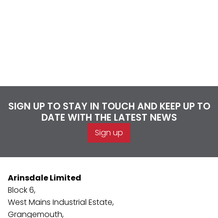
SIGN UP TO STAY IN TOUCH AND KEEP UP TO
DATE WITH THE LATEST NEWS
Sign up
Arinsdale Limited
Block 6,
West Mains Industrial Estate,
Grangemouth,