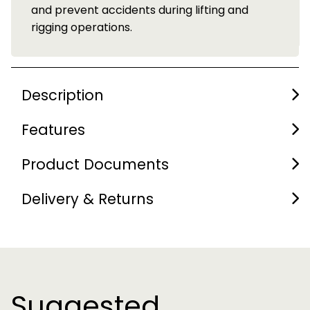
d
Description
Features
Product Documents
Delivery & Returns
Suggested