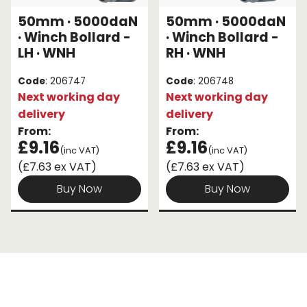
50mm · 5000daN
50mm · 5000daN
Endless Format
Components
Height Safety
· Winch Bollard -
· Winch Bollard -
LH · WNH
RH · WNH
Retractable
Components
Code
: 206747
Code
: 206748
Special Features
Rope & Cord
Next working day
Next working day
delivery
delivery
Accessories
Shop by Brand
From:
From:
£9.16
£9.16
(inc VAT)
(inc VAT)
Special Offers
(£7.63 ex VAT)
(£7.63 ex VAT)
About Us
Buy Now
Buy Now