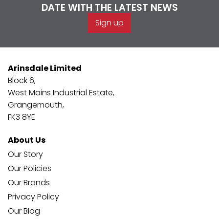
DATE WITH THE LATEST NEWS
Sign up
Arinsdale Limited
Block 6,
West Mains Industrial Estate,
Grangemouth,
FK3 8YE
About Us
Our Story
Our Policies
Our Brands
Privacy Policy
Our Blog