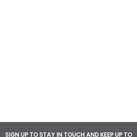
SIGN UP TO STAY IN TOUCH AND KEEP UP TO