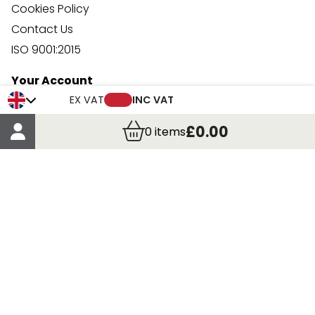
Cookies Policy
Contact Us
ISO 9001:2015
Your Account
Trade Credit Account Application
EX VAT
INC VAT
Account Details
£0.00
0
items
Order Details
More Information
Terms & Conditions
Delivery
Returns
Payment Methods
Click, Call & Collect