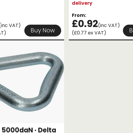
delivery
From:
£0.92
(inc VAT)
(inc VAT)
Buy Now
B
AT)
(£0.77 ex VAT)
5000daN · Delta