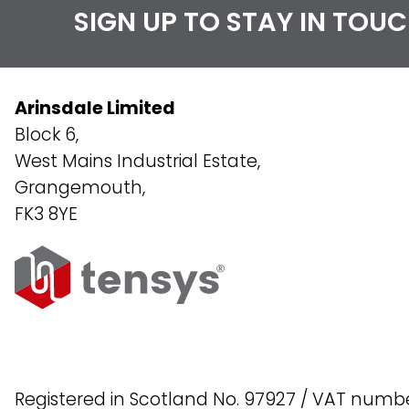
SIGN UP TO STAY IN TOU
Arinsdale Limited
Block 6,
West Mains Industrial Estate,
Grangemouth,
FK3 8YE
Registered in Scotland No. 97927 / VAT numb