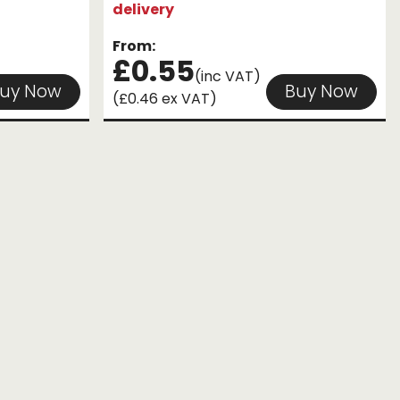
delivery
From:
£0.55
(inc VAT)
uy Now
Buy Now
(£0.46 ex VAT)