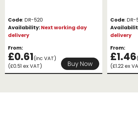
Code
: DR-520
Code
: DR-
Availability:
Next working day
Availabili
delivery
delivery
From:
From:
£0.61
£1.46
(inc VAT)
Buy Now
(£0.51 ex VAT)
(£1.22 ex V