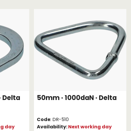
Chassis/Rave hooks
Anchor track hooks
Flat J plate hooks
Direct Mounted
Hooks
 Delta
50mm · 1000daN · Delta
Code
: DR-510
ng day
Availability:
Next working day