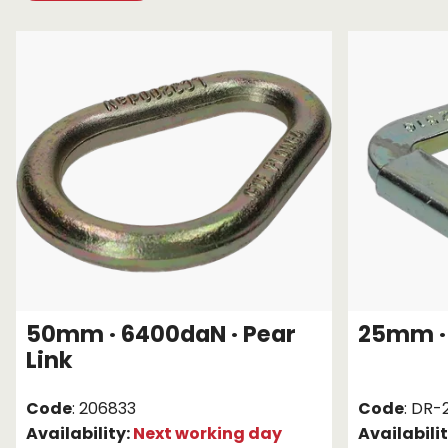
Chain brothers
Breakaway Str
Wheel Skates
Components
Ratchet with tai
We can also supply CUSTOM RATCHET ST
50mm · 6400daN · Pear
25mm · 
Link
Code
: 206833
Code
: DR-
Availability:
Next working day
Availabili