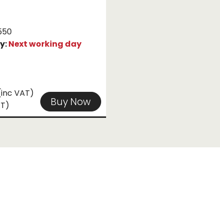
550
ty:
Next working day
(inc VAT)
Buy Now
AT)