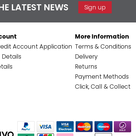
THE LATEST NEWS
Sign up
count
More Information
edit Account Application
Terms & Conditions
Details
Delivery
tails
Returns
Payment Methods
Click, Call & Collect