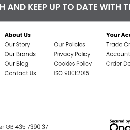
CH AND KEEP UP TO DATE WITH 
About Us
Your Ac
Our Story
Our Policies
Trade Cr
Our Brands
Privacy Policy
Account 
Our Blog
Cookies Policy
Order De
Contact Us
ISO 9001:2015
er GB 435 7390 37