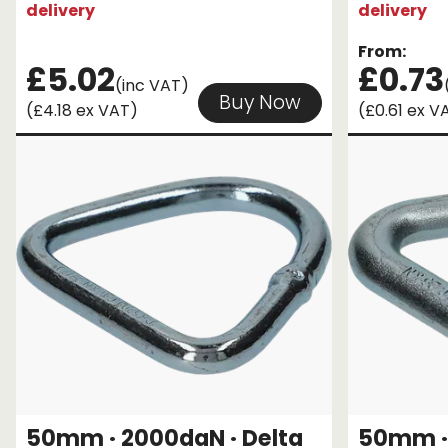
delivery
delivery
From:
£5.02
£0.73
(inc VAT)
Buy Now
(£4.18 ex VAT)
(£0.61 ex V
50mm · 2000daN · Delta
50mm · 