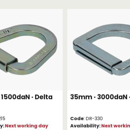
Strap Winders
aps
Load Projection Markers
Friction Mats
Corner Protector
Applicators
l
Holdalls
RAPS featuring your logo!
FIND OUT MORE >>
1500daN · Delta
35mm · 3000daN ·
215
Code
: DR-330
ty:
Next working day
Availability:
Next worki