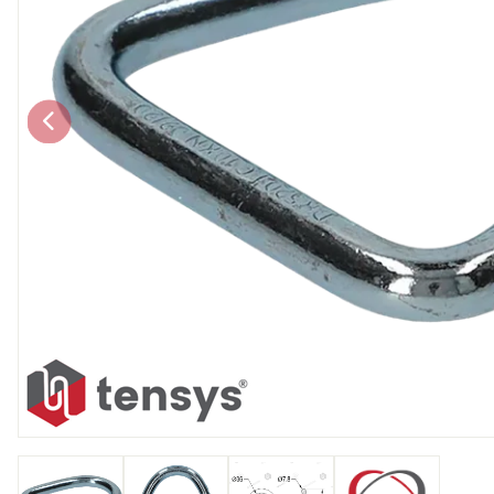
Chain brothers
Breakaway Str
Wheel Skates
Components
Ratchet with tai
We can also supply CUSTOM RATCHET ST