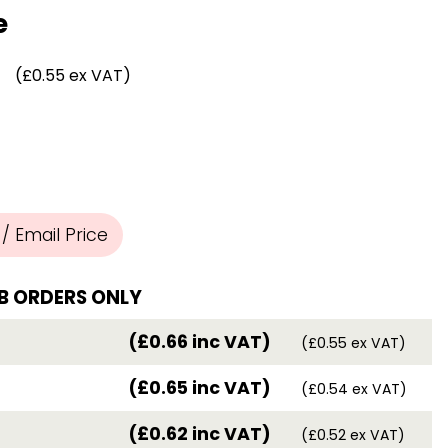
Chassis/Rave hooks
e
Anchor track hooks
Flat J plate hooks
(£0.55 ex VAT)
Direct Mounted
Hooks
 Email Price
B ORDERS ONLY
(£0.66 inc VAT)
(£0.55 ex VAT)
(£0.65 inc VAT)
(£0.54 ex VAT)
(£0.62 inc VAT)
(£0.52 ex VAT)