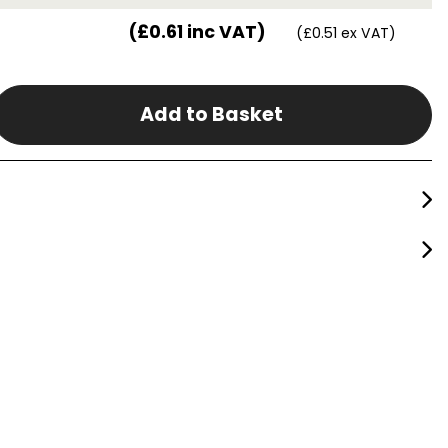
(£0.61 inc VAT)
(£0.51 ex VAT)
Add to Basket