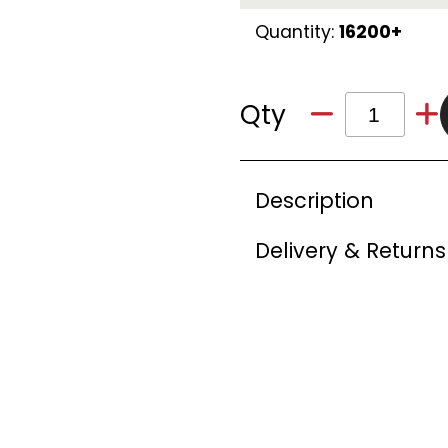
Quantity:
16200+
Qty
Description
Delivery & Returns