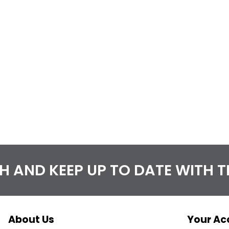
CH AND KEEP UP TO DATE WITH 
About Us
Your Ac