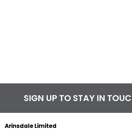
SIGN UP TO STAY IN TOU
Arinsdale Limited