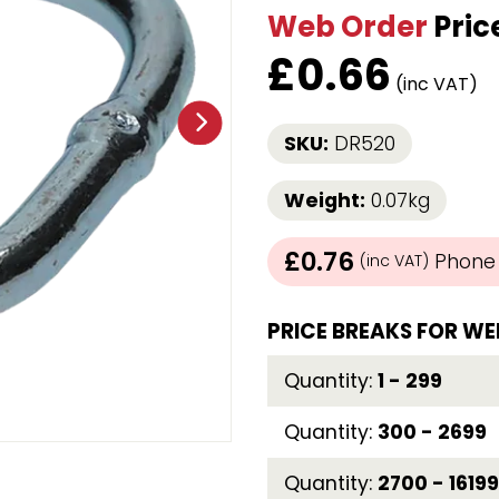
Web Order
Pric
Strap Winders
aps
Load Projection Markers
£
0.66
Friction Mats
(inc VAT)
Corner Protector
Applicators
SKU:
DR520
l
Holdalls
Weight:
0.07kg
RAPS featuring your logo!
FIND OUT MORE >>
£0.76
Phone /
(inc VAT)
PRICE BREAKS FOR WE
Quantity:
1 - 299
Quantity:
300 - 2699
Quantity:
2700 - 16199