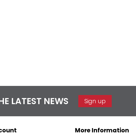
THE LATEST NEWS
Sign up
count
More Information