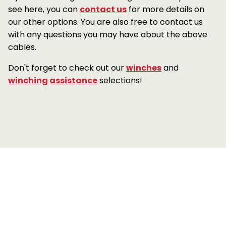
see here, you can
contact us
for more details on
our other options. You are also free to contact us
with any questions you may have about the above
cables.
Don't forget to check out our
winches
and
winching assistance
selections!