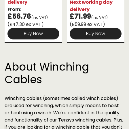
delivery
Next working day
From:
delivery
£56.76
£71.99
(inc VAT)
(inc VAT)
(£47.30 ex VAT)
(£59.99 ex VAT)
Buy Now
Buy Now
About Winching
Cables
Winching cables (sometimes called winch cables)
are used for winching, which simply means to hoist
or haul using a winch. We're confident in the quality
and functionality of our Tensys winching cables. Plus,
if you are looking for a winching cable that you don't