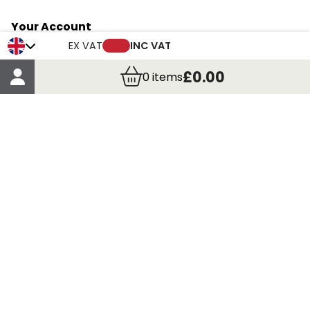
Your Account
Trade Credit Account Application
EX VAT
INC VAT
Account Details
£0.00
0
items
Order Details
More Information
Terms & Conditions
Delivery
Returns
Payment Methods
Click, Call & Collect
Registered in Scotland No. 97927 / VAT number GB
435 7390 37