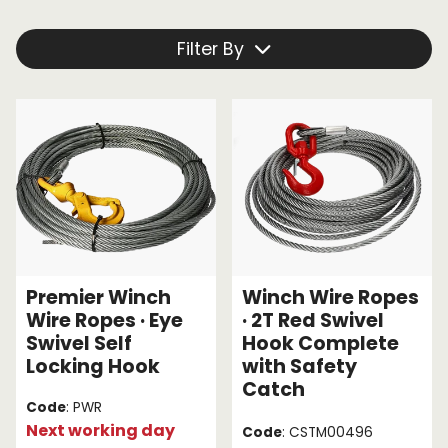
equipment. We're your one-stop shop, providing a
great variety of equipment to help with your next
Endless Format
Components
Height Safety
Filter By
project. To experience the quality of our products for
yourself,
browse the winch cables below.
Retractable
Components
Special Features
Rope & Cord
Accessories
Shop by Brand
Special Offers
About Us
Premier Winch
Winch Wire Ropes
Wire Ropes · Eye
· 2T Red Swivel
Swivel Self
Hook Complete
Locking Hook
with Safety
Catch
Code
: PWR
Next working day
Code
: CSTM00496