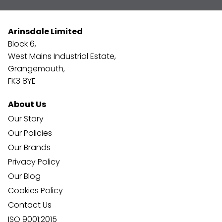
Arinsdale Limited
Block 6,
West Mains Industrial Estate,
Grangemouth,
FK3 8YE
About Us
Our Story
Our Policies
Our Brands
Privacy Policy
Our Blog
Cookies Policy
Contact Us
ISO 9001:2015