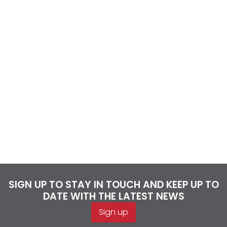
SIGN UP TO STAY IN TOUCH AND KEEP UP TO
DATE WITH THE LATEST NEWS
Sign up