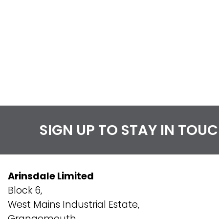
SIGN UP TO STAY IN TOU
Arinsdale Limited
Block 6,
West Mains Industrial Estate,
Grangemouth,