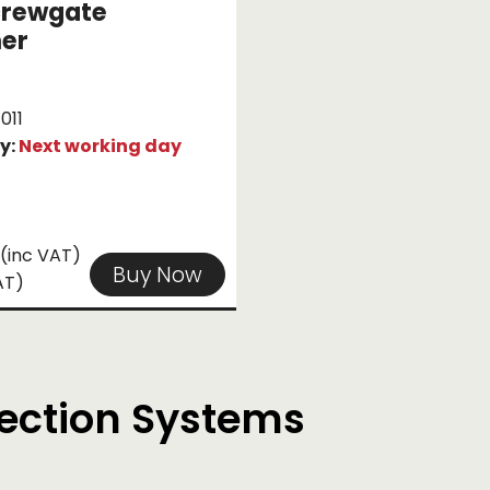
crewgate
ner
011
ty:
Next working day
(inc VAT)
Buy Now
AT)
tection Systems