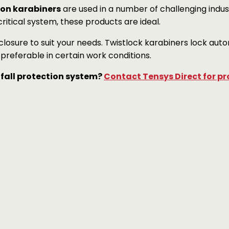
ion karabiners
are used in a number of challenging industr
itical system, these products are ideal.
losure to suit your needs. Twistlock karabiners lock au
referable in certain work conditions.
 fall protection system?
Contact Tensys Direct for pr