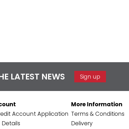
THE LATEST NEWS
Sign up
count
More Information
edit Account Application
Terms & Conditions
Details
Delivery