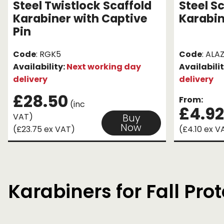
Steel Twistlock Scaffold
Steel S
Karabiner with Captive
Karabi
Pin
Code
: RGK5
Code
: ALAZ
Availability:
Next working day
Availabili
delivery
delivery
£28.50
From:
(inc
£4.92
VAT)
Buy
Now
(£23.75 ex VAT)
(£4.10 ex V
Karabiners for Fall Pro