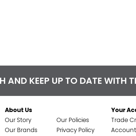
CH AND KEEP UP TO DATE WITH 
About Us
Your Ac
Our Story
Our Policies
Trade Cr
Our Brands
Privacy Policy
Account 