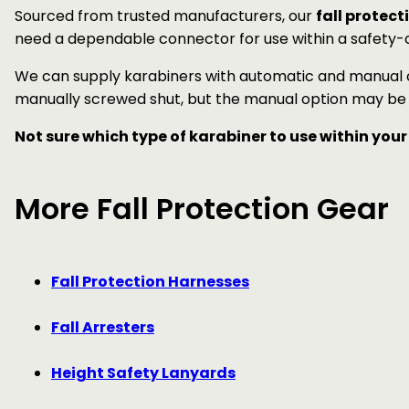
Sourced from trusted manufacturers, our
fall protect
need a dependable connector for use within a safety-cr
We can supply karabiners with automatic and manual c
manually screwed shut, but the manual option may be p
Not sure which type of karabiner to use within your
More Fall Protection Gear
Fall Protection Harnesses
Fall Arresters
Height Safety Lanyards