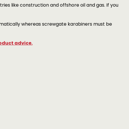
ies like construction and offshore oil and gas. If you
tomatically whereas screwgate karabiners must be
oduct advice.