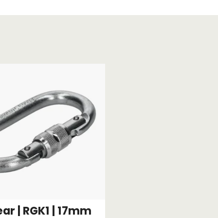
Strap Winders
aps
Load Projection Markers
Friction Mats
Corner Protector
Applicators
l
Holdalls
RAPS featuring your logo!
FIND OUT MORE >>
ar | RGK1 | 17mm