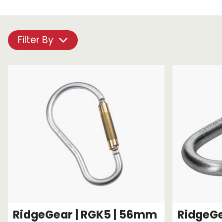
Chain brothers
Breakaway Str
Wheel Skates
Filter By
Components
Ratchet with tai
We can also supply CUSTOM RATCHET ST
RidgeGear | RGK5 | 56mm
RidgeGe