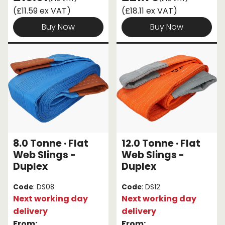
(£11.59 ex VAT)
(£18.11 ex VAT)
Buy Now
Buy Now
8.0 Tonne · Flat
12.0 Tonne · Flat
Web Slings -
Web Slings -
Duplex
Duplex
Code
: DS08
Code
: DS12
Next working day
Next working day
delivery
delivery
From:
From: