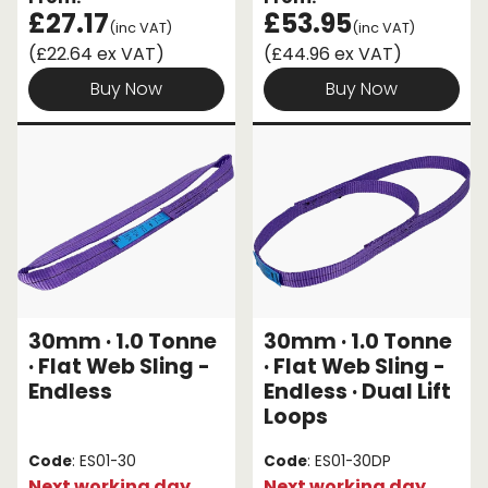
£27.17
£53.95
(inc VAT)
(inc VAT)
(£22.64 ex VAT)
(£44.96 ex VAT)
Buy Now
Buy Now
30mm · 1.0 Tonne
30mm · 1.0 Tonne
· Flat Web Sling -
· Flat Web Sling -
Endless
Endless · Dual Lift
Loops
Code
: ES01-30
Code
: ES01-30DP
Next working day
Next working day