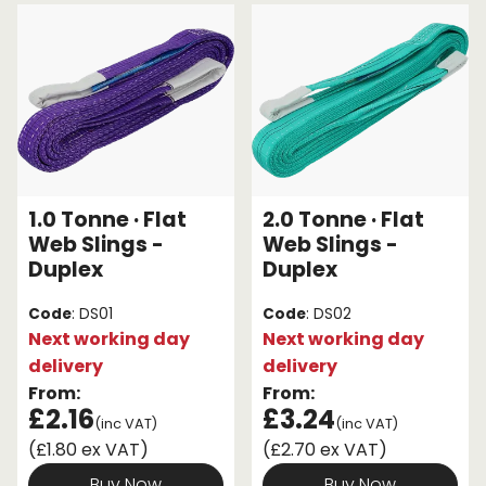
We have a great range of slings available, so select
one to suit your specific work situation. Our range
Endless Format
Components
Height Safety
includes both flat web slings and roundslings, as well
as a variety of slings to support different weights.
Retractable
Components
To discover the right textile sling for your lifting
Special Features
Rope & Cord
task, start browsing the options below.
Accessories
Shop by Brand
1.0 Tonne · Flat
2.0 Tonne · Flat
Special Offers
Web Slings -
Web Slings -
Duplex
Duplex
About Us
Code
: DS01
Code
: DS02
Next working day
Next working day
delivery
delivery
From:
From:
£2.16
£3.24
(inc VAT)
(inc VAT)
(£1.80 ex VAT)
(£2.70 ex VAT)
Buy Now
Buy Now