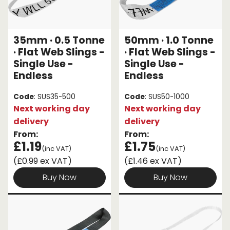
35mm · 0.5 Tonne
50mm · 1.0 Tonne
· Flat Web Slings -
· Flat Web Slings -
Single Use -
Single Use -
Endless
Endless
Code
: SUS35-500
Code
: SUS50-1000
Next working day
Next working day
delivery
delivery
From:
From:
£1.19
£1.75
(inc VAT)
(inc VAT)
(£0.99 ex VAT)
(£1.46 ex VAT)
Buy Now
Buy Now