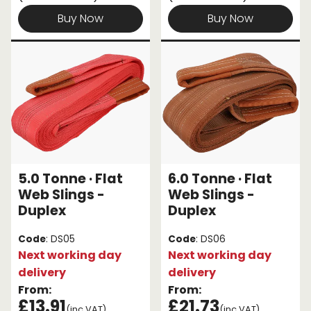
Buy Now
Buy Now
5.0 Tonne · Flat
6.0 Tonne · Flat
Web Slings -
Web Slings -
Duplex
Duplex
Code
: DS05
Code
: DS06
Next working day
Next working day
delivery
delivery
From:
From:
£13.91
£21.73
(inc VAT)
(inc VAT)