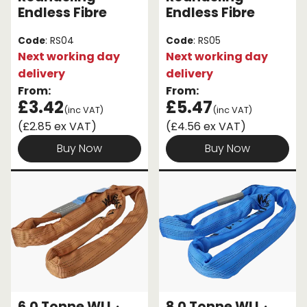
Endless Fibre
Endless Fibre
Code
: RS04
Code
: RS05
Next working day
Next working day
delivery
delivery
From:
From:
£3.42
£5.47
(inc VAT)
(inc VAT)
(£2.85 ex VAT)
(£4.56 ex VAT)
Buy Now
Buy Now
6.0 Tonne WLL ·
8.0 Tonne WLL ·