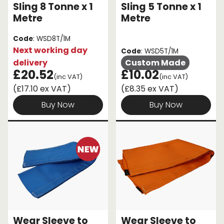
Sling 8 Tonne x 1
Sling 5 Tonne x 1
Metre
Metre
Code
: WSD8T/1M
Next working day
Code
: WSD5T/1M
delivery
Custom Made
£20.52
£10.02
(inc VAT)
(inc VAT)
(£17.10 ex VAT)
(£8.35 ex VAT)
Buy Now
Buy Now
Wear Sleeve to
Wear Sleeve to