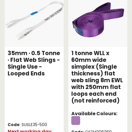
35mm · 0.5 Tonne
1 tonne WLL x
· Flat Web Slings -
60mm wide
Single Use -
simplex (Single
Looped Ends
thickness) flat
web sling 8m EWL
with 250mm flat
loops each end
(not reinforced)
Available Colours:
Code
: SUSLE35-500
Next working day