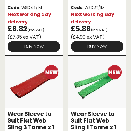
Code
: WSD4T/1M
Code
: WSD2T/1M
Next working day
Next working day
delivery
delivery
£8.82
£5.88
(inc VAT)
(inc VAT)
(£7.35 ex VAT)
(£4.90 ex VAT)
Buy Now
Buy Now
Wear Sleeve to
Wear Sleeve to
Suit Flat Web
Suit Flat Web
Sling 3 Tonne x 1
Sling 1 Tonne x 1