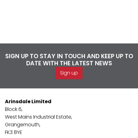
SIGN UP TO STAY IN TOUCH AND KEEP UP TO
DATE WITH THE LATEST NEWS
Sign up
Arinsdale Limited
Block 6,
West Mains Industrial Estate,
Grangemouth,
FK3 8YE