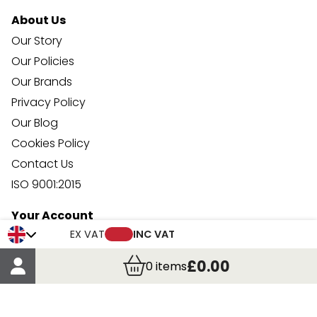
About Us
Our Story
Our Policies
Our Brands
Privacy Policy
Our Blog
Cookies Policy
Contact Us
ISO 9001:2015
Your Account
EX VAT
INC VAT
Trade Credit Account Application
Account Details
£0.00
0
items
Order Details
More Information