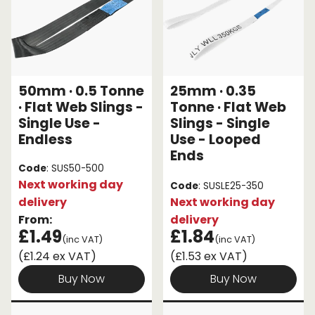
50mm · 0.5 Tonne
25mm · 0.35
· Flat Web Slings -
Tonne · Flat Web
Single Use -
Slings - Single
Endless
Use - Looped
Ends
Code
: SUS50-500
Next working day
Code
: SUSLE25-350
delivery
Next working day
From:
delivery
£1.49
£1.84
(inc VAT)
(inc VAT)
(£1.24 ex VAT)
(£1.53 ex VAT)
Buy Now
Buy Now