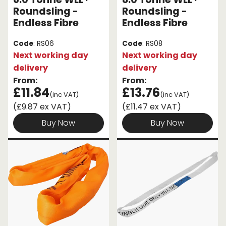
Roundsling -
Roundsling -
Endless Fibre
Endless Fibre
Code
: RS06
Code
: RS08
Next working day
Next working day
delivery
delivery
From:
From:
£11.84
£13.76
(inc VAT)
(inc VAT)
(£9.87 ex VAT)
(£11.47 ex VAT)
Buy Now
Buy Now