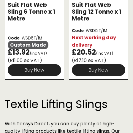
Suit Flat Web
Suit Flat Web
Sling 6 Tonne x 1
Sling 12 Tonne x 1
Metre
Metre
Code
: WSD12T/1M
Next working day
Code
: WSD6T/1M
Custom Made
delivery
£13.92
£20.52
(inc VAT)
(inc VAT)
(£11.60 ex VAT)
(£17.10 ex VAT)
Buy Now
Buy Now
Textile Lifting Slings
With Tensys Direct, you can buy plenty of high-
quality lifting products like textile lifting slings. Our