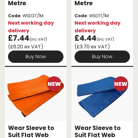
Metre
Metre
Code
: WSD3T/1M
Code
: WSD1T/1M
Next working day
Next working day
delivery
delivery
£7.44
£4.44
(inc VAT)
(inc VAT)
(£6.20 ex VAT)
(£3.70 ex VAT)
Buy Now
Buy Now
Wear Sleeve to
Wear Sleeve to
Suit Flat Web
Suit Flat Web