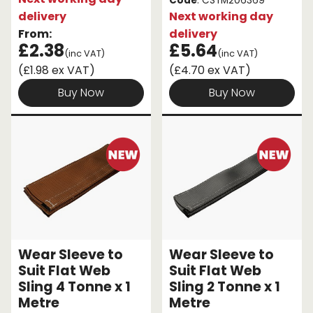
Code
: CSTM206369
delivery
Next working day
From:
delivery
£2.38
£5.64
(inc VAT)
(inc VAT)
(£1.98 ex VAT)
(£4.70 ex VAT)
Buy Now
Buy Now
Wear Sleeve to
Wear Sleeve to
Suit Flat Web
Suit Flat Web
Sling 4 Tonne x 1
Sling 2 Tonne x 1
Metre
Metre