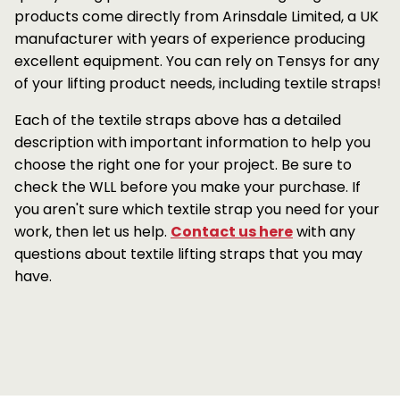
products come directly from Arinsdale Limited, a UK
manufacturer with years of experience producing
excellent equipment. You can rely on Tensys for any
of your lifting product needs, including textile straps!
Each of the textile straps above has a detailed
description with important information to help you
choose the right one for your project. Be sure to
check the WLL before you make your purchase. If
you aren't sure which textile strap you need for your
work, then let us help.
Contact us here
with any
questions about textile lifting straps that you may
have.