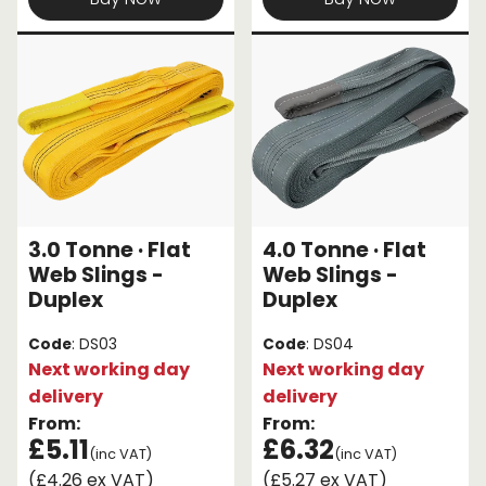
3.0 Tonne · Flat
4.0 Tonne · Flat
Web Slings -
Web Slings -
Duplex
Duplex
Code
: DS03
Code
: DS04
Next working day
Next working day
delivery
delivery
From:
From:
£5.11
£6.32
(inc VAT)
(inc VAT)
(£4.26 ex VAT)
(£5.27 ex VAT)