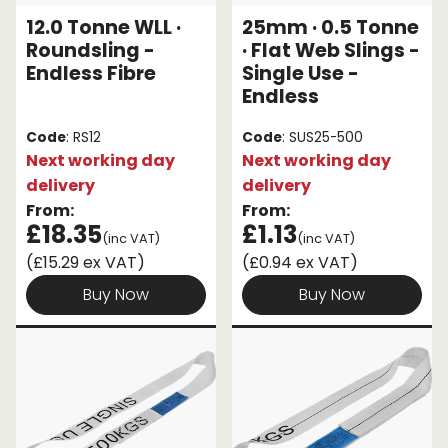
12.0 Tonne WLL ·
25mm · 0.5 Tonne
Roundsling -
· Flat Web Slings -
Endless Fibre
Single Use -
Endless
Code
: RS12
Code
: SUS25-500
Next working day
Next working day
delivery
delivery
From:
From:
£18.35
£1.13
(inc VAT)
(inc VAT)
(£15.29 ex VAT)
(£0.94 ex VAT)
Buy Now
Buy Now