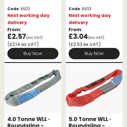
Code
: RS02
Code
: RS03
Next working day
Next working day
delivery
delivery
From:
From:
£2.57
£3.04
(inc VAT)
(inc VAT)
(£2.14 ex VAT)
(£2.53 ex VAT)
Buy Now
Buy Now
4.0 Tonne WLL ·
5.0 Tonne WLL ·
Roundsling -
Roundsling -