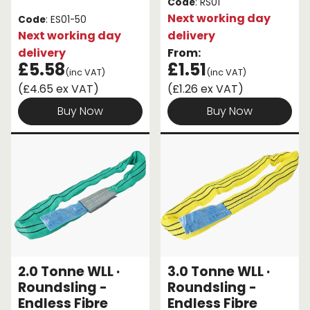
Code
: RS01
Next working day
Code
: ES01-50
Next working day
delivery
delivery
From:
£5.58
£1.51
(inc VAT)
(inc VAT)
(£4.65 ex VAT)
(£1.26 ex VAT)
Buy Now
Buy Now
2.0 Tonne WLL ·
3.0 Tonne WLL ·
Roundsling -
Roundsling -
Endless Fibre
Endless Fibre