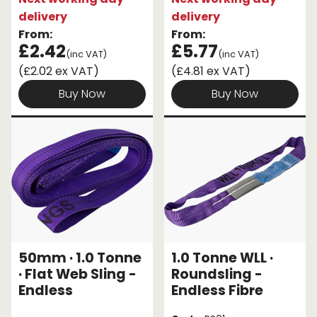
delivery
delivery
From:
From:
£2.42
£5.77
(inc VAT)
(inc VAT)
(£2.02 ex VAT)
(£4.81 ex VAT)
Buy Now
Buy Now
50mm · 1.0 Tonne
1.0 Tonne WLL ·
· Flat Web Sling -
Roundsling -
Endless
Endless Fibre