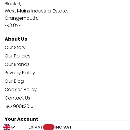
Block 6,
West Mains Industrial Estate,
Grangemouth,
FK3 8YE
About Us
Our Story
Our Policies
Our Brands
Privacy Policy
Our Blog
Cookies Policy
Contact Us
ISO 9001:2015
Your Account
Trade Credit Account Application
EX VAT
INC VAT