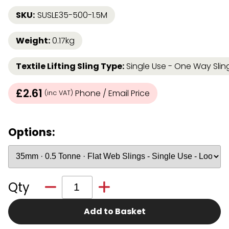
SKU:
SUSLE35-500-1.5M
Weight:
0.17kg
Textile Lifting Sling Type:
Single Use - One Way Sli
£2.61
Phone / Email Price
(inc VAT)
Options:
Qty
Add to Basket