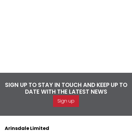
SIGN UP TO STAY IN TOUCH AND KEEP UP TO
DATE WITH THE LATEST NEWS
Sign up
Arinsdale Limited