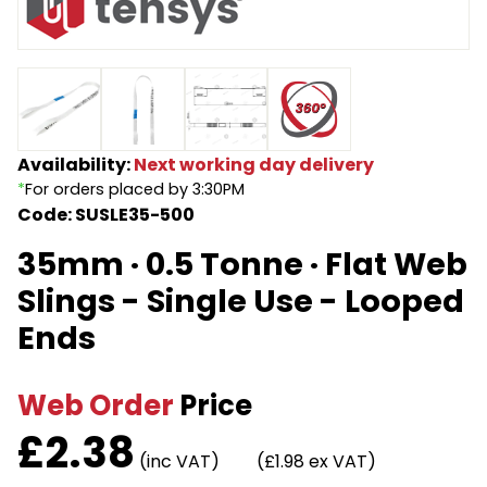
Endless Format
Components
Height Safety
Retractable
Components
Special Features
Rope & Cord
Availability:
Next working day delivery
*
For orders placed by 3:30PM
Accessories
Shop by Brand
Code: SUSLE35-500
Special Offers
35mm · 0.5 Tonne · Flat Web
About Us
Slings - Single Use - Looped
Ends
Web Order
Price
£
2.38
(inc VAT)
(£1.98 ex VAT)