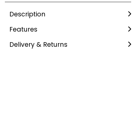
Description
Features
Delivery & Returns