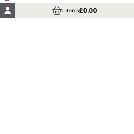
Account Details
£0.00
0
items
Order Details
More Information
Terms & Conditions
Delivery
Returns
Payment Methods
Click, Call & Collect
Registered in Scotland No. 97927 / VAT number GB
435 7390 37