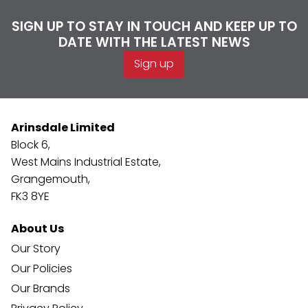
SIGN UP TO STAY IN TOUCH AND KEEP UP TO
DATE WITH THE LATEST NEWS
Sign up
Arinsdale Limited
Block 6,
West Mains Industrial Estate,
Grangemouth,
FK3 8YE
About Us
Our Story
Our Policies
Our Brands