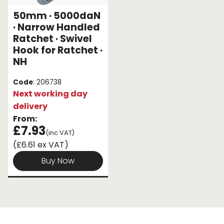
50mm · 5000daN
Endless Format
Components
Height Safety
· Narrow Handled
Ratchet · Swivel
Retractable
Components
Hook for Ratchet ·
NH
Special Features
Rope & Cord
Code
: 206738
Accessories
Shop by Brand
Next working day
delivery
Special Offers
From:
£7.93
About Us
(inc VAT)
(£6.61 ex VAT)
Buy Now