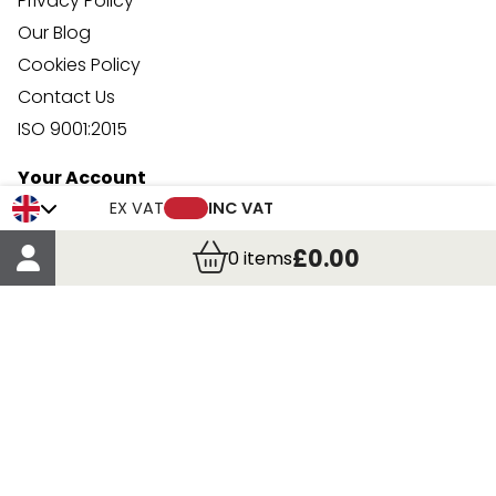
Privacy Policy
Our Blog
Cookies Policy
Contact Us
ISO 9001:2015
Your Account
Trade Credit Account Application
EX VAT
INC VAT
Account Details
£0.00
0
items
Order Details
More Information
Terms & Conditions
Delivery
Returns
Payment Methods
Click, Call & Collect