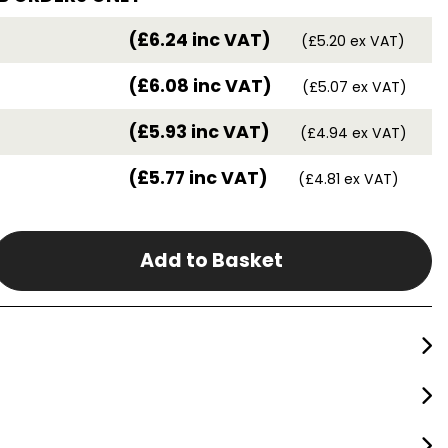
(£6.24 inc VAT)
(£5.20 ex VAT)
(£6.08 inc VAT)
(£5.07 ex VAT)
(£5.93 inc VAT)
(£4.94 ex VAT)
(£5.77 inc VAT)
(£4.81 ex VAT)
Add to Basket