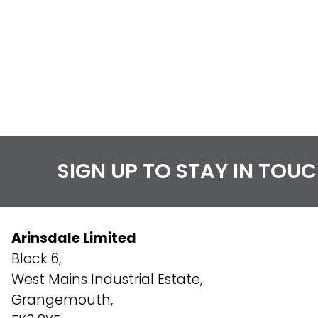
SIGN UP TO STAY IN TOU
Arinsdale Limited
Block 6,
West Mains Industrial Estate,
Grangemouth,