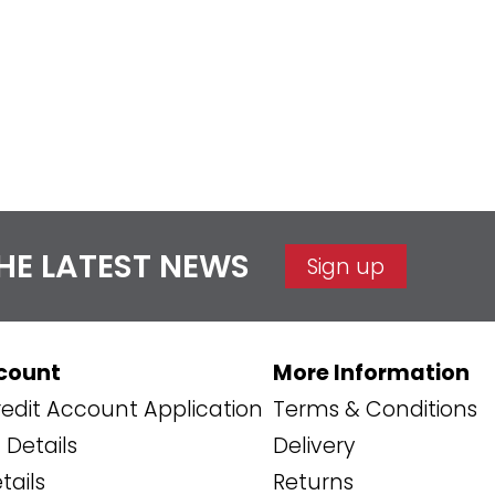
THE LATEST NEWS
Sign up
count
More Information
edit Account Application
Terms & Conditions
Details
Delivery
tails
Returns