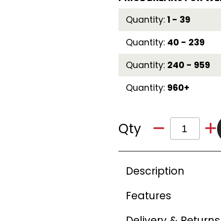
Quantity:
1 - 39
Quantity:
40 - 239
Quantity:
240 - 959
Quantity:
960+
Qty
Description
Features
Delivery & Returns