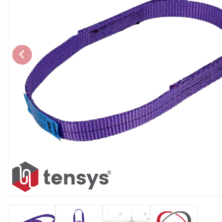
Chain brothers
Breakaway Str
Wheel Skates
Components
Ratchet with tai
We can also supply CUSTOM RATCHET ST