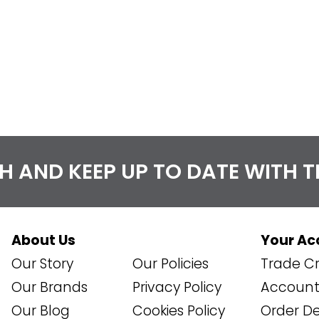
CH AND KEEP UP TO DATE WITH 
About Us
Your Ac
Our Story
Our Policies
Trade Cr
Our Brands
Privacy Policy
Account 
Our Blog
Cookies Policy
Order De