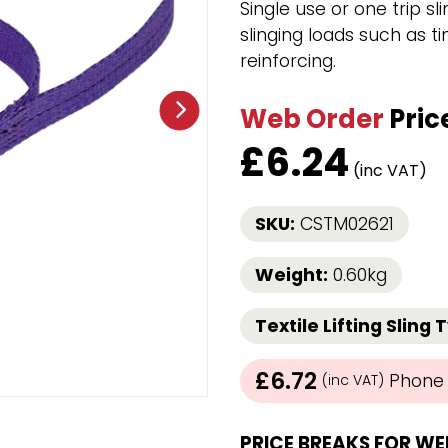
Single use or one trip sl
Strap Winders
slinging loads such as ti
aps
Load Projection Markers
reinforcing.
Friction Mats
Corner Protector
Web Order
Pric
Applicators
l
Holdalls
£
6.24
(inc VAT)
RAPS featuring your logo!
FIND OUT MORE >>
SKU:
CSTM02621
Weight:
0.60kg
Textile Lifting Sling 
£6.72
Phone /
(inc VAT)
PRICE BREAKS FOR WE