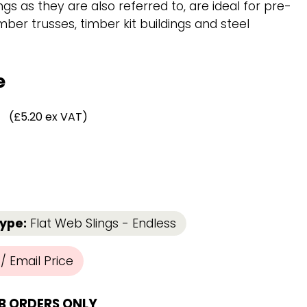
Chassis/Rave hooks
ings as they are also referred to, are ideal for pre-
Anchor track hooks
mber trusses, timber kit buildings and steel
Flat J plate hooks
Direct Mounted
Hooks
e
(£5.20 ex VAT)
Type:
Flat Web Slings - Endless
 Email Price
B ORDERS ONLY