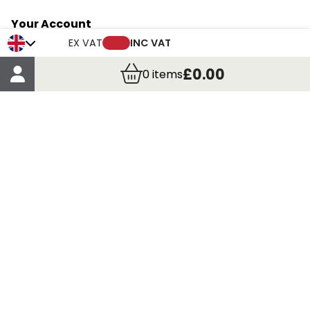
Your Account
Trade Credit Account Application
EX VAT
INC VAT
Account Details
£0.00
0
items
Order Details
More Information
Terms & Conditions
Delivery
Returns
Payment Methods
Click, Call & Collect
Registered in Scotland No. 97927 / VAT number GB
435 7390 37