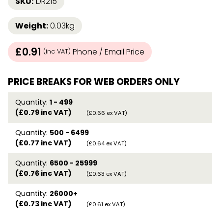
SKU:
DR215
Weight:
0.03kg
£0.91
Phone / Email Price
(inc VAT)
PRICE BREAKS FOR WEB ORDERS ONLY
Quantity:
1 - 499
(£0.79 inc VAT)
(£0.66 ex VAT)
Quantity:
500 - 6499
(£0.77 inc VAT)
(£0.64 ex VAT)
Quantity:
6500 - 25999
(£0.76 inc VAT)
(£0.63 ex VAT)
Quantity:
26000+
(£0.73 inc VAT)
(£0.61 ex VAT)