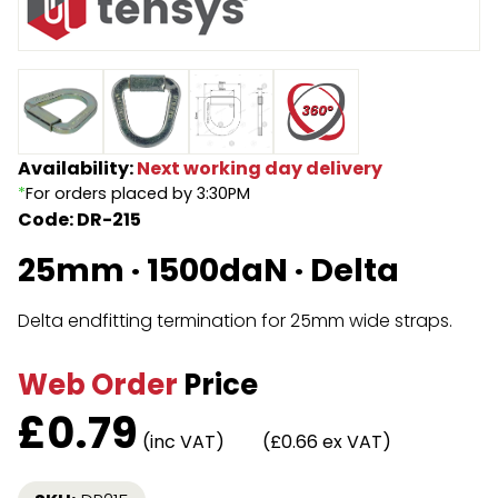
Endless Format
Components
Height Safety
Retractable
Components
Special Features
Rope & Cord
Availability:
Next working day delivery
*
For orders placed by 3:30PM
Accessories
Shop by Brand
Code: DR-215
Special Offers
25mm · 1500daN · Delta
About Us
Delta endfitting termination for 25mm wide straps.
Web Order
Price
£
0.79
(inc VAT)
(£0.66 ex VAT)