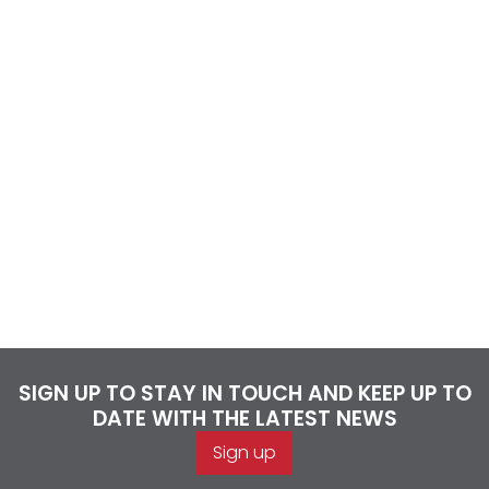
SIGN UP TO STAY IN TOUCH AND KEEP UP TO
DATE WITH THE LATEST NEWS
Sign up