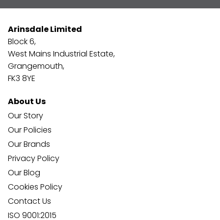
Arinsdale Limited
Block 6,
West Mains Industrial Estate,
Grangemouth,
FK3 8YE
About Us
Our Story
Our Policies
Our Brands
Privacy Policy
Our Blog
Cookies Policy
Contact Us
ISO 9001:2015