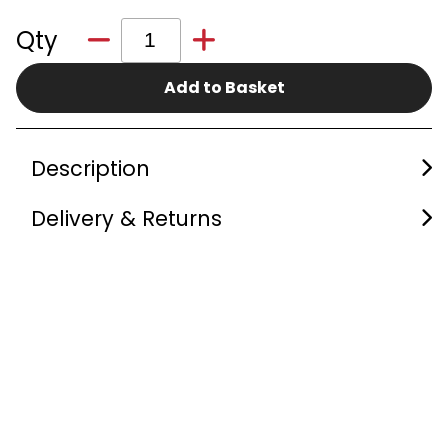
Qty
Add to Basket
Description
Delivery & Returns