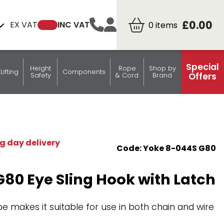
£0.00
EX VAT
INC VAT
0
items
Special
Height
Rope
Shop by
Lifting
Components
Offers
Safety
& Cord
Brand
y
s
Fixed
rabiners
Endfittings
Hooks
Hoist Equipment
Spectacle Lift Straps
Fall
Elastic Cord -
Tyre Sleeves & Blocks
Tags
rs
Claw hooks
Clevis Type
Lever Hoists
Frames
Arrestors
Bungee
ps
de
Delta Rings
Eye Type
Chain Blocks
Straps
g day delivery
Code: Yoke 8-044S G80
teering
lards
Attachment Points
with
M
Snaphooks
Connector
80 Eye Sling Hook with Latch
Three bar slide
adjusters
Lodar
S-Hooks
Transmitters
 makes it suitable for use in both chain and wire
Round rings
Complete Systems