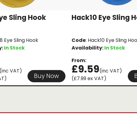
ye Sling Hook
Hack10 Eye Sling 
8 Eye Sling Hook
Code
: Hack10 Eye Sling Ho
y:
In Stock
Availability:
In Stock
From:
£9.59
(inc VAT)
(inc VAT)
Buy Now
AT)
(£7.99 ex VAT)