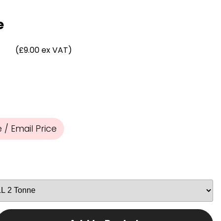
Chassis/Rave hooks
Anchor track hooks
e
Flat J plate hooks
Direct Mounted
)
(£9.00 ex VAT)
Hooks
/ Email Price