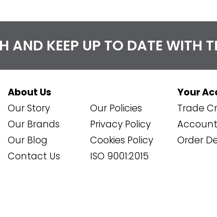
CH AND KEEP UP TO DATE WITH 
About Us
Your Ac
Our Story
Our Policies
Trade Cr
Our Brands
Privacy Policy
Account 
Our Blog
Cookies Policy
Order De
Contact Us
ISO 9001:2015