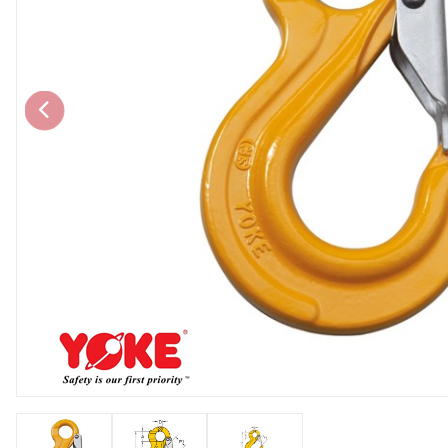
Chain brothers
Breakaway Str
Wheel Skates
Components
Ratchet with tai
We can also supply CUSTOM RATCHET ST