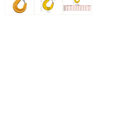
Care & Use
Always follow the manufacturer's instruc
inspection, and maintenance. Regular ins
any signs of wear, damage, or deforma
integrity of the coupling link. Replaci
essential to maintain safety and prevent
rigging operations.