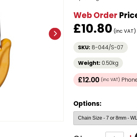
Strap Winders
aps
Load Projection Markers
Web Order
Pric
Friction Mats
£
10.80
Corner Protector
(inc VAT
Applicators
l
Holdalls
SKU:
8-044/S-07
RAPS featuring your logo!
FIND OUT MORE >>
Weight:
0.50kg
£12.00
Phone 
(inc VAT)
Options: