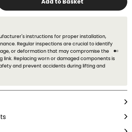
Add to Basket
Service
ER periodic inspection service for these components.
t the central belt of Scotland. Please contact us for
ts