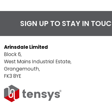
SIGN UP TO STAY IN TOU
Arinsdale Limited
Block 6,
West Mains Industrial Estate,
Grangemouth,
FK3 8YE