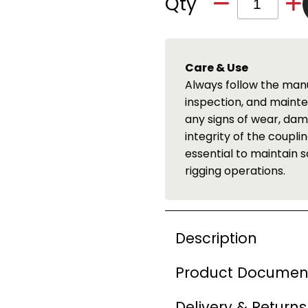
Qty
LOLER Inspection 
tions for proper installation,
We offer a full LOL
pections are crucial to identify
Available throughou
tion that may compromise the
details.
ng worn or damaged components is
 accidents during lifting and
Description
Product Documen
Delivery & Returns