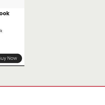
Hook
ok
Buy Now