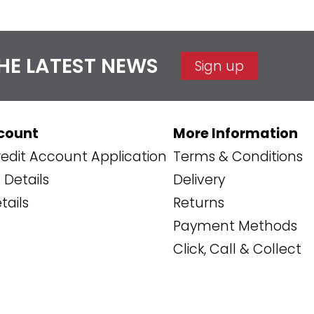
THE LATEST NEWS
Sign up
count
More Information
edit Account Application
Terms & Conditions
Details
Delivery
tails
Returns
Payment Methods
Click, Call & Collect