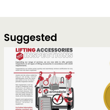
Suggested