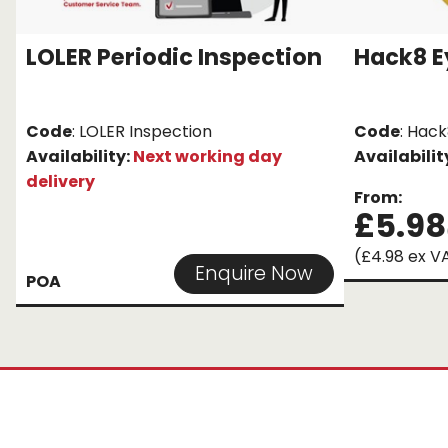
LOLER Periodic Inspection
Hack8 E
Code
: LOLER Inspection
Code
: Hack
Availability:
Next working day
Availabilit
delivery
From:
£5.98
(£4.98 ex V
Enquire Now
POA