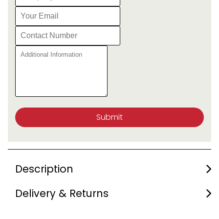
Submit
Description
Delivery & Returns