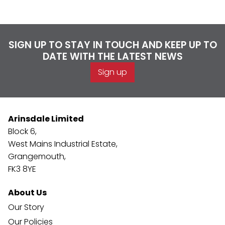
SIGN UP TO STAY IN TOUCH AND KEEP UP TO
DATE WITH THE LATEST NEWS
Sign up
Arinsdale Limited
Block 6,
West Mains Industrial Estate,
Grangemouth,
FK3 8YE
About Us
Our Story
Our Policies