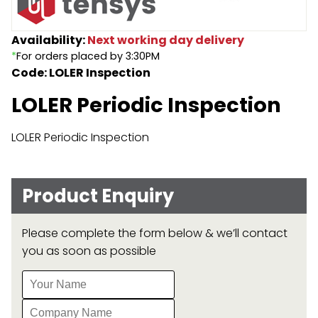
Endless Format
Components
Height Safety
Availability:
Next working day delivery
*
For orders placed by 3:30PM
Retractable
Components
Code: LOLER Inspection
Special Features
Rope & Cord
LOLER Periodic Inspection
Accessories
Shop by Brand
LOLER Periodic Inspection
Special Offers
About Us
Product Enquiry
Please complete the form below & we’ll contact
you as soon as possible