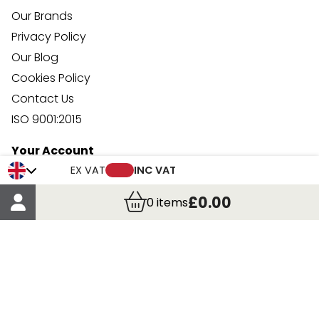
Our Brands
Privacy Policy
Our Blog
Cookies Policy
Contact Us
ISO 9001:2015
Your Account
Trade Credit Account Application
EX VAT
INC VAT
Account Details
£0.00
0
items
Order Details
More Information
Terms & Conditions
Delivery
Returns