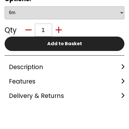
Qty
Add to Basket
Description
Features
Delivery & Returns