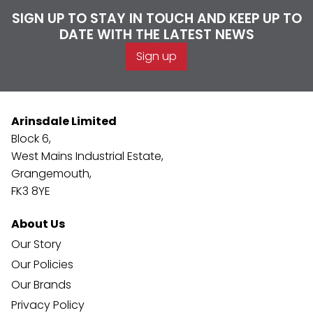
SIGN UP TO STAY IN TOUCH AND KEEP UP TO
DATE WITH THE LATEST NEWS
Sign up
Arinsdale Limited
Block 6,
West Mains Industrial Estate,
Grangemouth,
FK3 8YE
About Us
Our Story
Our Policies
Our Brands
Privacy Policy