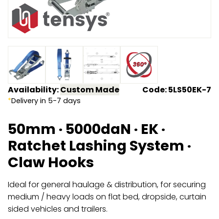
Endless Format
Components
Height Safety
Retractable
Components
Special Features
Rope & Cord
Accessories
Shop by Brand
Availability:
Custom Made
Code: 5LS50EK-7
*
Delivery in 5-7 days
Special Offers
50mm · 5000daN · EK ·
About Us
Ratchet Lashing System ·
Claw Hooks
Ideal for general haulage & distribution, for securing
medium / heavy loads on flat bed, dropside, curtain
sided vehicles and trailers.