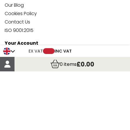
Our Blog
Cookies Policy
Contact Us
ISO 9001:2015
Your Account
Trade Credit Account Application
EX VAT
INC VAT
Account Details
£0.00
0
items
Order Details
More Information
Terms & Conditions
Delivery
Returns
Payment Methods
Click, Call & Collect