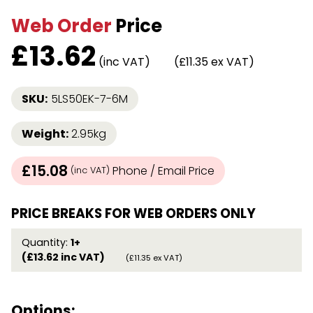
Web Order
Price
£
13.62
(inc VAT)
(£11.35 ex VAT)
SKU:
5LS50EK-7-6M
Weight:
2.95kg
£15.08
Phone / Email Price
(inc VAT)
PRICE BREAKS FOR WEB ORDERS ONLY
Quantity:
1+
(£13.62 inc VAT)
(£11.35 ex VAT)
Options: