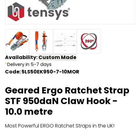
Endless Format
Components
Height Safety
Retractable
Components
Special Features
Rope & Cord
Accessories
Shop by Brand
Availability:
Custom Made
*
Delivery in 5-7 days
Special Offers
Code: 5LS50EK950-7-10MOR
About Us
Geared Ergo Ratchet Strap
STF 950daN Claw Hook -
10.0 metre
Most Powerful ERGO Ratchet Straps in the UK!