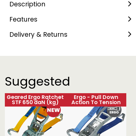
Description
Features
Delivery & Returns
Suggested
Geared Ergo Ratchet
Ergo - Pull Down
STF 650 daN (kg)
Action To Tension