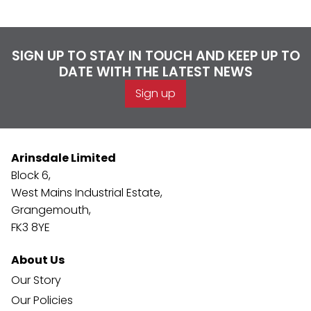
SIGN UP TO STAY IN TOUCH AND KEEP UP TO
DATE WITH THE LATEST NEWS
Sign up
Arinsdale Limited
Block 6,
West Mains Industrial Estate,
Grangemouth,
FK3 8YE
About Us
Our Story
Our Policies