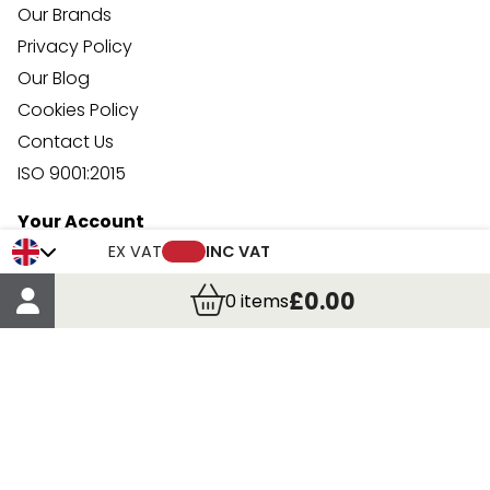
Our Brands
Privacy Policy
Our Blog
Cookies Policy
Contact Us
ISO 9001:2015
Your Account
Trade Credit Account Application
EX VAT
INC VAT
Account Details
£0.00
0
items
Order Details
More Information
Terms & Conditions
Delivery
Returns