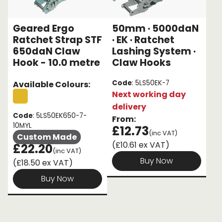
Geared Ergo
50mm · 5000daN
Ratchet Strap STF
· EK · Ratchet
650daN Claw
Lashing System ·
Hook - 10.0 metre
Claw Hooks
Code
: 5LS50EK-7
Available Colours:
Next working day
delivery
Code
: 5LS50EK650-7-
From:
10MYL
£12.73
(inc VAT)
Custom Made
(£10.61 ex VAT)
£22.20
(inc VAT)
Buy Now
(£18.50 ex VAT)
Buy Now