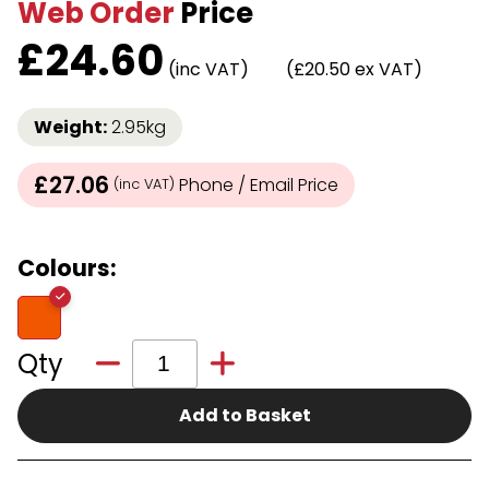
Web Order
Price
£
24.60
(inc VAT)
(£20.50 ex VAT)
Weight:
2.95kg
£27.06
Phone / Email Price
(inc VAT)
Colours:
Qty
Add to Basket