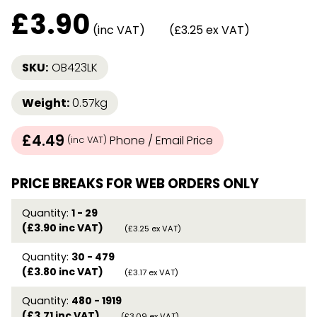
£
3.90
(inc VAT)
(£3.25 ex VAT)
SKU:
OB423LK
Weight:
0.57kg
£4.49
Phone / Email Price
(inc VAT)
PRICE BREAKS FOR WEB ORDERS ONLY
Quantity:
1 - 29
(£3.90 inc VAT)
(£3.25 ex VAT)
Quantity:
30 - 479
(£3.80 inc VAT)
(£3.17 ex VAT)
Quantity:
480 - 1919
(£3.71 inc VAT)
(£3.09 ex VAT)