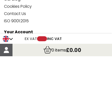
Cookies Policy
Contact Us
ISO 9001:2015
Your Account
Trade Credit Account Application
EX VAT
INC VAT
Account Details
£0.00
0
items
Order Details
More Information
Terms & Conditions
Delivery
Returns
Payment Methods
Click, Call & Collect