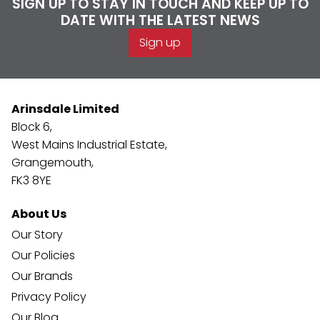
SIGN UP TO STAY IN TOUCH AND KEEP UP TO
DATE WITH THE LATEST NEWS
Sign up
Arinsdale Limited
Block 6,
West Mains Industrial Estate,
Grangemouth,
FK3 8YE
About Us
Our Story
Our Policies
Our Brands
Privacy Policy
Our Blog