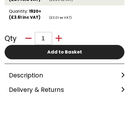
Quantity:
1920+
(£3.61 inc VAT)
(£3.01 ex VAT)
Qty
Add to Basket
Description
Delivery & Returns