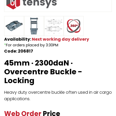
Endless Format
Components
Height Safety
Retractable
Components
Special Features
Rope & Cord
Availability:
Next working day delivery
*
For orders placed by 3:30PM
Accessories
Shop by Brand
Code: 206817
Special Offers
45mm · 2300daN ·
About Us
Overcentre Buckle -
Locking
Heavy duty overcentre buckle often used in air cargo
applications.
Web Order
Price