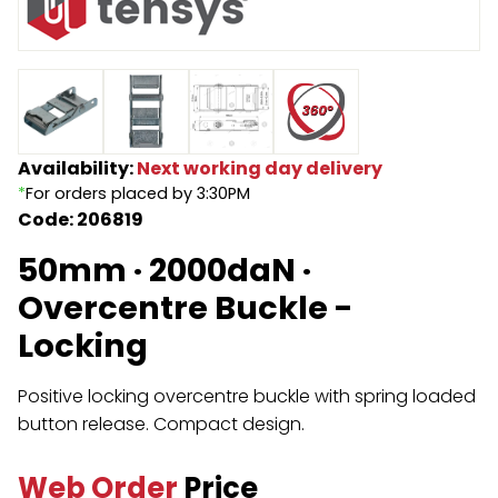
Endless Format
Components
Height Safety
Retractable
Components
Special Features
Rope & Cord
Availability:
Next working day delivery
*
For orders placed by 3:30PM
Accessories
Shop by Brand
Code: 206819
Special Offers
50mm · 2000daN ·
About Us
Overcentre Buckle -
Locking
Positive locking overcentre buckle with spring loaded
button release. Compact design.
Web Order
Price