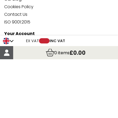
Cookies Policy
Contact Us
ISO 9001:2015
Your Account
Trade Credit Account Application
EX VAT
INC VAT
Account Details
£0.00
0
items
Order Details
More Information
Terms & Conditions
Delivery
Returns
Payment Methods
Click, Call & Collect