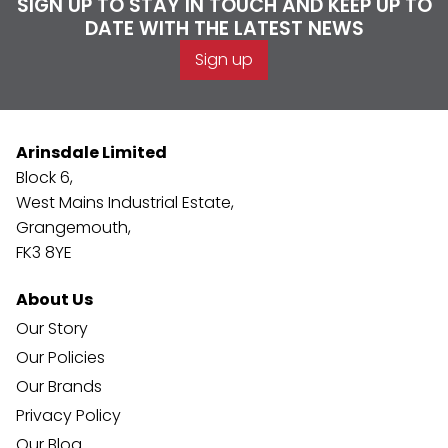
SIGN UP TO STAY IN TOUCH AND KEEP UP TO
DATE WITH THE LATEST NEWS
Sign up
Arinsdale Limited
Block 6,
West Mains Industrial Estate,
Grangemouth,
FK3 8YE
About Us
Our Story
Our Policies
Our Brands
Privacy Policy
Our Blog