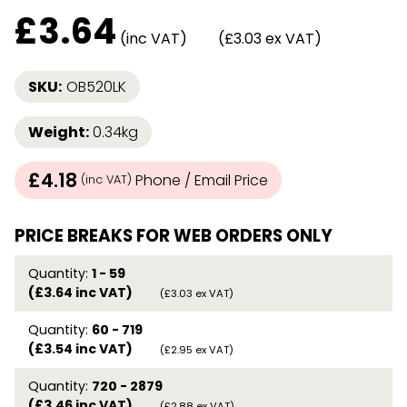
£
3.64
(inc VAT)
(£3.03 ex VAT)
SKU:
OB520LK
Weight:
0.34kg
£4.18
Phone / Email Price
(inc VAT)
PRICE BREAKS FOR WEB ORDERS ONLY
Quantity:
1 - 59
(£3.64 inc VAT)
(£3.03 ex VAT)
Quantity:
60 - 719
(£3.54 inc VAT)
(£2.95 ex VAT)
Quantity:
720 - 2879
(£3.46 inc VAT)
(£2.88 ex VAT)