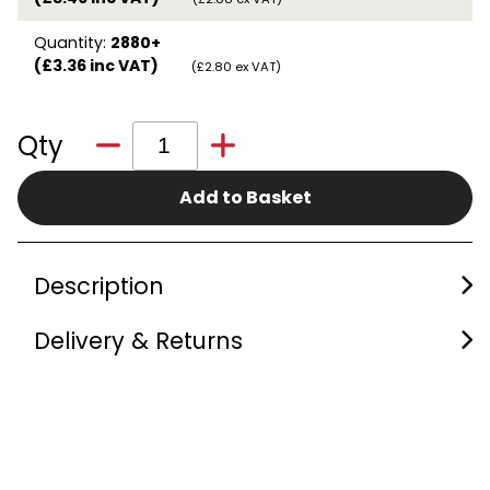
Quantity:
2880+
(£3.36 inc VAT)
(£2.80 ex VAT)
Qty
Add to Basket
Description
Delivery & Returns