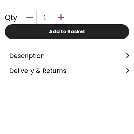
Qty
Add to Basket
Description
Delivery & Returns