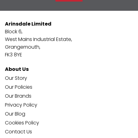
Arinsdale Limited
Block 6,
West Mains Industrial Estate,
Grangemouth,
FK3 8YE
About Us
Our Story
Our Policies
Our Brands
Privacy Policy
Our Blog
Cookies Policy
Contact Us