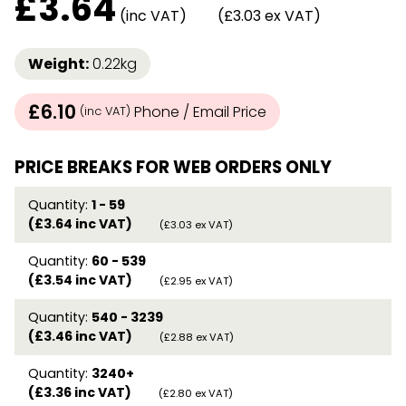
£
3.64
(inc VAT)
(£3.03 ex VAT)
Weight:
0.22kg
£6.10
Phone / Email Price
(inc VAT)
PRICE BREAKS FOR WEB ORDERS ONLY
Quantity:
1 - 59
(£3.64 inc VAT)
(£3.03 ex VAT)
Quantity:
60 - 539
(£3.54 inc VAT)
(£2.95 ex VAT)
Quantity:
540 - 3239
(£3.46 inc VAT)
(£2.88 ex VAT)
Quantity:
3240+
(£3.36 inc VAT)
(£2.80 ex VAT)