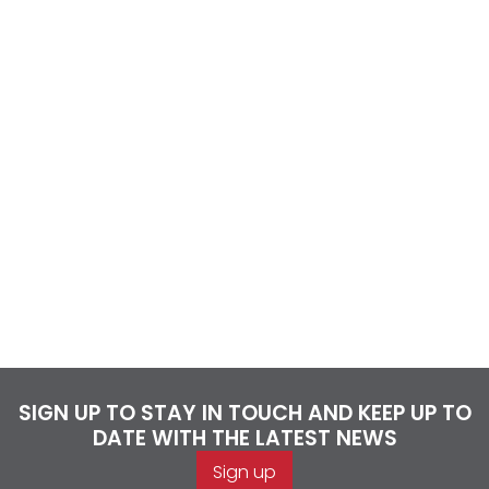
SIGN UP TO STAY IN TOUCH AND KEEP UP TO
DATE WITH THE LATEST NEWS
Sign up