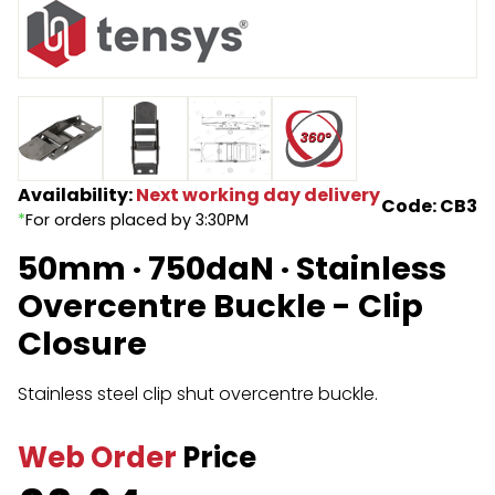
Endless Format
Components
Height Safety
Retractable
Components
Special Features
Rope & Cord
Availability:
Next working day delivery
Accessories
Shop by Brand
Code: CB3
*
For orders placed by 3:30PM
Special Offers
50mm · 750daN · Stainless
About Us
Overcentre Buckle - Clip
Closure
Stainless steel clip shut overcentre buckle.
Web Order
Price