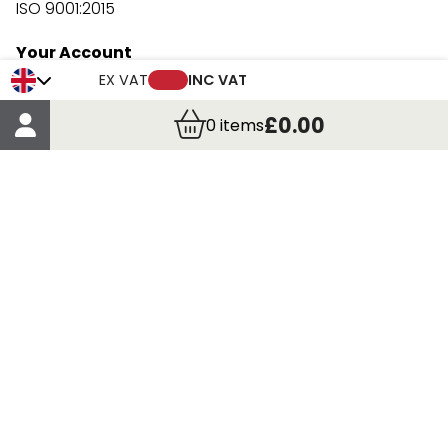
ISO 9001:2015
Your Account
Trade Credit Account Application
EX VAT
INC VAT
Account Details
£0.00
0
items
Order Details
More Information
Terms & Conditions
Delivery
Returns
Payment Methods
Click, Call & Collect
Registered in Scotland No. 97927 / VAT number GB