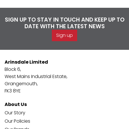
SIGN UP TO STAY IN TOUCH AND KEEP UP TO
DATE WITH THE LATEST NEWS
Sign up
Arinsdale Limited
Block 6,
West Mains Industrial Estate,
Grangemouth,
FK3 8YE
About Us
Our Story
Our Policies