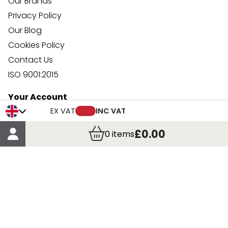
Our Brands
Privacy Policy
Our Blog
Cookies Policy
Contact Us
ISO 9001:2015
Your Account
Trade Credit Account Application
EX VAT
INC VAT
Account Details
£0.00
0
items
Order Details
More Information
Terms & Conditions
Delivery
Returns
Payment Methods