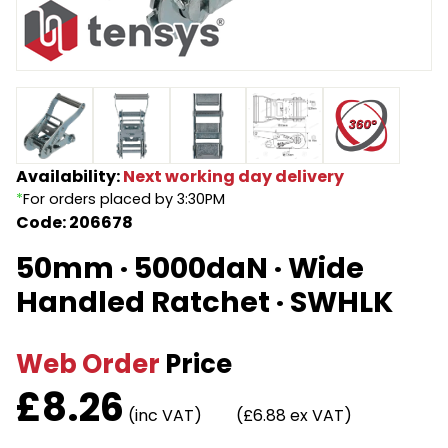
Endless Format
Components
Height Safety
Retractable
Components
Special Features
Rope & Cord
Availability:
Next working day delivery
Accessories
Shop by Brand
*
For orders placed by 3:30PM
Code: 206678
Special Offers
50mm · 5000daN · Wide
About Us
Handled Ratchet · SWHLK
Web Order
Price
£
8.26
(inc VAT)
(£6.88 ex VAT)