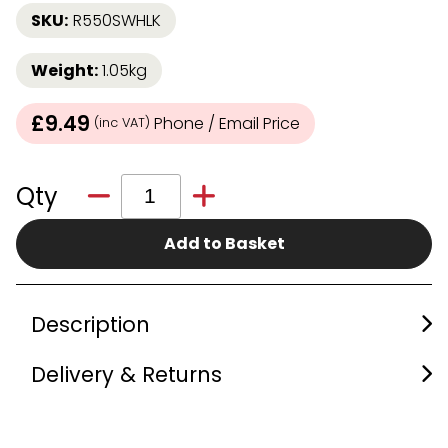
SKU:
R550SWHLK
Weight:
1.05kg
£9.49
Phone / Email Price
(inc VAT)
Qty
Add to Basket
Description
Delivery & Returns