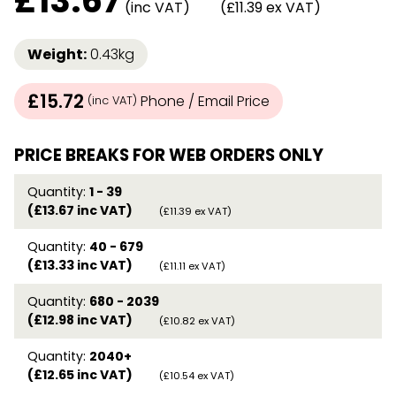
£
13.67
(inc VAT)
(£11.39 ex VAT)
Weight:
0.43kg
£15.72
Phone / Email Price
(inc VAT)
PRICE BREAKS FOR WEB ORDERS ONLY
Quantity:
1 - 39
(£13.67 inc VAT)
(£11.39 ex VAT)
Quantity:
40 - 679
(£13.33 inc VAT)
(£11.11 ex VAT)
Quantity:
680 - 2039
(£12.98 inc VAT)
(£10.82 ex VAT)
Quantity:
2040+
(£12.65 inc VAT)
(£10.54 ex VAT)