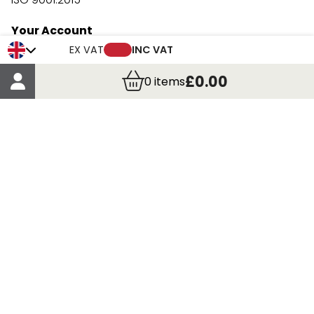
Your Account
Trade Credit Account Application
EX VAT
INC VAT
Account Details
£0.00
0
items
Order Details
More Information
Terms & Conditions
Delivery
Returns
Payment Methods
Click, Call & Collect
Registered in Scotland No. 97927 / VAT number GB
435 7390 37