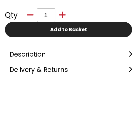
Qty
Add to Basket
Description
Delivery & Returns