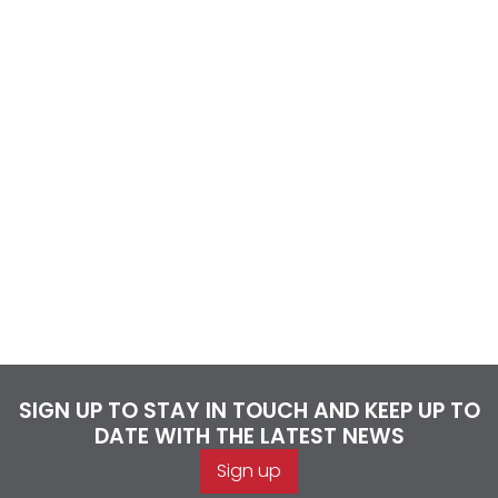
SIGN UP TO STAY IN TOUCH AND KEEP UP TO
DATE WITH THE LATEST NEWS
Sign up