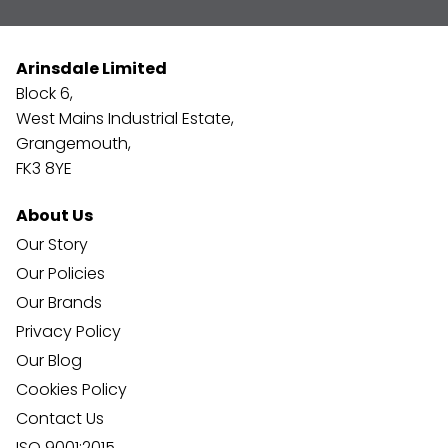
Arinsdale Limited
Block 6,
West Mains Industrial Estate,
Grangemouth,
FK3 8YE
About Us
Our Story
Our Policies
Our Brands
Privacy Policy
Our Blog
Cookies Policy
Contact Us
ISO 9001:2015