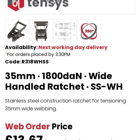
Endless Format
Components
Height Safety
Retractable
Components
Special Features
Rope & Cord
Availability:
Next working day delivery
*
For orders placed by 3:30PM
Accessories
Shop by Brand
Code: R318WHSS
Special Offers
35mm · 1800daN · Wide
About Us
Handled Ratchet · SS-WH
Stainless steel construction ratchet for tensioning
35mm wide webbing.
Web Order
Price