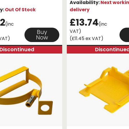
Availability:
Next worki
ty:
Out Of Stock
delivery
2
£13.74
(inc
(inc
VAT)
Buy
Now
 VAT)
(£11.45 ex VAT)
Discontinued
Discontinue