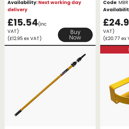
Availability:
Next working day
Code
: MBR
delivery
Availabili
£15.54
£24.9
(inc
VAT)
VAT)
Buy
Now
(£12.95 ex VAT)
(£20.77 ex