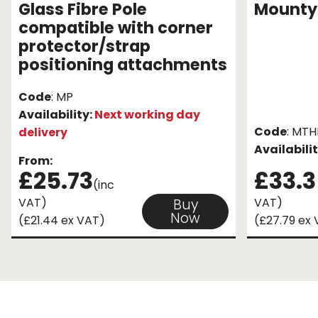
Glass Fibre Pole
Mounty
compatible with corner
protector/strap
positioning attachments
Code
: MP
Availability:
Next working day
Code
: MT
delivery
Availabili
From:
£25.73
£33.3
(inc
VAT)
VAT)
Buy
Now
(£21.44 ex VAT)
(£27.79 ex