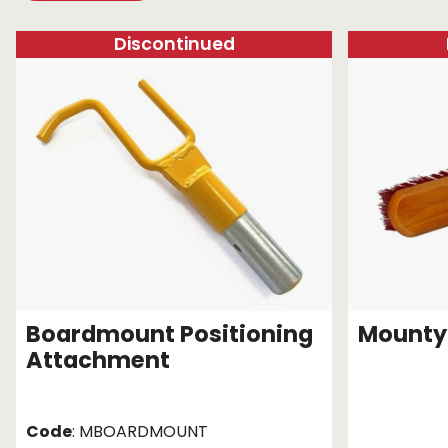
Chain brothers
Breakaway Str
Discontinued
Wheel Skates
Components
Ratchet with tai
We can also supply CUSTOM RATCHET ST
Boardmount Positioning
Mounty
Attachment
Code
: MBOARDMOUNT