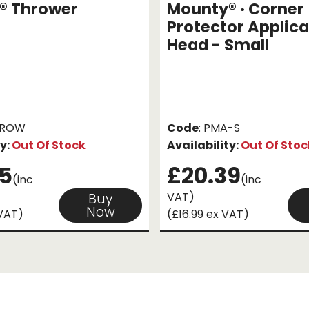
® Thrower
Mounty® · Corner
Protector Applica
Head - Small
HROW
Code
: PMA-S
ty:
Out Of Stock
Availability:
Out Of Stoc
5
£20.39
(inc
(inc
VAT)
Buy
Now
 VAT)
(£16.99 ex VAT)