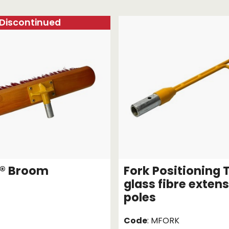
Strap Winders
aps
Load Projection Markers
Discontinued
Friction Mats
Corner Protector
Applicators
l
Holdalls
RAPS featuring your logo!
FIND OUT MORE >>
® Broom
Fork Positioning T
glass fibre exten
poles
Code
: MFORK