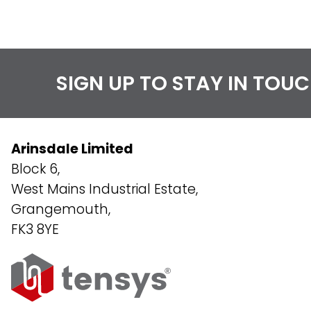
SIGN UP TO STAY IN TOU
Arinsdale Limited
Block 6,
West Mains Industrial Estate,
Grangemouth,
FK3 8YE