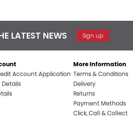
THE LATEST NEWS
Sign up
count
More Information
edit Account Application
Terms & Conditions
Details
Delivery
tails
Returns
Payment Methods
Click, Call & Collect