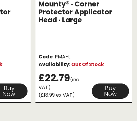
Mounty® · Corner
tor
Protector Applicator
Head · Large
Code
: PMA-L
k
Availability:
Out Of Stock
£22.79
(inc
VAT)
Buy
Buy
Now
Now
(£18.99 ex VAT)