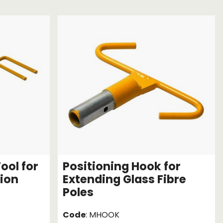
Chassis/Rave hooks
Anchor track hooks
Flat J plate hooks
Direct Mounted
Hooks
ool for
Positioning Hook for
sion
Extending Glass Fibre
Poles
Code
: MHOOK