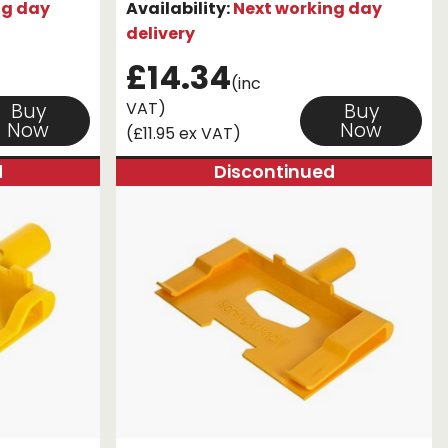
ng day
Availability:
Next working day
delivery
£14.34
(inc
VAT)
Buy
Buy
Now
Now
(£11.95 ex VAT)
d
Discontinued