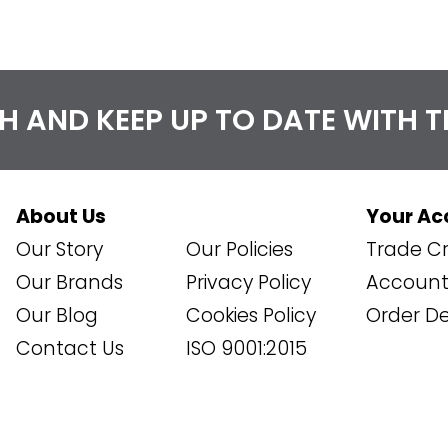
CH AND KEEP UP TO DATE WITH 
About Us
Your Ac
Our Story
Our Policies
Trade Cr
Our Brands
Privacy Policy
Account 
Our Blog
Cookies Policy
Order De
Contact Us
ISO 9001:2015