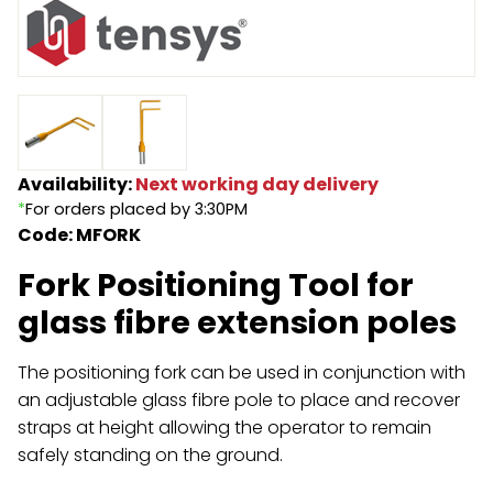
Endless Format
Components
Height Safety
Retractable
Components
Special Features
Rope & Cord
Availability:
Next working day delivery
Accessories
Shop by Brand
*
For orders placed by 3:30PM
Code: MFORK
Special Offers
Fork Positioning Tool for
About Us
glass fibre extension poles
The positioning fork can be used in conjunction with
an adjustable glass fibre pole to place and recover
straps at height allowing the operator to remain
safely standing on the ground.