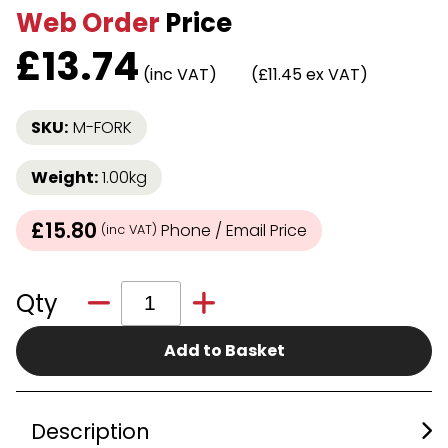
Web Order
Price
£
13.74
(inc VAT)
(£11.45 ex VAT)
SKU:
M-FORK
Weight:
1.00kg
£15.80
Phone / Email Price
(inc VAT)
Qty
Add to Basket
Description