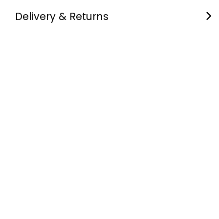
Delivery & Returns