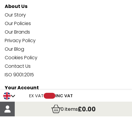
About Us
Our Story
Our Policies
Our Brands
Privacy Policy
Our Blog
Cookies Policy
Contact Us
ISO 9001:2015
Your Account
Trade Credit Account Application
EX VAT
INC VAT
Account Details
£0.00
0
items
Order Details
More Information