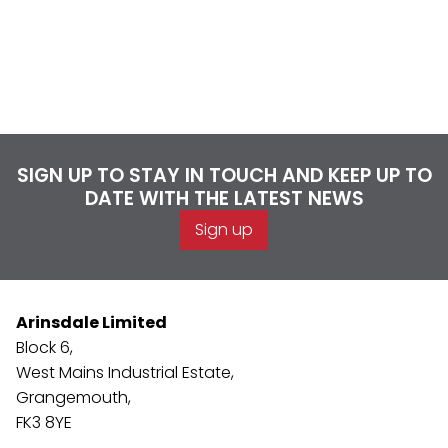
SIGN UP TO STAY IN TOUCH AND KEEP UP TO
DATE WITH THE LATEST NEWS
Sign up
Arinsdale Limited
Block 6,
West Mains Industrial Estate,
Grangemouth,
FK3 8YE