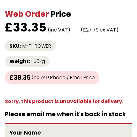
Web Order
Price
£
33.35
(inc VAT)
(£27.79 ex VAT)
SKU:
M-THROWER
Weight:
1.50kg
£38.35
Phone / Email Price
(inc VAT)
Sorry, this product is unavailable for delivery.
Please email me when it's back in stock
Your Name