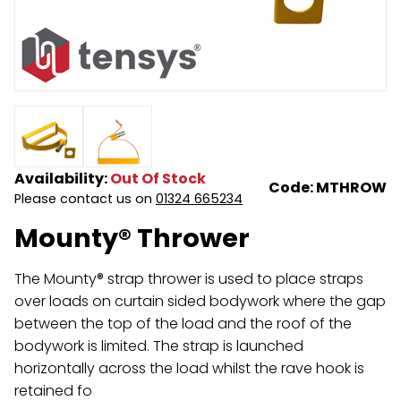
Endless Format
Components
Height Safety
Retractable
Components
Special Features
Rope & Cord
Accessories
Shop by Brand
Availability:
Out Of Stock
Code: MTHROW
Special Offers
Please contact us on
01324 665234
Mounty® Thrower
About Us
The Mounty® strap thrower is used to place straps
over loads on curtain sided bodywork where the gap
between the top of the load and the roof of the
bodywork is limited. The strap is launched
horizontally across the load whilst the rave hook is
retained fo