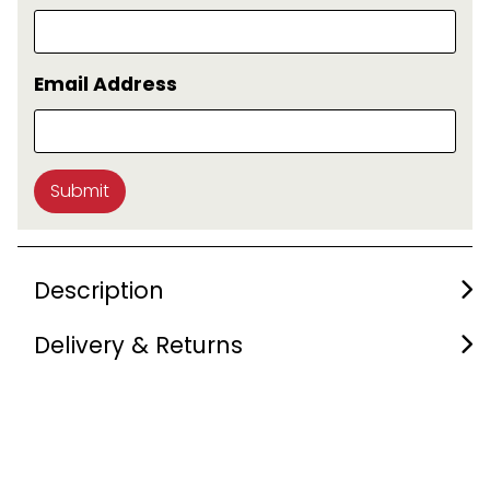
Email Address
Submit
Description
Delivery & Returns