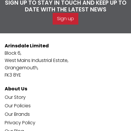
SIGN UP TO STAY IN TOUCH AND KEEP UP TO
DATE WITH THE LATEST NEWS
Sign up
Arinsdale Limited
Block 6,
West Mains Industrial Estate,
Grangemouth,
FK3 8YE
About Us
Our Story
Our Policies
Our Brands
Privacy Policy