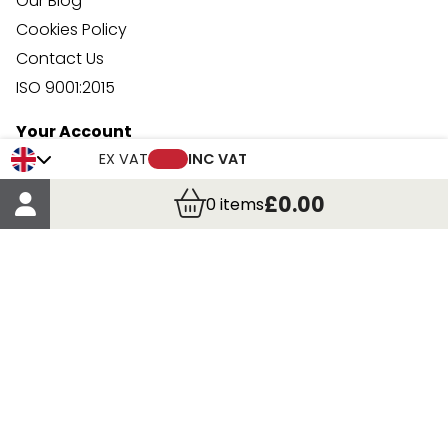
Our Blog
Cookies Policy
Contact Us
ISO 9001:2015
Your Account
Trade Credit Account Application
EX VAT
INC VAT
Account Details
£0.00
0
items
Order Details
More Information
Terms & Conditions
Delivery
Returns
Payment Methods
Click, Call & Collect