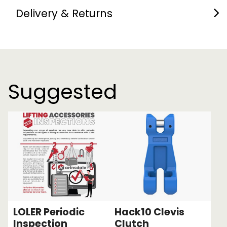
Delivery & Returns
Suggested
LOLER Periodic
Hack10 Clevis
Inspection
Clutch