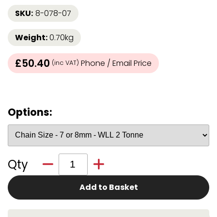
SKU:
8-078-07
Weight:
0.70kg
£50.40
Phone / Email Price
(inc VAT)
Options:
Qty
Add to Basket