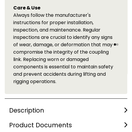
Care & Use
Always follow the manufacturer's
instructions for proper installation,
inspection, and maintenance. Regular
inspections are crucial to identify any signs
of wear, damage, or deformation that may
compromise the integrity of the coupling
link. Replacing worn or damaged
components is essential to maintain safety
and prevent accidents during lifting and
rigging operations.
Description
Product Documents