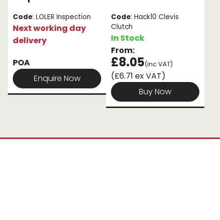
Code
: LOLER Inspection
Code
: Hack10 Clevis
Clutch
Next working day
In Stock
delivery
From:
£8.05
POA
(inc VAT)
(£6.71 ex VAT)
Enquire Now
Buy Now