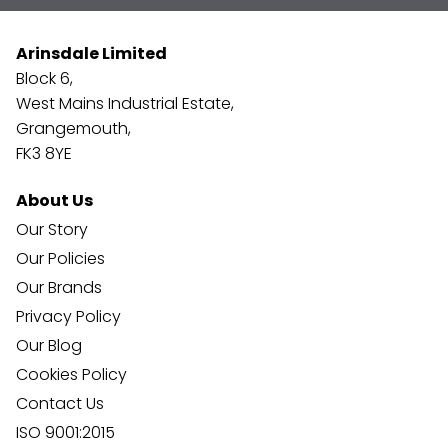
Arinsdale Limited
Block 6,
West Mains Industrial Estate,
Grangemouth,
FK3 8YE
About Us
Our Story
Our Policies
Our Brands
Privacy Policy
Our Blog
Cookies Policy
Contact Us
ISO 9001:2015