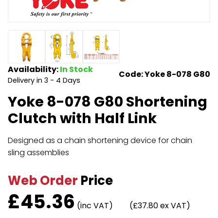
Endless Format
Components
Height Safety
Retractable
Components
Special Features
Rope & Cord
Availability:
In Stock
Code: Yoke 8-078 G80
Delivery in 3 - 4 Days
Accessories
Shop by Brand
Yoke 8-078 G80 Shortening
Special Offers
Clutch with Half Link
About Us
Designed as a chain shortening device for chain
sling assemblies
Web Order
Price
£
45.36
(inc VAT)
(£37.80 ex VAT)