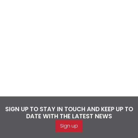
SIGN UP TO STAY IN TOUCH AND KEEP UP TO
DATE WITH THE LATEST NEWS
Sign up