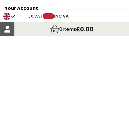
Your Account
Trade Credit Account Application
EX VAT
INC VAT
Account Details
£0.00
0
items
Order Details
More Information
Terms & Conditions
Delivery
Returns
Payment Methods
Click, Call & Collect
Registered in Scotland No. 97927 / VAT number GB
435 7390 37