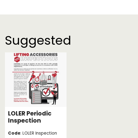
Suggested
LOLER Periodic
Inspection
Code
: LOLER Inspection