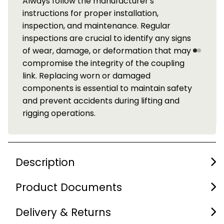
Always follow the manufacturer's
instructions for proper installation,
inspection, and maintenance. Regular
inspections are crucial to identify any signs
of wear, damage, or deformation that may
compromise the integrity of the coupling
link. Replacing worn or damaged
components is essential to maintain safety
and prevent accidents during lifting and
rigging operations.
Description
Product Documents
Delivery & Returns