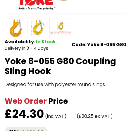
Endless Format
Components
Height Safety
Retractable
Components
Special Features
Rope & Cord
Availability:
In Stock
Code: Yoke 8-055 G80
Delivery in 3 - 4 Days
Accessories
Shop by Brand
Yoke 8-055 G80 Coupling
Special Offers
Sling Hook
About Us
Designed for use with polyester round slings
Web Order
Price
£
24.30
(inc VAT)
(£20.25 ex VAT)