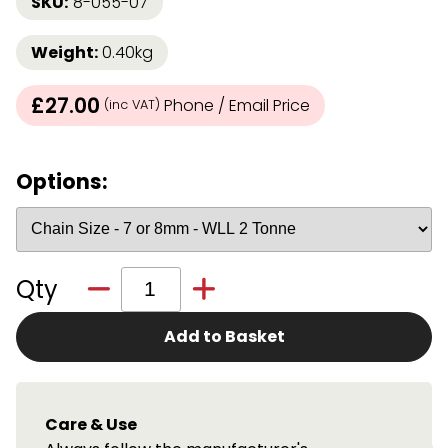
SKU:
8-055-07
Weight:
0.40kg
£27.00
Phone / Email Price
(inc VAT)
Options:
Qty
Add to Basket
Care & Use