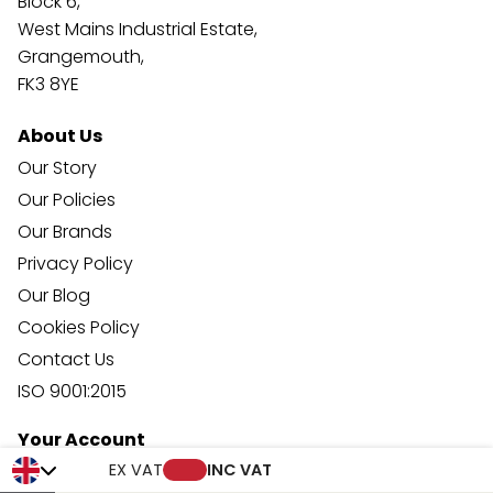
Block 6,
West Mains Industrial Estate,
Grangemouth,
FK3 8YE
About Us
Our Story
Our Policies
Our Brands
Privacy Policy
Our Blog
Cookies Policy
Contact Us
ISO 9001:2015
Your Account
Trade Credit Account Application
EX VAT
INC VAT