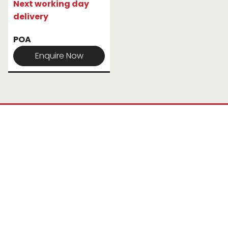
Next working day
delivery
POA
Enquire Now