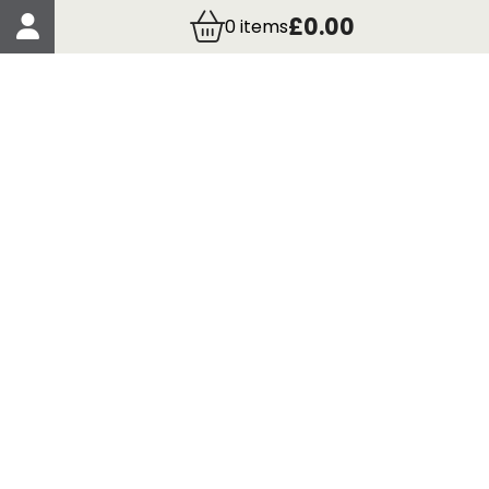
Account Details
£0.00
0
items
Order Details
More Information
Terms & Conditions
Delivery
Returns
Payment Methods
Click, Call & Collect
Registered in Scotland No. 97927 / VAT number GB
435 7390 37