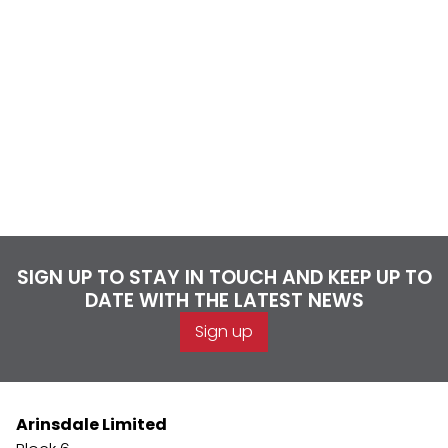
SIGN UP TO STAY IN TOUCH AND KEEP UP TO
DATE WITH THE LATEST NEWS
Sign up
Arinsdale Limited