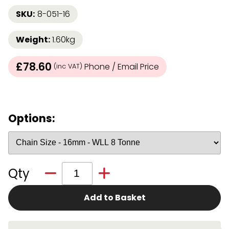
SKU:
8-051-16
Weight:
1.60kg
£78.60
Phone / Email Price
(inc VAT)
Options:
Qty
Add to Basket