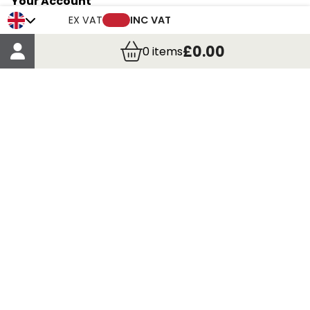
Your Account
Trade Credit Account Application
EX VAT
INC VAT
Account Details
£0.00
0
items
Order Details
More Information
Terms & Conditions
Delivery
Returns
Payment Methods
Click, Call & Collect
Registered in Scotland No. 97927 / VAT number GB
435 7390 37