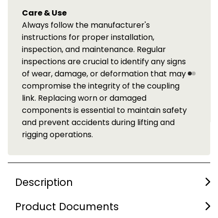
Care & Use
Always follow the manufacturer's
instructions for proper installation,
inspection, and maintenance. Regular
inspections are crucial to identify any signs
of wear, damage, or deformation that may
compromise the integrity of the coupling
link. Replacing worn or damaged
components is essential to maintain safety
and prevent accidents during lifting and
rigging operations.
Description
Product Documents