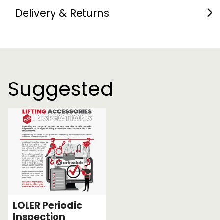
Delivery & Returns
Suggested
LOLER Periodic
Inspection