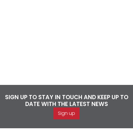
SIGN UP TO STAY IN TOUCH AND KEEP UP TO
DATE WITH THE LATEST NEWS
Sign up