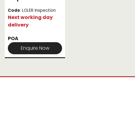
Code
: LOLER Inspection
Next working day
delivery
POA
Enquire Now