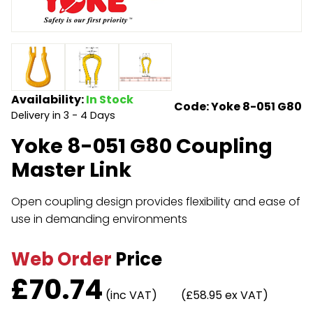
Endless Format
Components
Height Safety
Retractable
Components
Special Features
Rope & Cord
Availability:
In Stock
Code: Yoke 8-051 G80
Delivery in 3 - 4 Days
Accessories
Shop by Brand
Yoke 8-051 G80 Coupling
Special Offers
Master Link
About Us
Open coupling design provides flexibility and ease of
use in demanding environments
Web Order
Price
£
70.74
(inc VAT)
(£58.95 ex VAT)