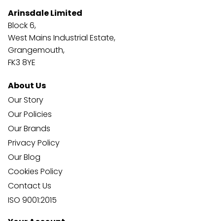
Arinsdale Limited
Block 6,
West Mains Industrial Estate,
Grangemouth,
FK3 8YE
About Us
Our Story
Our Policies
Our Brands
Privacy Policy
Our Blog
Cookies Policy
Contact Us
ISO 9001:2015