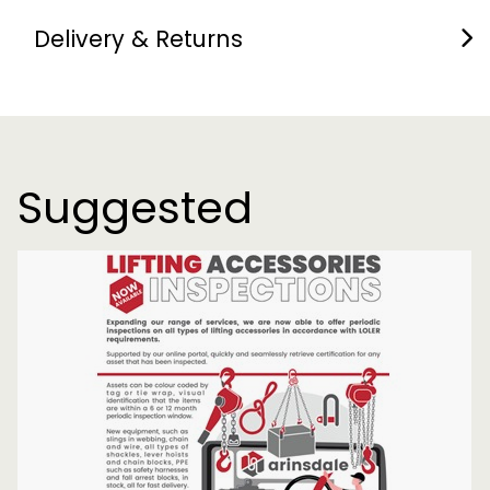
Delivery & Returns
Suggested