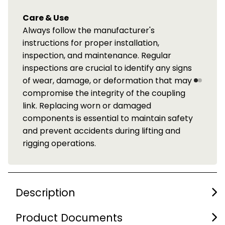
Care & Use
Always follow the manufacturer's
instructions for proper installation,
inspection, and maintenance. Regular
inspections are crucial to identify any signs
of wear, damage, or deformation that may
compromise the integrity of the coupling
link. Replacing worn or damaged
components is essential to maintain safety
and prevent accidents during lifting and
rigging operations.
Description
Product Documents