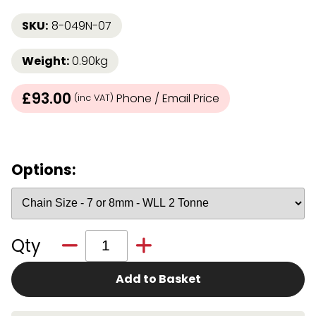
SKU:
8-049N-07
Weight:
0.90kg
£93.00
Phone / Email Price
(inc VAT)
Options:
Qty
Add to Basket