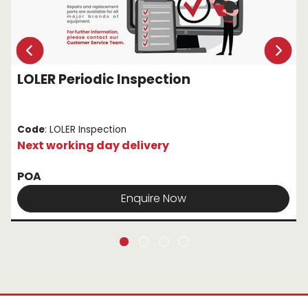
LOLER Periodic Inspection
Code
: LOLER Inspection
Next working day delivery
POA
Enquire Now