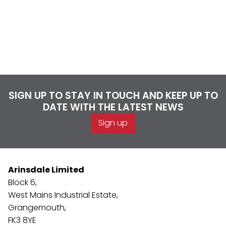
SIGN UP TO STAY IN TOUCH AND KEEP UP TO
DATE WITH THE LATEST NEWS
Sign up
Arinsdale Limited
Block 6,
West Mains Industrial Estate,
Grangemouth,
FK3 8YE