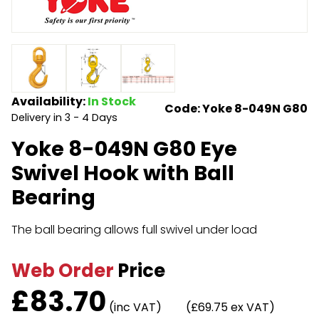
Endless Format
Components
Height Safety
Retractable
Components
Special Features
Rope & Cord
Availability:
In Stock
Code: Yoke 8-049N G80
Delivery in 3 - 4 Days
Accessories
Shop by Brand
Yoke 8-049N G80 Eye
Special Offers
Swivel Hook with Ball
About Us
Bearing
The ball bearing allows full swivel under load
Web Order
Price
£
83.70
(inc VAT)
(£69.75 ex VAT)