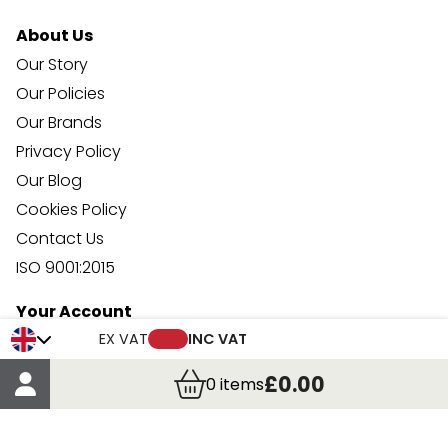
About Us
Our Story
Our Policies
Our Brands
Privacy Policy
Our Blog
Cookies Policy
Contact Us
ISO 9001:2015
Your Account
Trade Credit Account Application
EX VAT
INC VAT
Account Details
£0.00
0
items
Order Details
More Information