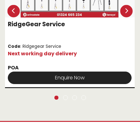
RidgeGear Service
Code
: Ridgegear Service
Next working day delivery
POA
Enquire Now