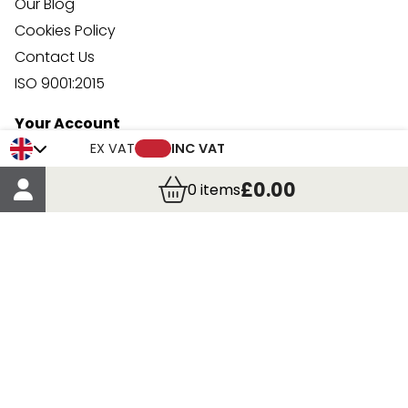
Our Blog
Cookies Policy
Contact Us
ISO 9001:2015
Your Account
Trade Credit Account Application
EX VAT
INC VAT
Account Details
£0.00
0
items
Order Details
More Information
Terms & Conditions
Delivery
Returns
Payment Methods
Click, Call & Collect