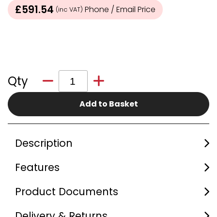
£591.54
Phone / Email Price
(inc VAT)
Qty
Add to Basket
Description
Features
Product Documents
Delivery & Returns