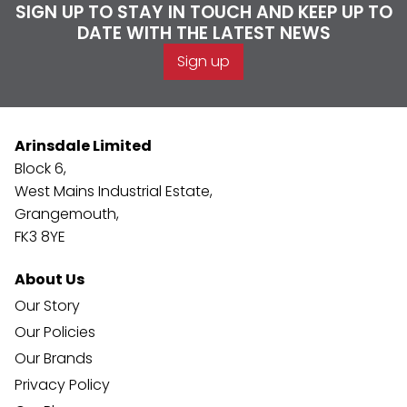
SIGN UP TO STAY IN TOUCH AND KEEP UP TO
DATE WITH THE LATEST NEWS
Sign up
Arinsdale Limited
Block 6,
West Mains Industrial Estate,
Grangemouth,
FK3 8YE
About Us
Our Story
Our Policies
Our Brands
Privacy Policy