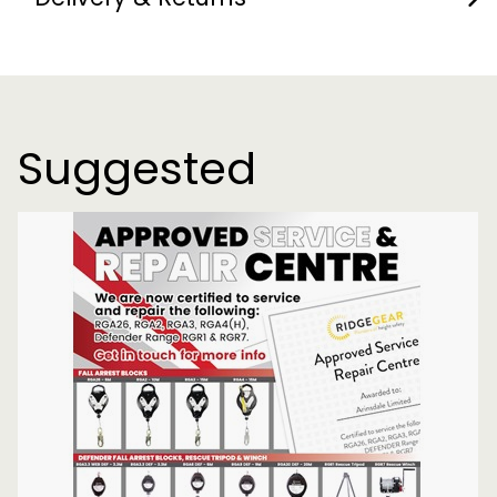
Suggested