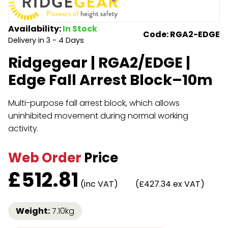
Endless Format
Components
Height Safety
Availability:
In Stock
Code: RGA2-EDGE
Delivery in 3 - 4 Days
Retractable
Components
Ridgegear | RGA2/EDGE |
Special Features
Rope & Cord
Edge Fall Arrest Block–10m
Accessories
Shop by Brand
Multi-purpose fall arrest block, which allows
Special Offers
uninhibited movement during normal working
activity.
About Us
Web Order
Price
£
512.81
(inc VAT)
(£427.34 ex VAT)
Weight:
7.10kg