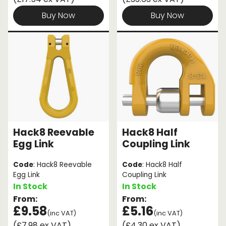
Buy Now
Buy Now
Hack8 Reevable
Hack8 Half
Egg Link
Coupling Link
Code
: Hack8 Reevable
Code
: Hack8 Half
Egg Link
Coupling Link
In Stock
In Stock
From:
From:
£9.58
£5.16
(inc VAT)
(inc VAT)
(£7.98 ex VAT)
(£4.30 ex VAT)