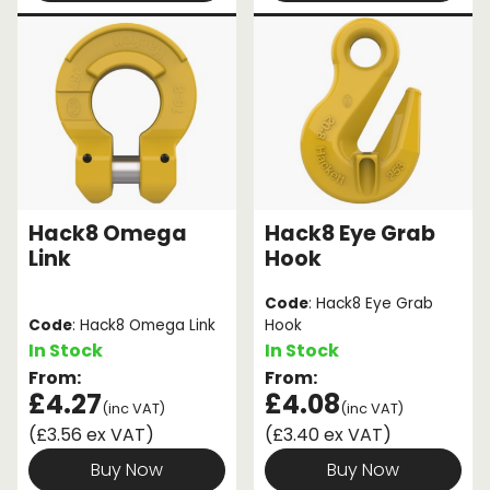
Hack8 Omega
Hack8 Eye Grab
Link
Hook
Code
: Hack8 Eye Grab
Code
: Hack8 Omega Link
Hook
In Stock
In Stock
From:
From:
£4.27
£4.08
(inc VAT)
(inc VAT)
(£3.56 ex VAT)
(£3.40 ex VAT)
Buy Now
Buy Now