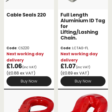
Endless Format
Components
Height Safety
Cable Seals 220
Full Length
Aluminium ID Tag
Retractable
Components
for
Lifting/Lashing
Special Features
Rope & Cord
Chain.
Accessories
Shop by Brand
Code
: CS220
Code
: LCTAG-FL
Next working day
Next working day
Special Offers
delivery
delivery
£1.06
£1.07
About Us
(inc VAT)
(inc VAT)
(£0.88 ex VAT)
(£0.89 ex VAT)
Buy Now
Buy Now