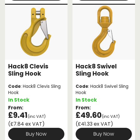
Hack8 Clevis
Hack8 Swivel
Sling Hook
Sling Hook
Code
: Hack8 Clevis Sling
Code
: Hack8 Swivel Sling
Hook
Hook
In Stock
In Stock
From:
From:
£9.41
£49.60
(inc VAT)
(inc VAT)
(£7.84 ex VAT)
(£41.33 ex VAT)
Buy Now
Buy Now