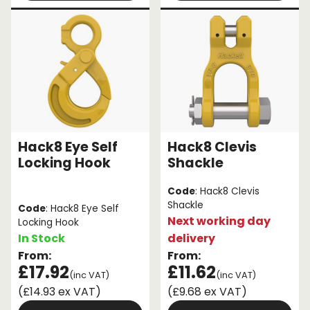
Hack8 Eye Self
Hack8 Clevis
Locking Hook
Shackle
Code
: Hack8 Clevis
Shackle
Code
: Hack8 Eye Self
Next working day
Locking Hook
In Stock
delivery
From:
From:
£17.92
£11.62
(inc VAT)
(inc VAT)
(£14.93 ex VAT)
(£9.68 ex VAT)