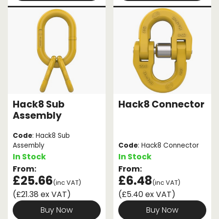
Hack8 Sub
Hack8 Connector
Assembly
Code
: Hack8 Sub
Assembly
Code
: Hack8 Connector
In Stock
In Stock
From:
From:
£25.66
£6.48
(inc VAT)
(inc VAT)
(£21.38 ex VAT)
(£5.40 ex VAT)
Buy Now
Buy Now