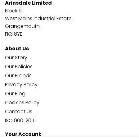
Arinsdale Limited
Block 6,
West Mains Industrial Estate,
Grangemouth,
FK3 8YE
About Us
Our Story
Our Policies
Our Brands
Privacy Policy
Our Blog
Cookies Policy
Contact Us
ISO 9001:2015
Your Account