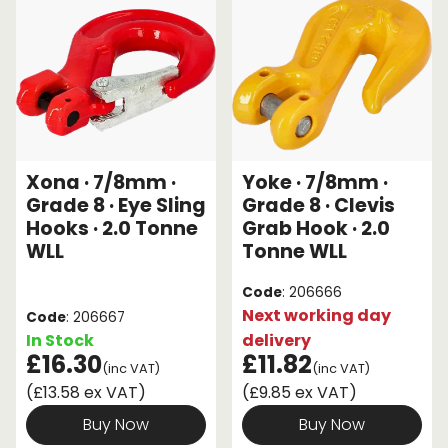
Xona · 7/8mm ·
Yoke · 7/8mm ·
Grade 8 · Eye Sling
Grade 8 · Clevis
Hooks · 2.0 Tonne
Grab Hook · 2.0
WLL
Tonne WLL
Code
: 206666
Next working day
Code
: 206667
In Stock
delivery
£16.30
£11.82
(inc VAT)
(inc VAT)
(£13.58 ex VAT)
(£9.85 ex VAT)
Buy Now
Buy Now