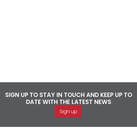
SIGN UP TO STAY IN TOUCH AND KEEP UP TO
DATE WITH THE LATEST NEWS
Sign up