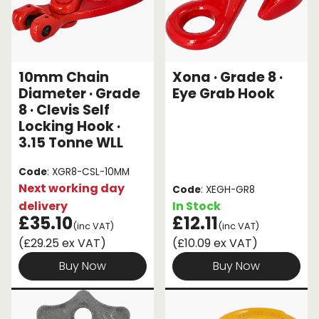
10mm Chain
Xona · Grade 8 ·
Diameter · Grade
Eye Grab Hook
8 · Clevis Self
Locking Hook ·
3.15 Tonne WLL
Code
: XGR8-CSL-10MM
Next working day
Code
: XEGH-GR8
delivery
In Stock
£35.10
£12.11
(inc VAT)
(inc VAT)
(£29.25 ex VAT)
(£10.09 ex VAT)
Buy Now
Buy Now