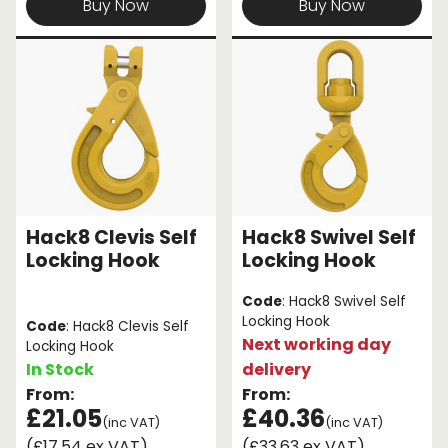
Buy Now
Buy Now
Hack8 Clevis Self
Hack8 Swivel Self
Locking Hook
Locking Hook
Code
: Hack8 Swivel Self
Locking Hook
Code
: Hack8 Clevis Self
Next working day
Locking Hook
In Stock
delivery
From:
From:
£21.05
£40.36
(inc VAT)
(inc VAT)
(£17.54 ex VAT)
(£33.63 ex VAT)