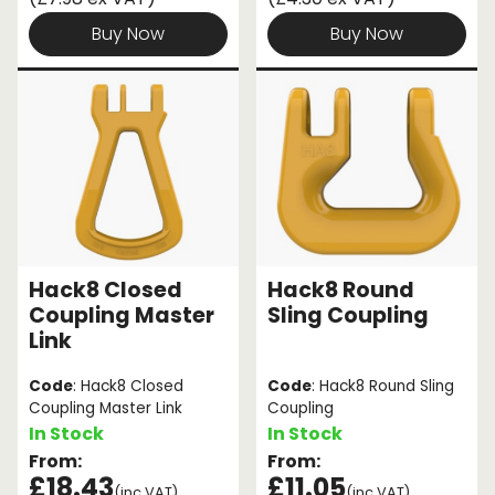
Buy Now
Buy Now
Hack8 Closed
Hack8 Round
Coupling Master
Sling Coupling
Link
Code
: Hack8 Closed
Code
: Hack8 Round Sling
Coupling Master Link
Coupling
In Stock
In Stock
From:
From:
£18.43
£11.05
(inc VAT)
(inc VAT)