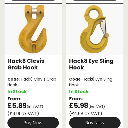
Hack8 Clevis
Hack8 Eye Sling
Grab Hook
Hook
Code
: Hack8 Clevis Grab
Code
: Hack8 Eye Sling
Hook
Hook
In Stock
In Stock
From:
From:
£5.89
£5.98
(inc VAT)
(inc VAT)
(£4.91 ex VAT)
(£4.98 ex VAT)
Buy Now
Buy Now