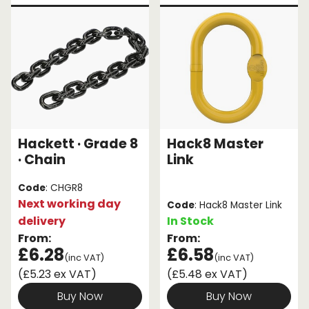
Hackett · Grade 8
Hack8 Master
· Chain
Link
Code
: CHGR8
Next working day
Code
: Hack8 Master Link
delivery
In Stock
From:
From:
£6.28
£6.58
(inc VAT)
(inc VAT)
(£5.23 ex VAT)
(£5.48 ex VAT)
Buy Now
Buy Now