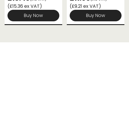
(£15.36 ex VAT)
(£9.21 ex VAT)
Buy Now
Buy Now