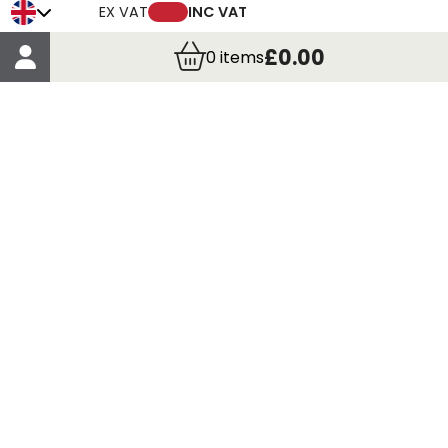
Trade Credit Account Application
EX VAT
INC VAT
Account Details
£0.00
0
items
Order Details
More Information
Terms & Conditions
Delivery
Returns
Payment Methods
Click, Call & Collect
Registered in Scotland No. 97927 / VAT number GB
435 7390 37