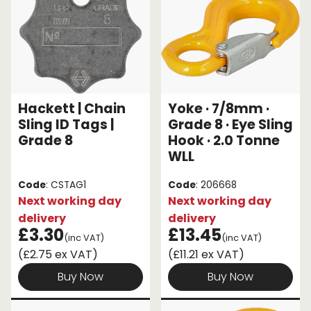
Hackett | Chain
Yoke · 7/8mm ·
Sling ID Tags |
Grade 8 · Eye Sling
Grade 8
Hook · 2.0 Tonne
WLL
Code
: CSTAG1
Code
: 206668
Next working day
Next working day
delivery
delivery
£3.30
£13.45
(inc VAT)
(inc VAT)
(£2.75 ex VAT)
(£11.21 ex VAT)
Buy Now
Buy Now