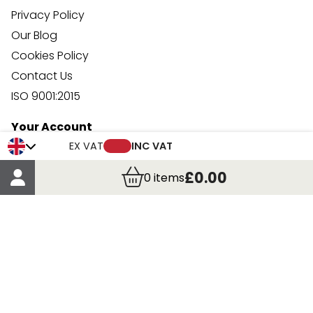
Privacy Policy
Our Blog
Cookies Policy
Contact Us
ISO 9001:2015
Your Account
Trade Credit Account Application
EX VAT
INC VAT
Account Details
£0.00
0
items
Order Details
More Information
Terms & Conditions
Delivery
Returns
Payment Methods