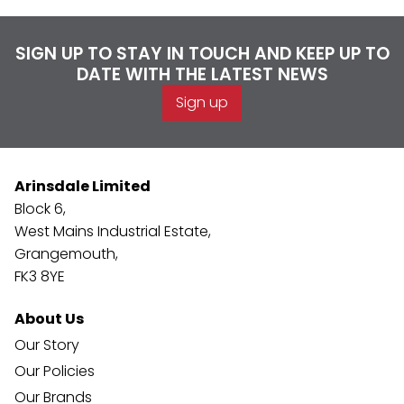
SIGN UP TO STAY IN TOUCH AND KEEP UP TO
DATE WITH THE LATEST NEWS
Sign up
Arinsdale Limited
Block 6,
West Mains Industrial Estate,
Grangemouth,
FK3 8YE
About Us
Our Story
Our Policies
Our Brands