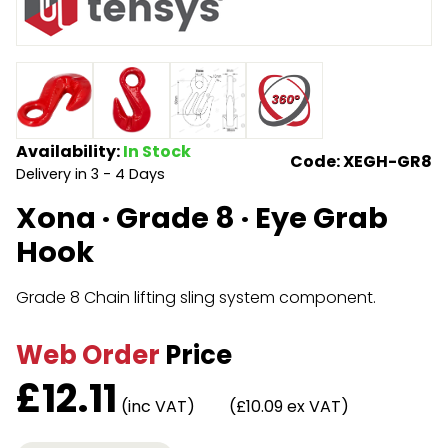
Endless Format
Components
Height Safety
Retractable
Components
Special Features
Rope & Cord
Availability:
In Stock
Code: XEGH-GR8
Delivery in 3 - 4 Days
Accessories
Shop by Brand
Xona · Grade 8 · Eye Grab
Special Offers
Hook
About Us
Grade 8 Chain lifting sling system component.
Web Order
Price
£
12.11
(inc VAT)
(£10.09 ex VAT)