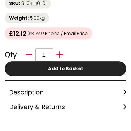
SKU:
8-041-10-01
Weight:
5.00kg
£12.12
Phone / Email Price
(inc VAT)
Qty
Add to Basket
Description
Delivery & Returns